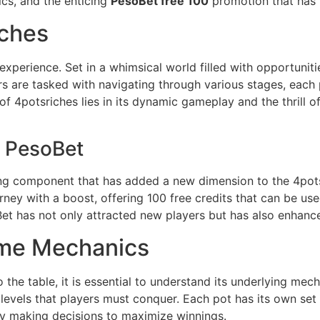
ics, and the enticing
PesoBet free 100
promotion that has 
iches
n experience. Set in a whimsical world filled with opportuni
s are tasked with navigating through various stages, each 
of 4potsriches lies in its dynamic gameplay and the thrill o
h PesoBet
ng component that has added a new dimension to the 4pots
urney with a boost, offering 100 free credits that can be us
et has not only attracted new players but has also enhanc
ame Mechanics
 the table, it is essential to understand its underlying me
 levels that players must conquer. Each pot has its own set
lly making decisions to maximize winnings.