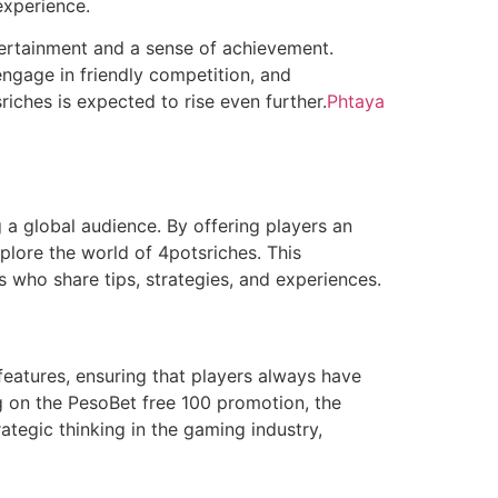
experience.
tertainment and a sense of achievement.
engage in friendly competition, and
iches is expected to rise even further.
Phtaya
 a global audience. By offering players an
plore the world of 4potsriches. This
 who share tips, strategies, and experiences.
features, ensuring that players always have
g on the PesoBet free 100 promotion, the
rategic thinking in the gaming industry,