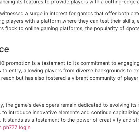
ancing its features to provide players with a cutting-edge 
itnessed a surge in interest for games that offer both en
g players with a platform where they can test their skills, 
s flock to online gaming platforms, the popularity of 4potsr
nce
100 promotion is a testament to its commitment to engaging
rs to entry, allowing players from diverse backgrounds to ex
each but has also fostered a vibrant community of players
y, the game's developers remain dedicated to evolving its 
 to introduce innovative elements and continue capitalizin
. It stands as a testament to the power of creativity and st
n ph777 login