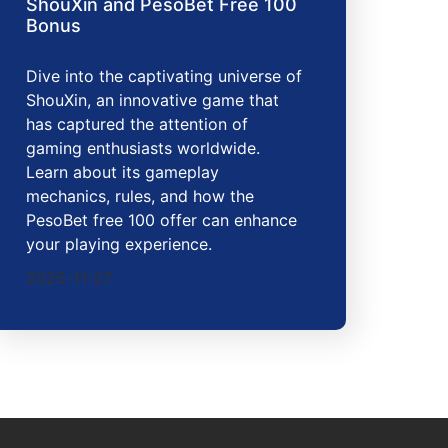
ShouXin and PesoBet Free 100
Bonus
Dive into the captivating universe of
ShouXin, an innovative game that
has captured the attention of
gaming enthusiasts worldwide.
Learn about its gameplay
mechanics, rules, and how the
PesoBet free 100 offer can enhance
your playing experience.
2025-11-27