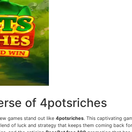
erse of 4potsriches
 few games stand out like
4potsriches
. This captivating ga
blend of luck and strategy that keeps them coming back for 