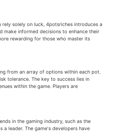
 rely solely on luck, 4potsriches introduces a
 and make informed decisions to enhance their
ore rewarding for those who master its
ing from an array of options within each pot.
isk tolerance. The key to success lies in
venues within the game. Players are
ends in the gaming industry, such as the
as a leader. The game's developers have