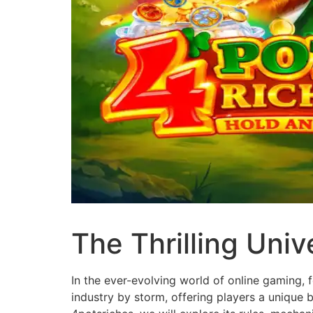
The Thrilling Univ
In the ever-evolving world of online gaming,
industry by storm, offering players a unique 