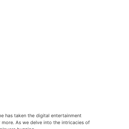
me has taken the digital entertainment
more. As we delve into the intricacies of