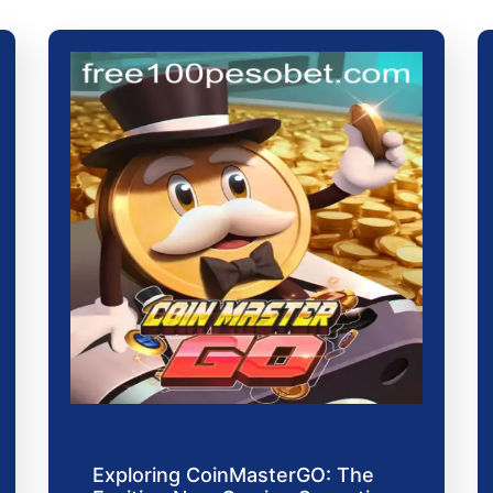
Exploring CoinMasterGO: The