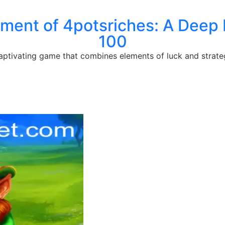
ement of 4potsriches: A Deep 
100
 captivating game that combines elements of luck and strate