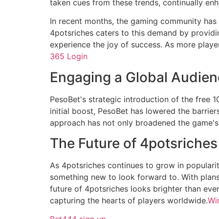
taken cues from these trends, continually enh
In recent months, the gaming community has w
4potsriches caters to this demand by providin
experience the joy of success. As more player
365 Login
Engaging a Global Audie
PesoBet's strategic introduction of the free 
initial boost, PesoBet has lowered the barrie
approach has not only broadened the game's r
The Future of 4potsriches
As 4potsriches continues to grow in popularit
something new to look forward to. With plans
future of 4potsriches looks brighter than ever
capturing the hearts of players worldwide.
Wi