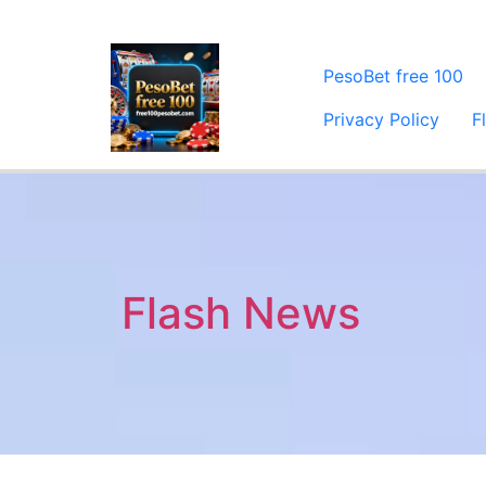
PesoBet free 100
Privacy Policy
F
Flash News