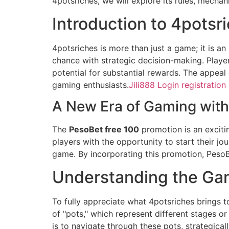
4potsriches, we will explore its rules, mechan
Introduction to 4potsr
4potsriches is more than just a game; it is a
chance with strategic decision-making. Player
potential for substantial rewards. The appeal 
gaming enthusiasts.
Jili888 Login registration
A New Era of Gaming wit
The
PesoBet free 100
promotion is an exciti
players with the opportunity to start their jo
game. By incorporating this promotion, PesoB
Understanding the G
To fully appreciate what 4potsriches brings to
of "pots," which represent different stages or
is to navigate through these pots, strategica