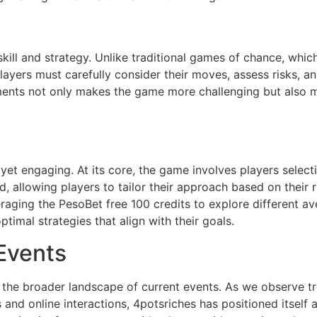
kill and strategy. Unlike traditional games of chance, which
. Players must carefully consider their moves, assess risks,
ments not only makes the game more challenging but also m
yet engaging. At its core, the game involves players select
, allowing players to tailor their approach based on their r
raging the PesoBet free 100 credits to explore different a
imal strategies that align with their goals.
Events
 the broader landscape of current events. As we observe tr
and online interactions, 4potsriches has positioned itself 