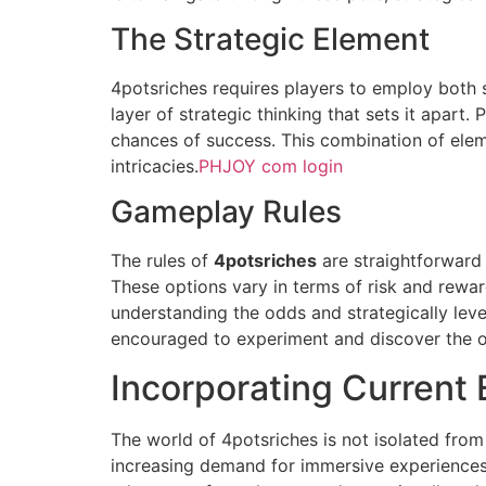
The Strategic Element
4potsriches requires players to employ both s
layer of strategic thinking that sets it apart
chances of success. This combination of ele
intricacies.
PHJOY com login
Gameplay Rules
The rules of
4potsriches
are straightforward 
These options vary in terms of risk and reward
understanding the odds and strategically leve
encouraged to experiment and discover the opt
Incorporating Current 
The world of 4potsriches is not isolated from
increasing demand for immersive experiences 