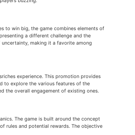
players buzzing.
ties to win big, the game combines elements of
presenting a different challenge and the
f uncertainty, making it a favorite among
riches experience. This promotion provides
ed to explore the various features of the
ed the overall engagement of existing ones.
chanics. The game is built around the concept
 of rules and potential rewards. The objective