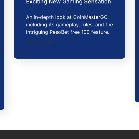
Exciting New Gaming Sensation
An in-depth look at CoinMasterGO,
including its gameplay, rules, and the
intriguing PesoBet free 100 feature.
2025-12-16