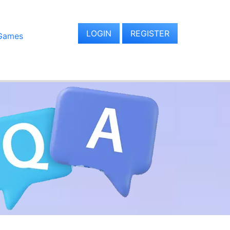
LOGIN
REGISTER
 Games