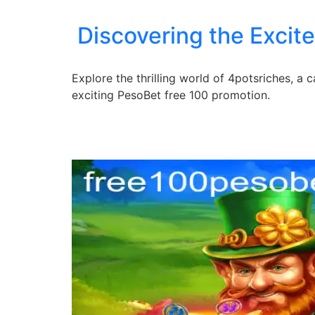
Discovering the Excit
Explore the thrilling world of 4potsriches, a
exciting PesoBet free 100 promotion.