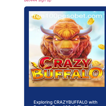
Bet444 sign up
Exploring CRAZYBUFFALO with