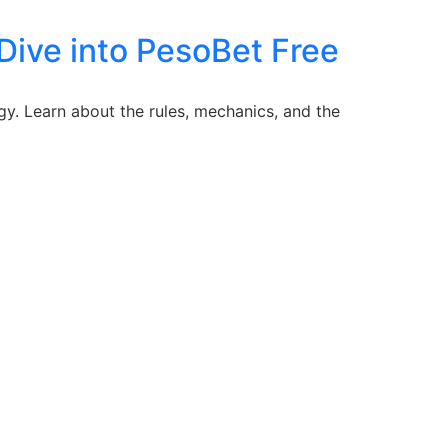
Dive into PesoBet Free
gy. Learn about the rules, mechanics, and the