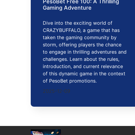
PesoBet Free 100: A Thrilling
Gaming Adventure
Dive into the exciting world of
CRAZYBUFFALO, a game that has
taken the gaming community by
storm, offering players the chance
to engage in thrilling adventures and
challenges. Learn about the rules,
introduction, and current relevance
of this dynamic game in the context
of PesoBet promotions.
2025-12-09