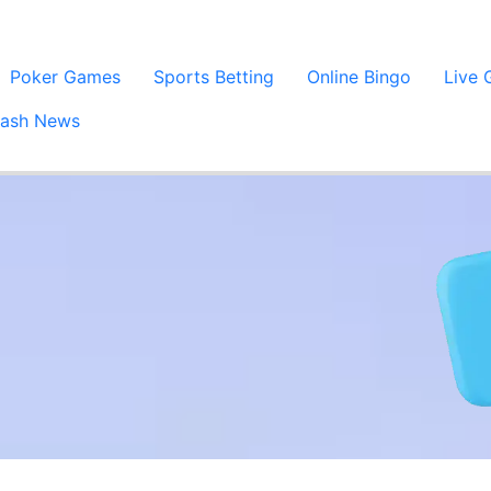
Poker Games
Sports Betting
Online Bingo
Live
lash News