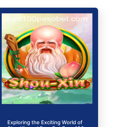
Exploring the Exciting World of