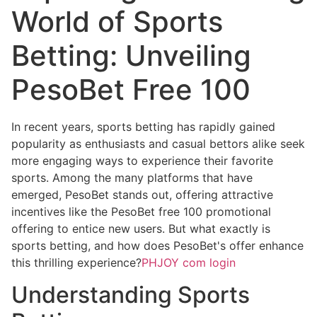
World of Sports
Betting: Unveiling
PesoBet Free 100
In recent years, sports betting has rapidly gained
popularity as enthusiasts and casual bettors alike seek
more engaging ways to experience their favorite
sports. Among the many platforms that have
emerged, PesoBet stands out, offering attractive
incentives like the PesoBet free 100 promotional
offering to entice new users. But what exactly is
sports betting, and how does PesoBet's offer enhance
this thrilling experience?
PHJOY com login
Understanding Sports