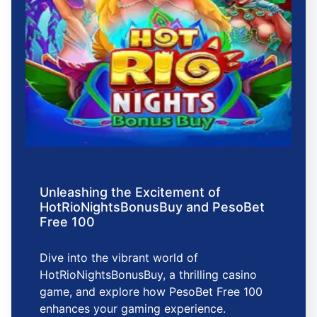
Unleashing the Excitement of
HotRioNightsBonusBuy and PesoBet
Free 100
Dive into the vibrant world of
HotRioNightsBonusBuy, a thrilling casino
game, and explore how PesoBet Free 100
enhances your gaming experience.