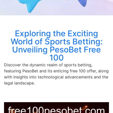
Exploring the Exciting
World of Sports Betting:
Unveiling PesoBet Free
100
Discover the dynamic realm of sports betting,
featuring PesoBet and its enticing free 100 offer, along
with insights into technological advancements and the
legal landscape.