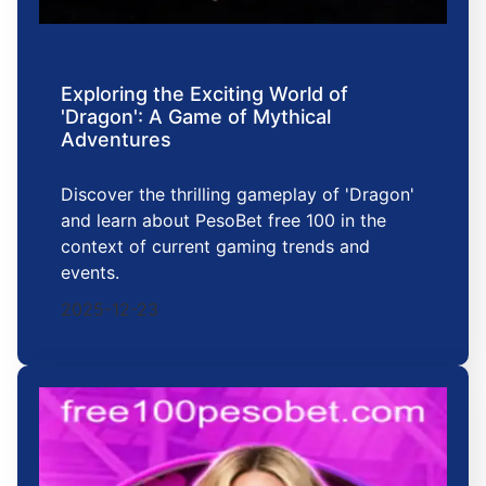
Exploring the Exciting World of
'Dragon': A Game of Mythical
Adventures
Discover the thrilling gameplay of 'Dragon'
and learn about PesoBet free 100 in the
context of current gaming trends and
events.
2025-12-23