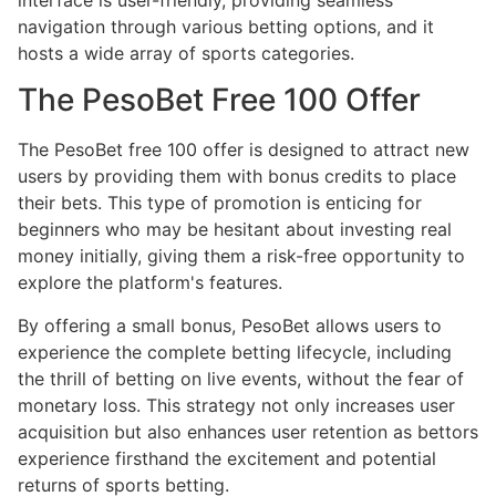
interface is user-friendly, providing seamless
navigation through various betting options, and it
hosts a wide array of sports categories.
The PesoBet Free 100 Offer
The PesoBet free 100 offer is designed to attract new
users by providing them with bonus credits to place
their bets. This type of promotion is enticing for
beginners who may be hesitant about investing real
money initially, giving them a risk-free opportunity to
explore the platform's features.
By offering a small bonus, PesoBet allows users to
experience the complete betting lifecycle, including
the thrill of betting on live events, without the fear of
monetary loss. This strategy not only increases user
acquisition but also enhances user retention as bettors
experience firsthand the excitement and potential
returns of sports betting.