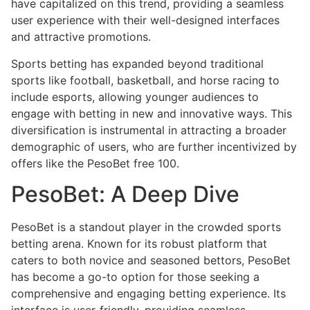
have capitalized on this trend, providing a seamless
user experience with their well-designed interfaces
and attractive promotions.
Sports betting has expanded beyond traditional
sports like football, basketball, and horse racing to
include esports, allowing younger audiences to
engage with betting in new and innovative ways. This
diversification is instrumental in attracting a broader
demographic of users, who are further incentivized by
offers like the PesoBet free 100.
PesoBet: A Deep Dive
PesoBet is a standout player in the crowded sports
betting arena. Known for its robust platform that
caters to both novice and seasoned bettors, PesoBet
has become a go-to option for those seeking a
comprehensive and engaging betting experience. Its