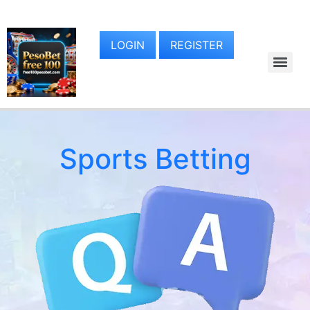
LOGIN
REGISTER
Sports Betting