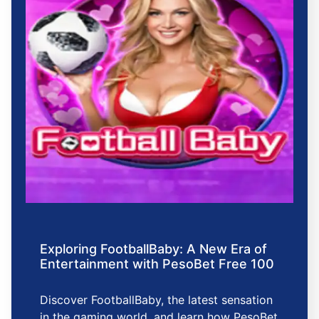
Exploring FootballBaby: A New Era of
Entertainment with PesoBet Free 100
Discover FootballBaby, the latest sensation
in the gaming world, and learn how PesoBet