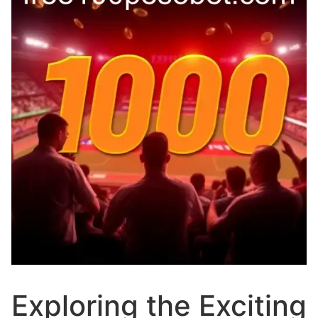
Exploring the Exciting