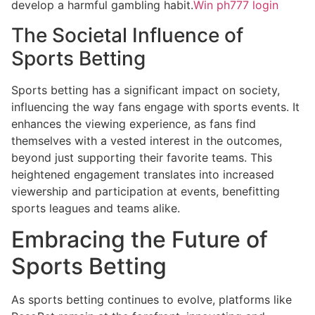
develop a harmful gambling habit.
Win ph777 login
The Societal Influence of
Sports Betting
Sports betting has a significant impact on society,
influencing the way fans engage with sports events. It
enhances the viewing experience, as fans find
themselves with a vested interest in the outcomes,
beyond just supporting their favorite teams. This
heightened engagement translates into increased
viewership and participation at events, benefitting
sports leagues and teams alike.
Embracing the Future of
Sports Betting
As sports betting continues to evolve, platforms like