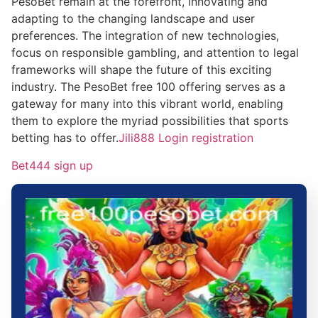
PesoBet remain at the forefront, innovating and
adapting to the changing landscape and user
preferences. The integration of new technologies,
focus on responsible gambling, and attention to legal
frameworks will shape the future of this exciting
industry. The PesoBet free 100 offering serves as a
gateway for many into this vibrant world, enabling
them to explore the myriad possibilities that sports
betting has to offer.
Jili888 Login registration
Bet444 sign up