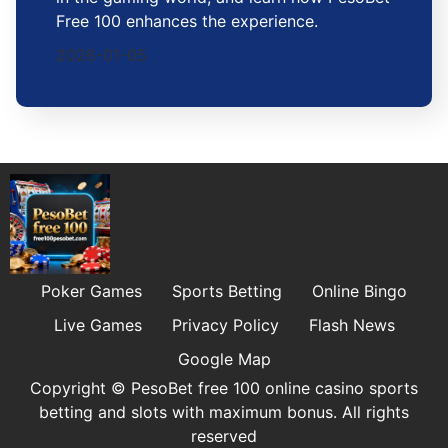
Free 100 enhances the experience.
2026-01-05
Poker Games
Sports Betting
Online Bingo
Live Games
Privacy Policy
Flash News
Google Map
Copyright © PesoBet free 100 online casino sports
betting and slots with maximum bonus. All rights
reserved