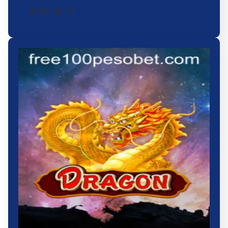
2026-02-01