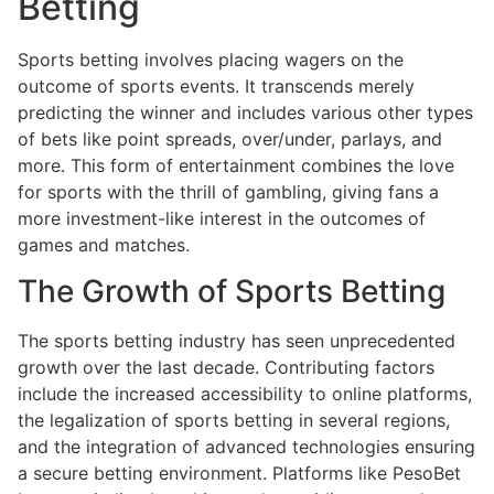
Betting
Sports betting involves placing wagers on the
outcome of sports events. It transcends merely
predicting the winner and includes various other types
of bets like point spreads, over/under, parlays, and
more. This form of entertainment combines the love
for sports with the thrill of gambling, giving fans a
more investment-like interest in the outcomes of
games and matches.
The Growth of Sports Betting
The sports betting industry has seen unprecedented
growth over the last decade. Contributing factors
include the increased accessibility to online platforms,
the legalization of sports betting in several regions,
and the integration of advanced technologies ensuring
a secure betting environment. Platforms like PesoBet