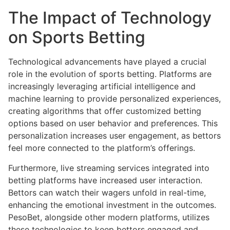
The Impact of Technology
on Sports Betting
Technological advancements have played a crucial
role in the evolution of sports betting. Platforms are
increasingly leveraging artificial intelligence and
machine learning to provide personalized experiences,
creating algorithms that offer customized betting
options based on user behavior and preferences. This
personalization increases user engagement, as bettors
feel more connected to the platform’s offerings.
Furthermore, live streaming services integrated into
betting platforms have increased user interaction.
Bettors can watch their wagers unfold in real-time,
enhancing the emotional investment in the outcomes.
PesoBet, alongside other modern platforms, utilizes
these technologies to keep bettors engaged and