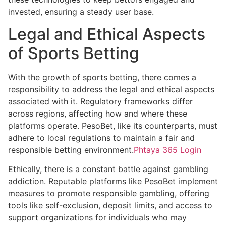
invested, ensuring a steady user base.
Legal and Ethical Aspects
of Sports Betting
With the growth of sports betting, there comes a
responsibility to address the legal and ethical aspects
associated with it. Regulatory frameworks differ
across regions, affecting how and where these
platforms operate. PesoBet, like its counterparts, must
adhere to local regulations to maintain a fair and
responsible betting environment.
Phtaya 365 Login
Ethically, there is a constant battle against gambling
addiction. Reputable platforms like PesoBet implement
measures to promote responsible gambling, offering
tools like self-exclusion, deposit limits, and access to
support organizations for individuals who may