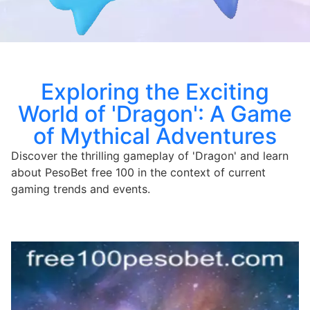
Exploring the Exciting
World of 'Dragon': A Game
of Mythical Adventures
Discover the thrilling gameplay of 'Dragon' and learn
about PesoBet free 100 in the context of current
gaming trends and events.