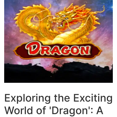
Exploring the Exciting
World of 'Dragon': A