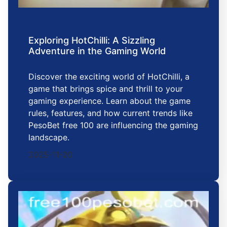
Exploring HotChilli: A Sizzling
Adventure in the Gaming World
Discover the exciting world of HotChilli, a
game that brings spice and thrill to your
gaming experience. Learn about the game
rules, features, and how current trends like
PesoBet free 100 are influencing the gaming
landscape.
2025-11-20