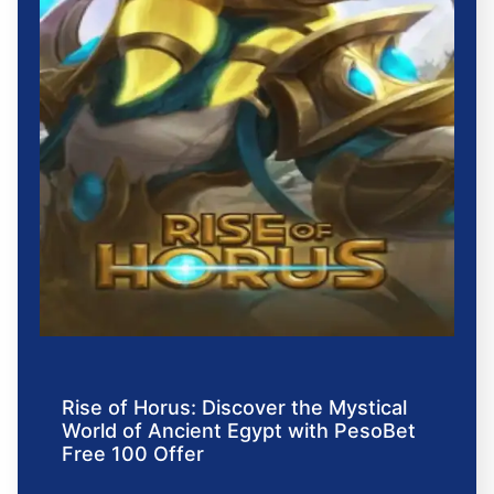
Rise of Horus: Discover the Mystical
World of Ancient Egypt with PesoBet
Free 100 Offer