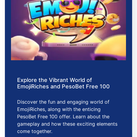
Explore the Vibrant World of
EmojiRiches and PesoBet Free 100
Discover the fun and engaging world of
EmojiRiches, along with the enticing
PesoBet Free 100 offer. Learn about the
gameplay and how these exciting elements
come together.