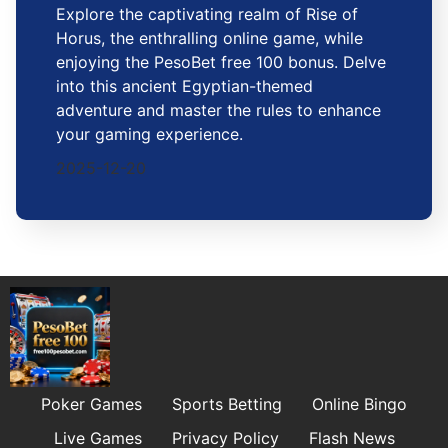
Explore the captivating realm of Rise of
Horus, the enthralling online game, while
enjoying the PesoBet free 100 bonus. Delve
into this ancient Egyptian-themed
adventure and master the rules to enhance
your gaming experience.
2025-12-20
Poker Games
Sports Betting
Online Bingo
Live Games
Privacy Policy
Flash News