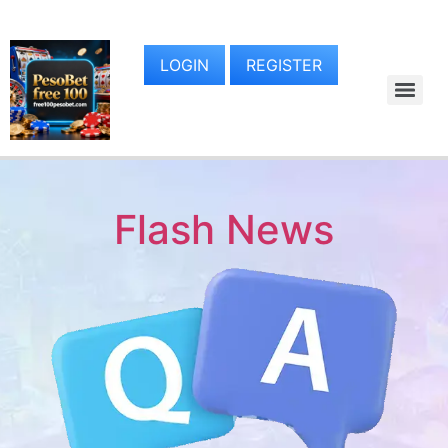
LOGIN
REGISTER
Flash News