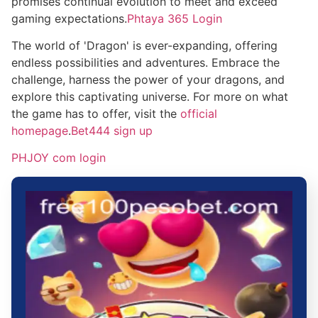
promises continual evolution to meet and exceed
gaming expectations.
Phtaya 365 Login
The world of 'Dragon' is ever-expanding, offering
endless possibilities and adventures. Embrace the
challenge, harness the power of your dragons, and
explore this captivating universe. For more on what
the game has to offer, visit the
official
homepage
.
Bet444 sign up
PHJOY com login