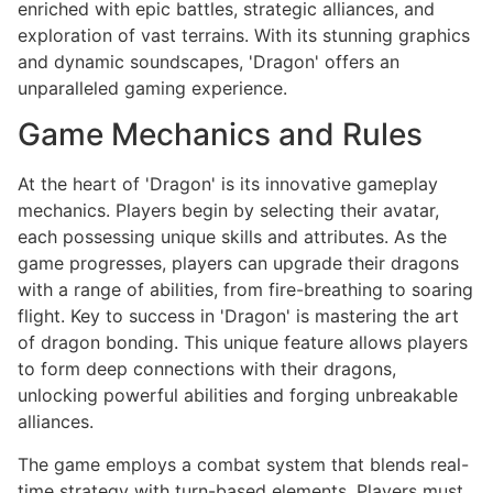
enriched with epic battles, strategic alliances, and
exploration of vast terrains. With its stunning graphics
and dynamic soundscapes, 'Dragon' offers an
unparalleled gaming experience.
Game Mechanics and Rules
At the heart of 'Dragon' is its innovative gameplay
mechanics. Players begin by selecting their avatar,
each possessing unique skills and attributes. As the
game progresses, players can upgrade their dragons
with a range of abilities, from fire-breathing to soaring
flight. Key to success in 'Dragon' is mastering the art
of dragon bonding. This unique feature allows players
to form deep connections with their dragons,
unlocking powerful abilities and forging unbreakable
alliances.
The game employs a combat system that blends real-
time strategy with turn-based elements. Players must