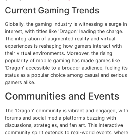
Current Gaming Trends
Globally, the gaming industry is witnessing a surge in
interest, with titles like 'Dragon' leading the charge.
The integration of augmented reality and virtual
experiences is reshaping how gamers interact with
their virtual environments. Moreover, the rising
popularity of mobile gaming has made games like
'Dragon' accessible to a broader audience, fueling its
status as a popular choice among casual and serious
gamers alike.
Communities and Events
The 'Dragon' community is vibrant and engaged, with
forums and social media platforms buzzing with
discussions, strategies, and fan art. This interactive
community spirit extends to real-world events, where