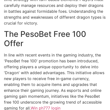
carefully manage resources and deploy their dragons
in battles against formidable foes. Understanding the
strengths and weaknesses of different dragon types is
crucial for victory.
The PesoBet Free 100
Offer
In line with recent events in the gaming industry, the
'PesoBet free 100' promotion has been introduced,
offering players a unique opportunity to delve into
'Dragon' with added advantages. This initiative allows
new players to receive free in-game currency,
enabling them to acquire items and upgrades that
enhance their gaming journey. As esports and online
gaming gain momentum, initiatives like the PesoBet
free 100 underscore the growing trend of accessible
gaming for all.
Win ph777 login