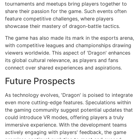
tournaments and meetups bring players together to
share their passion for the game. Such events often
feature competitive challenges, where players
showcase their mastery of dragon-battle tactics.
The game has also made its mark in the esports arena,
with competitive leagues and championships drawing
viewers worldwide. This aspect of 'Dragon' enhances
its global cultural relevance, as players and fans
connect over shared experiences and aspirations.
Future Prospects
As technology evolves, 'Dragon' is poised to integrate
even more cutting-edge features. Speculations within
the gaming community suggest potential updates that
could introduce VR modes, offering players a truly
immersive experience. With the development teams
actively engaging with players' feedback, the game