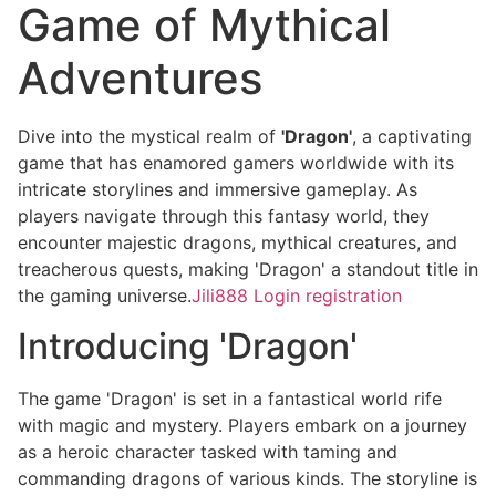
Game of Mythical
Adventures
Dive into the mystical realm of
'Dragon'
, a captivating
game that has enamored gamers worldwide with its
intricate storylines and immersive gameplay. As
players navigate through this fantasy world, they
encounter majestic dragons, mythical creatures, and
treacherous quests, making 'Dragon' a standout title in
the gaming universe.
Jili888 Login registration
Introducing 'Dragon'
The game 'Dragon' is set in a fantastical world rife
with magic and mystery. Players embark on a journey
as a heroic character tasked with taming and
commanding dragons of various kinds. The storyline is