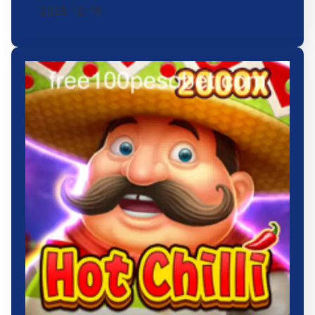
2025-12-10