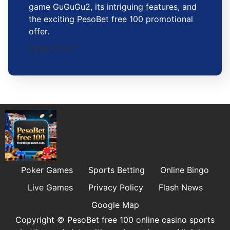
game GuGuGu2, its intriguing features, and
the exciting PesoBet free 100 promotional
offer.
2026-01-07
Poker Games
Sports Betting
Online Bingo
Live Games
Privacy Policy
Flash News
Google Map
Copyright © PesoBet free 100 online casino sports