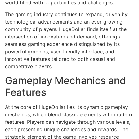
world filled with opportunities and challenges.
The gaming industry continues to expand, driven by
technological advancements and an ever-growing
community of players. HugeDollar finds itself at the
intersection of innovation and demand, offering a
seamless gaming experience distinguished by its
powerful graphics, user-friendly interface, and
innovative features tailored to both casual and
competitive players.
Gameplay Mechanics and
Features
At the core of HugeDollar lies its dynamic gameplay
mechanics, which blend classic elements with modern
features. Players can navigate through various levels,
each presenting unique challenges and rewards. The
strategic element of the game involves resource