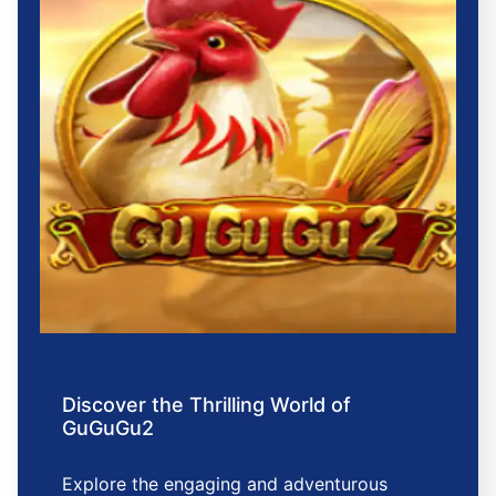
Discover the Thrilling World of
GuGuGu2
Explore the engaging and adventurous