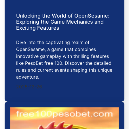
Unlocking the World of OpenSesame:
Exploring the Game Mechanics and
Exciting Features
Dive into the captivating realm of
OpenSesame, a game that combines
innovative gameplay with thrilling features
like PesoBet free 100. Discover the detailed
rules and current events shaping this unique
adventure.
2025-12-26