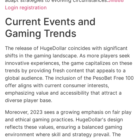
adapt strategies to evolving circumstances.
Jili888
Login registration
Current Events and
Gaming Trends
The release of HugeDollar coincides with significant
shifts in the gaming landscape. As more players seek
innovative experiences, the game capitalizes on these
trends by providing fresh content that appeals to a
global audience. The inclusion of the PesoBet Free 100
offer aligns with current consumer interests,
emphasizing value and accessibility that attract a
diverse player base.
Moreover, 2023 sees a growing emphasis on fair play
and ethical gaming practices. HugeDollar's design
reflects these values, ensuring a balanced gaming
environment where skill and strategy prevail. The