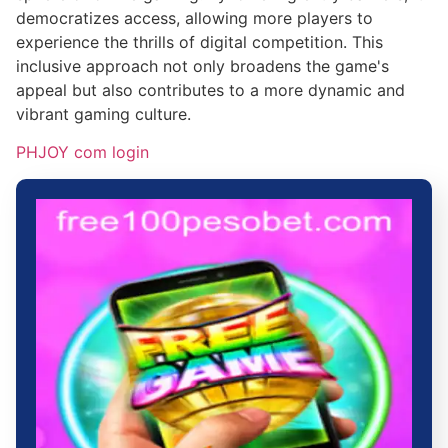
democratizes access, allowing more players to
experience the thrills of digital competition. This
inclusive approach not only broadens the game's
appeal but also contributes to a more dynamic and
vibrant gaming culture.
PHJOY com login