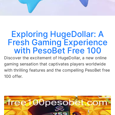
Exploring HugeDollar: A
Fresh Gaming Experience
with PesoBet Free 100
Discover the excitement of HugeDollar, a new online
gaming sensation that captivates players worldwide
with thrilling features and the compelling PesoBet free
100 offer.