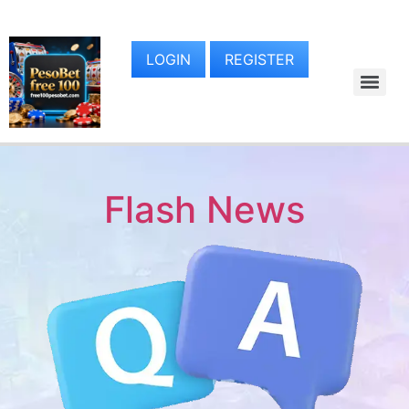
LOGIN
REGISTER
Flash News