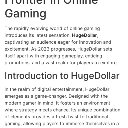
Gaming
The rapidly evolving world of online gaming
introduces its latest sensation,
HugeDollar
,
captivating an audience eager for innovation and
excitement. As 2023 progresses, HugeDollar sets
itself apart with engaging gameplay, enticing
promotions, and a vast realm for players to explore.
Introduction to HugeDollar
In the realm of digital entertainment, HugeDollar
emerges as a game-changer. Designed with the
modern gamer in mind, it fosters an environment
where strategy meets chance. Its unique combination
of elements provides a fresh twist to traditional
gaming, allowing players to immerse themselves in a