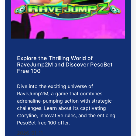
Explore the Thrilling World of
RaveJump2M and Discover PesoBet
Free 100
Dive into the exciting universe of
RaveJump2M, a game that combines
adrenaline-pumping action with strategic
challenges. Learn about its captivating
storyline, innovative rules, and the enticing
PesoBet free 100 offer.
2026-01-11