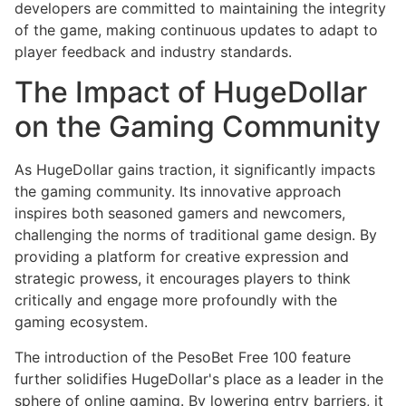
developers are committed to maintaining the integrity
of the game, making continuous updates to adapt to
player feedback and industry standards.
The Impact of HugeDollar
on the Gaming Community
As HugeDollar gains traction, it significantly impacts
the gaming community. Its innovative approach
inspires both seasoned gamers and newcomers,
challenging the norms of traditional game design. By
providing a platform for creative expression and
strategic prowess, it encourages players to think
critically and engage more profoundly with the
gaming ecosystem.
The introduction of the PesoBet Free 100 feature
further solidifies HugeDollar's place as a leader in the
sphere of online gaming. By lowering entry barriers, it