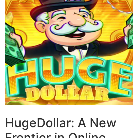
HugeDollar: A New
Frontier in Online