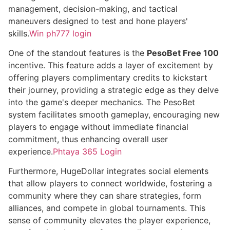
management, decision-making, and tactical
maneuvers designed to test and hone players'
skills.
Win ph777 login
One of the standout features is the
PesoBet Free 100
incentive. This feature adds a layer of excitement by
offering players complimentary credits to kickstart
their journey, providing a strategic edge as they delve
into the game's deeper mechanics. The PesoBet
system facilitates smooth gameplay, encouraging new
players to engage without immediate financial
commitment, thus enhancing overall user
experience.
Phtaya 365 Login
Furthermore, HugeDollar integrates social elements
that allow players to connect worldwide, fostering a
community where they can share strategies, form
alliances, and compete in global tournaments. This
sense of community elevates the player experience,