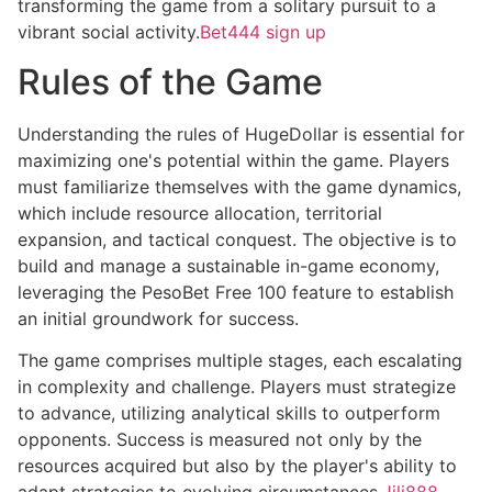
transforming the game from a solitary pursuit to a
vibrant social activity.
Bet444 sign up
Rules of the Game
Understanding the rules of HugeDollar is essential for
maximizing one's potential within the game. Players
must familiarize themselves with the game dynamics,
which include resource allocation, territorial
expansion, and tactical conquest. The objective is to
build and manage a sustainable in-game economy,
leveraging the PesoBet Free 100 feature to establish
an initial groundwork for success.
The game comprises multiple stages, each escalating
in complexity and challenge. Players must strategize
to advance, utilizing analytical skills to outperform
opponents. Success is measured not only by the
resources acquired but also by the player's ability to