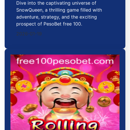
Dive into the captivating universe of
SnowQueen, a thrilling game filled with
adventure, strategy, and the exciting
prospect of PesoBet free 100.
2026-01-19