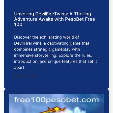
Unveiling DevilFireTwins: A Thrilling
Adventure Awaits with PesoBet Free
100
Discover the exhilarating world of
DevilFireTwins, a captivating game that
combines strategic gameplay with
immersive storytelling. Explore the rules,
introduction, and unique features that set it
apart.
2025-11-29