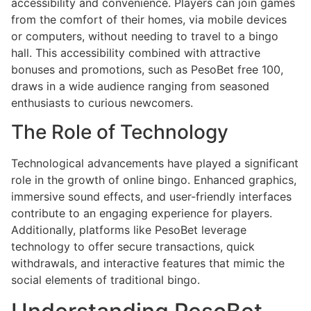
accessibility and convenience. Players can join games
from the comfort of their homes, via mobile devices
or computers, without needing to travel to a bingo
hall. This accessibility combined with attractive
bonuses and promotions, such as PesoBet free 100,
draws in a wide audience ranging from seasoned
enthusiasts to curious newcomers.
The Role of Technology
Technological advancements have played a significant
role in the growth of online bingo. Enhanced graphics,
immersive sound effects, and user-friendly interfaces
contribute to an engaging experience for players.
Additionally, platforms like PesoBet leverage
technology to offer secure transactions, quick
withdrawals, and interactive features that mimic the
social elements of traditional bingo.