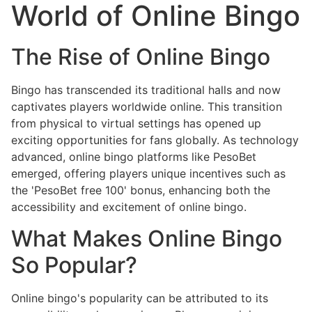
World of Online Bingo
The Rise of Online Bingo
Bingo has transcended its traditional halls and now
captivates players worldwide online. This transition
from physical to virtual settings has opened up
exciting opportunities for fans globally. As technology
advanced, online bingo platforms like PesoBet
emerged, offering players unique incentives such as
the 'PesoBet free 100' bonus, enhancing both the
accessibility and excitement of online bingo.
What Makes Online Bingo
So Popular?
Online bingo's popularity can be attributed to its