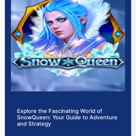
Explore the Fascinating World of
SnowQueen: Your Guide to Adventure
and Strategy