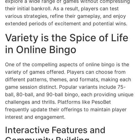
explore a wide range of games without compressing
their initial bankroll. As a result, players can test
various strategies, refine their gameplay, and enjoy
extended periods of excitement and potential wins.
Variety is the Spice of Life
in Online Bingo
One of the compelling aspects of online bingo is the
variety of games offered. Players can choose from
different patterns, themes, and formats, making each
game session distinct. Popular variants include 75-
ball, 80-ball, and 90-ball bingo, each providing unique
challenges and thrills. Platforms like PesoBet
frequently update their offerings to maintain player
interest and engagement.
Interactive Features and