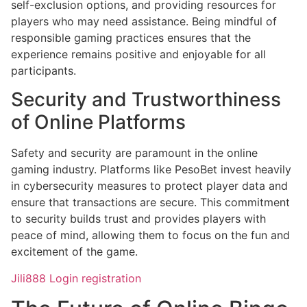
self-exclusion options, and providing resources for
players who may need assistance. Being mindful of
responsible gaming practices ensures that the
experience remains positive and enjoyable for all
participants.
Security and Trustworthiness
of Online Platforms
Safety and security are paramount in the online
gaming industry. Platforms like PesoBet invest heavily
in cybersecurity measures to protect player data and
ensure that transactions are secure. This commitment
to security builds trust and provides players with
peace of mind, allowing them to focus on the fun and
excitement of the game.
Jili888 Login registration