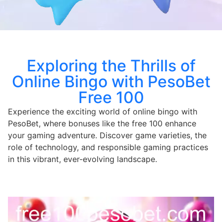
Exploring the Thrills of
Online Bingo with PesoBet
Free 100
Experience the exciting world of online bingo with
PesoBet, where bonuses like the free 100 enhance
your gaming adventure. Discover game varieties, the
role of technology, and responsible gaming practices
in this vibrant, ever-evolving landscape.