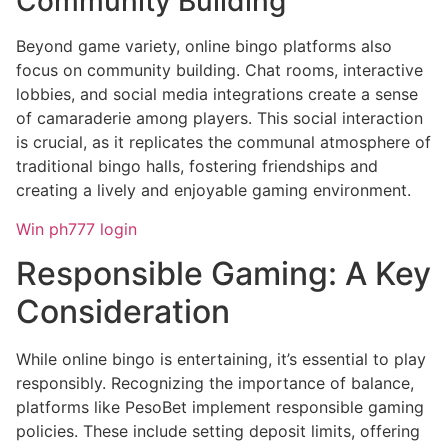
Community Building
Beyond game variety, online bingo platforms also
focus on community building. Chat rooms, interactive
lobbies, and social media integrations create a sense
of camaraderie among players. This social interaction
is crucial, as it replicates the communal atmosphere of
traditional bingo halls, fostering friendships and
creating a lively and enjoyable gaming environment.
Win ph777 login
Responsible Gaming: A Key
Consideration
While online bingo is entertaining, it’s essential to play
responsibly. Recognizing the importance of balance,
platforms like PesoBet implement responsible gaming
policies. These include setting deposit limits, offering