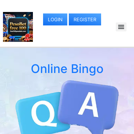
LOGIN
REGISTER
Online Bingo