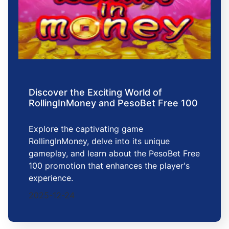
Discover the Exciting World of
RollingInMoney and PesoBet Free 100
Explore the captivating game
RollingInMoney, delve into its unique
gameplay, and learn about the PesoBet Free
100 promotion that enhances the player's
experience.
2025-12-24