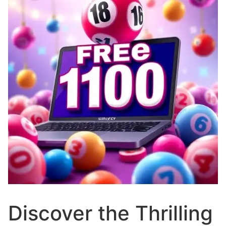
Discover the Thrilling