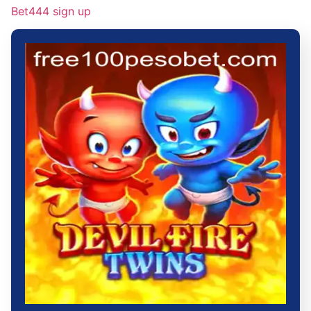
Bet444 sign up