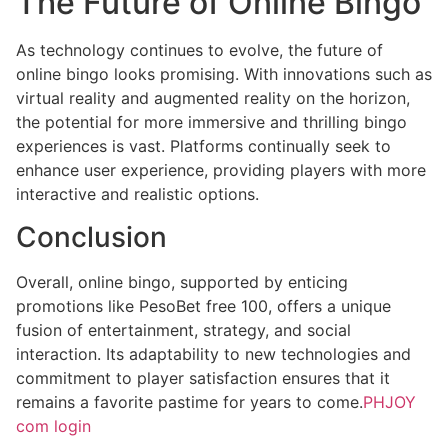
The Future of Online Bingo
As technology continues to evolve, the future of
online bingo looks promising. With innovations such as
virtual reality and augmented reality on the horizon,
the potential for more immersive and thrilling bingo
experiences is vast. Platforms continually seek to
enhance user experience, providing players with more
interactive and realistic options.
Conclusion
Overall, online bingo, supported by enticing
promotions like PesoBet free 100, offers a unique
fusion of entertainment, strategy, and social
interaction. Its adaptability to new technologies and
commitment to player satisfaction ensures that it
remains a favorite pastime for years to come.
PHJOY
com login