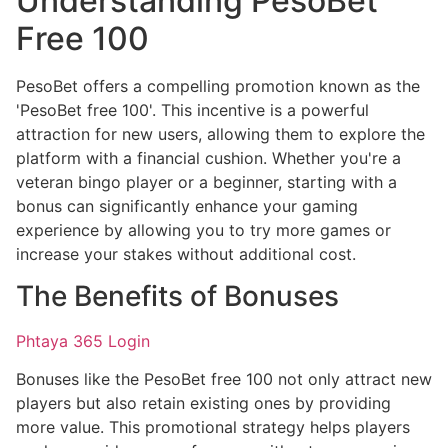
Understanding PesoBet
Free 100
PesoBet offers a compelling promotion known as the
'PesoBet free 100'. This incentive is a powerful
attraction for new users, allowing them to explore the
platform with a financial cushion. Whether you're a
veteran bingo player or a beginner, starting with a
bonus can significantly enhance your gaming
experience by allowing you to try more games or
increase your stakes without additional cost.
The Benefits of Bonuses
Phtaya 365 Login
Bonuses like the PesoBet free 100 not only attract new
players but also retain existing ones by providing
more value. This promotional strategy helps players