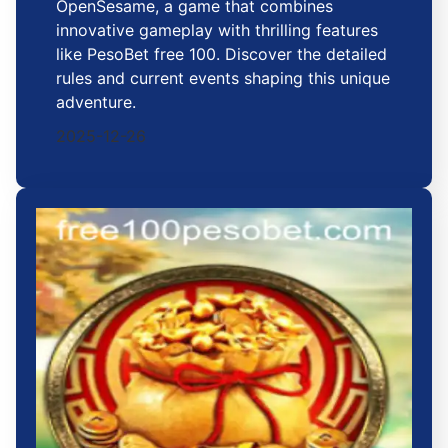
OpenSesame, a game that combines
innovative gameplay with thrilling features
like PesoBet free 100. Discover the detailed
rules and current events shaping this unique
adventure.
2025-12-26