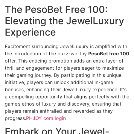
The PesoBet Free 100:
Elevating the JewelLuxury
Experience
Excitement surrounding JewelLuxury is amplified with
the introduction of the buzz-worthy
PesoBet free 100
offer. This enticing promotion adds an extra layer of
thrill and engagement for players eager to maximize
their gaming journey. By participating in this unique
initiative, players can unlock additional in-game
bonuses, enhancing their JewelLuxury experience. It's
a compelling opportunity that aligns perfectly with the
game’s ethos of luxury and discovery, ensuring that
players remain enthralled and rewarded as they
progress.
PHJOY com login
Embark on Your Jewel-