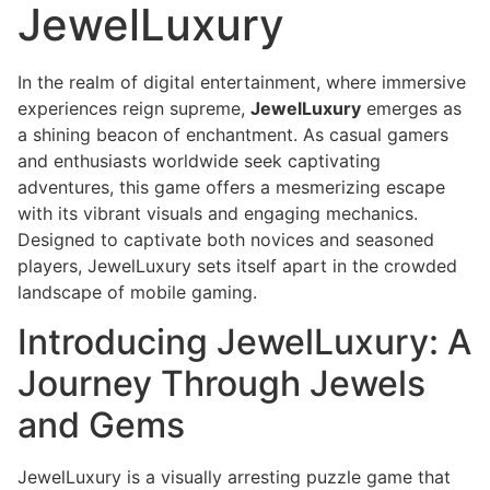
JewelLuxury
In the realm of digital entertainment, where immersive
experiences reign supreme,
JewelLuxury
emerges as
a shining beacon of enchantment. As casual gamers
and enthusiasts worldwide seek captivating
adventures, this game offers a mesmerizing escape
with its vibrant visuals and engaging mechanics.
Designed to captivate both novices and seasoned
players, JewelLuxury sets itself apart in the crowded
landscape of mobile gaming.
Introducing JewelLuxury: A
Journey Through Jewels
and Gems
JewelLuxury is a visually arresting puzzle game that