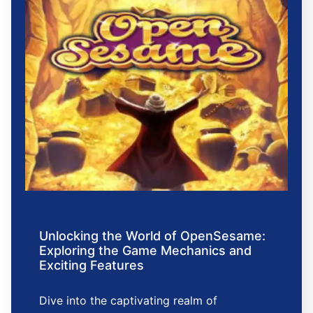
Unlocking the World of OpenSesame:
Exploring the Game Mechanics and
Exciting Features
Dive into the captivating realm of