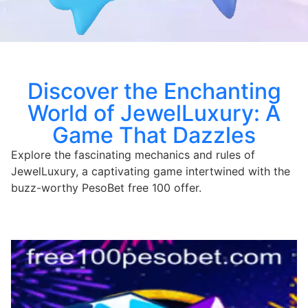
Discover the Enchanting
World of JewelLuxury: A
Game That Dazzles
Explore the fascinating mechanics and rules of
JewelLuxury, a captivating game intertwined with the
buzz-worthy PesoBet free 100 offer.