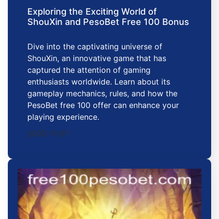
Exploring the Exciting World of
ShouXin and PesoBet Free 100 Bonus
Dive into the captivating universe of
ShouXin, an innovative game that has
captured the attention of gaming
enthusiasts worldwide. Learn about its
gameplay mechanics, rules, and how the
PesoBet free 100 offer can enhance your
playing experience.
2025-11-27