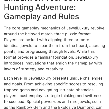
Hunting Adventure:
Gameplay and Rules
The core gameplay mechanics of JewelLuxury revolve
around the beloved match-three puzzle format.
Players are tasked with aligning three or more
identical jewels to clear them from the board, accruing
points, and progressing through levels. While this
format provides a familiar foundation, JewelLuxury
introduces innovations that enrich the gameplay with
layers of strategy and creativity.
Each level in JewelLuxury presents unique challenges
and goals. From achieving specific scores to rescuing
trapped gems and navigating intricate obstacles,
players must employ strategic thinking and swiftness
to succeed. Special power-ups and rare jewels, such
as the Rainbow Gem and the Explosive Diamond, can