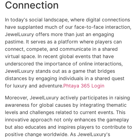
Connection
In today's social landscape, where digital connections
have supplanted much of our face-to-face interaction,
JewelLuxury offers more than just an engaging
pastime. It serves as a platform where players can
connect, compete, and communicate in a shared
virtual space. In recent global events that have
underscored the importance of online interactions,
JewelLuxury stands out as a game that bridges
distances by engaging individuals in a shared quest
for luxury and adventure.
Phtaya 365 Login
Moreover, JewelLuxury actively participates in raising
awareness for global causes by integrating thematic
levels and challenges related to current events. This
innovative approach not only enhances the gameplay
but also educates and inspires players to contribute to
positive change worldwide. As JewelLuxury's