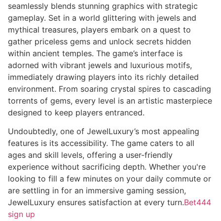
seamlessly blends stunning graphics with strategic
gameplay. Set in a world glittering with jewels and
mythical treasures, players embark on a quest to
gather priceless gems and unlock secrets hidden
within ancient temples. The game’s interface is
adorned with vibrant jewels and luxurious motifs,
immediately drawing players into its richly detailed
environment. From soaring crystal spires to cascading
torrents of gems, every level is an artistic masterpiece
designed to keep players entranced.
Undoubtedly, one of JewelLuxury’s most appealing
features is its accessibility. The game caters to all
ages and skill levels, offering a user-friendly
experience without sacrificing depth. Whether you're
looking to fill a few minutes on your daily commute or
are settling in for an immersive gaming session,
JewelLuxury ensures satisfaction at every turn.
Bet444
sign up