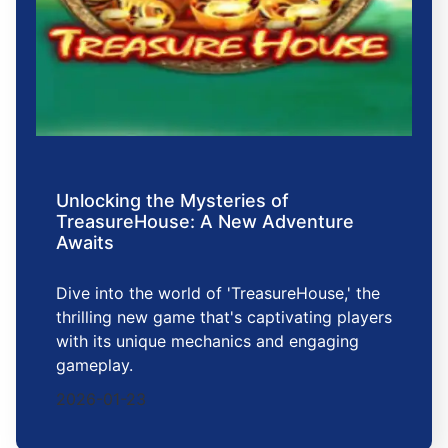
Unlocking the Mysteries of
TreasureHouse: A New Adventure
Awaits
Dive into the world of 'TreasureHouse,' the
thrilling new game that's captivating players
with its unique mechanics and engaging
gameplay.
2026-01-23