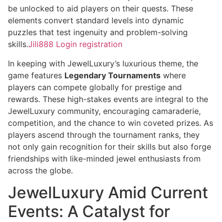
be unlocked to aid players on their quests. These
elements convert standard levels into dynamic
puzzles that test ingenuity and problem-solving
skills.
Jili888 Login registration
In keeping with JewelLuxury’s luxurious theme, the
game features
Legendary Tournaments
where
players can compete globally for prestige and
rewards. These high-stakes events are integral to the
JewelLuxury community, encouraging camaraderie,
competition, and the chance to win coveted prizes. As
players ascend through the tournament ranks, they
not only gain recognition for their skills but also forge
friendships with like-minded jewel enthusiasts from
across the globe.
JewelLuxury Amid Current
Events: A Catalyst for