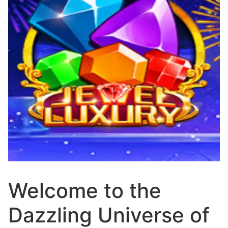
Welcome to the
Dazzling Universe of