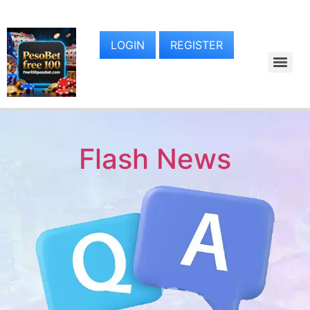
LOGIN
REGISTER
Flash News