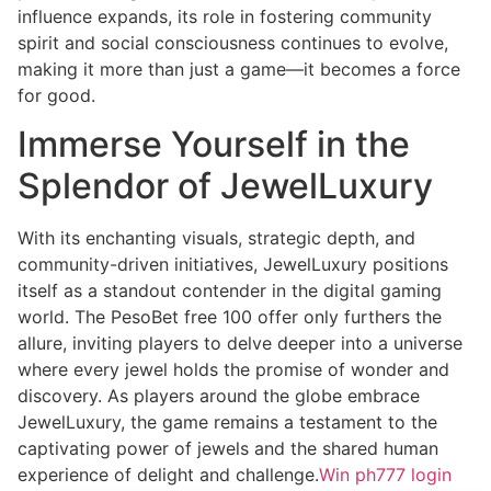
influence expands, its role in fostering community
spirit and social consciousness continues to evolve,
making it more than just a game—it becomes a force
for good.
Immerse Yourself in the
Splendor of JewelLuxury
With its enchanting visuals, strategic depth, and
community-driven initiatives, JewelLuxury positions
itself as a standout contender in the digital gaming
world. The PesoBet free 100 offer only furthers the
allure, inviting players to delve deeper into a universe
where every jewel holds the promise of wonder and
discovery. As players around the globe embrace
JewelLuxury, the game remains a testament to the
captivating power of jewels and the shared human
experience of delight and challenge.
Win ph777 login