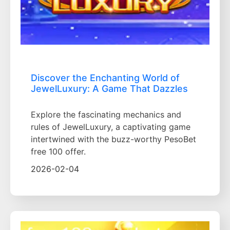
Discover the Enchanting World of
JewelLuxury: A Game That Dazzles
Explore the fascinating mechanics and
rules of JewelLuxury, a captivating game
intertwined with the buzz-worthy PesoBet
free 100 offer.
2026-02-04