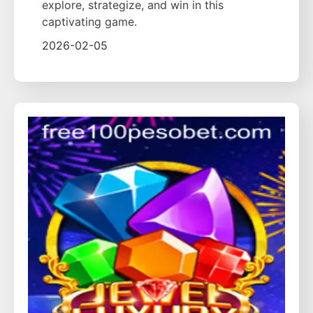
explore, strategize, and win in this
captivating game.
2026-02-05