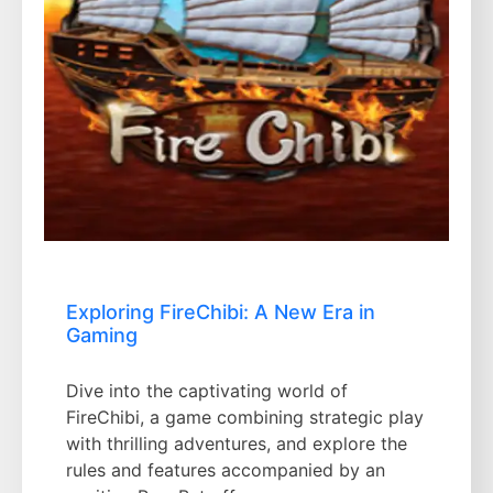
Exploring FireChibi: A New Era in
Gaming
Dive into the captivating world of
FireChibi, a game combining strategic play
with thrilling adventures, and explore the
rules and features accompanied by an