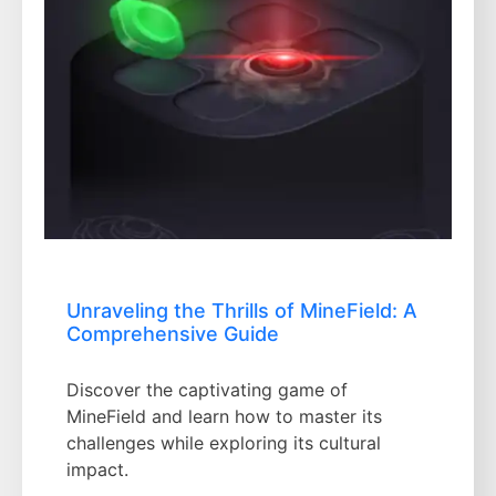
Unraveling the Thrills of MineField: A
Comprehensive Guide
Discover the captivating game of
MineField and learn how to master its
challenges while exploring its cultural
impact.