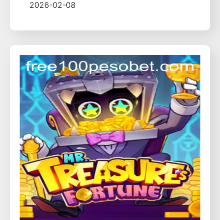
2026-02-08