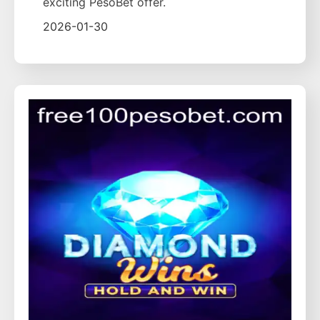
exciting PesoBet offer.
2026-01-30