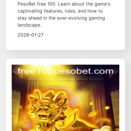
PesoBet free 100. Learn about the game's
captivating features, rules, and how to
stay ahead in the ever-evolving gaming
landscape.
2026-01-27