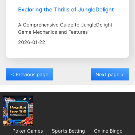
Exploring the Thrills of JungleDelight
A Comprehensive Guide to JungleDelight
Game Mechanics and Features
2026-01-22
< Previous page
Next page >
Poker Games
Sports Betting
Online Bingo