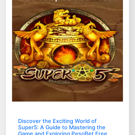
Discover the Exciting World of
Super5: A Guide to Mastering the
Game and Exploring PesoBet Free