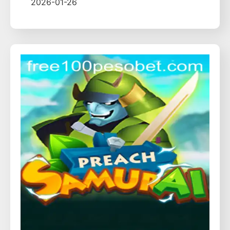
2026-01-26