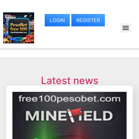
LOGIN
REGISTER
Latest news