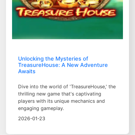
Unlocking the Mysteries of
TreasureHouse: A New Adventure
Awaits
Dive into the world of 'TreasureHouse,' the
thrilling new game that's captivating
players with its unique mechanics and
engaging gameplay.
2026-01-23