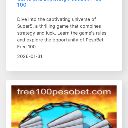
100
Dive into the captivating universe of
Super5, a thrilling game that combines
strategy and luck. Learn the game's rules
and explore the opportunity of PesoBet
Free 100.
2026-01-31