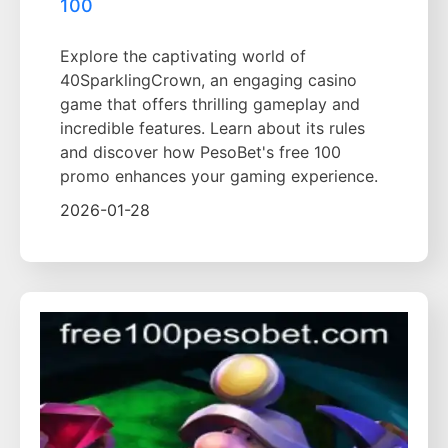
100
Explore the captivating world of
40SparklingCrown, an engaging casino
game that offers thrilling gameplay and
incredible features. Learn about its rules
and discover how PesoBet's free 100
promo enhances your gaming experience.
2026-01-28