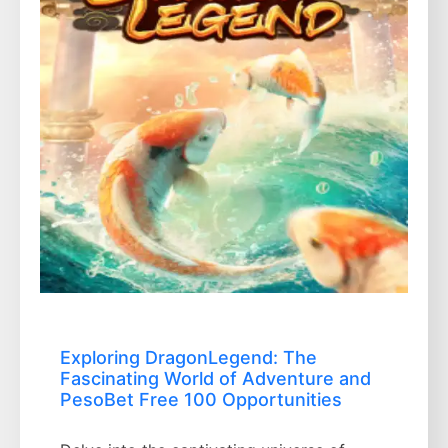
Exploring DragonLegend: The
Fascinating World of Adventure and
PesoBet Free 100 Opportunities