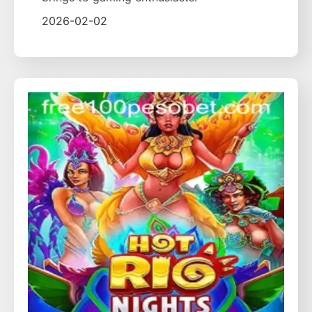
2026-02-02