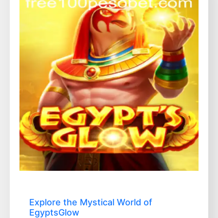
Explore the Mystical World of
EgyptsGlow