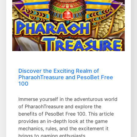
Discover the Exciting Realm of
PharaohTreasure and PesoBet Free
100
Immerse yourself in the adventurous world
of PharaohTreasure and explore the
benefits of PesoBet Free 100. This article
provides an in-depth look at the game
mechanics, rules, and the excitement it
brings to gaming enthusiasts.