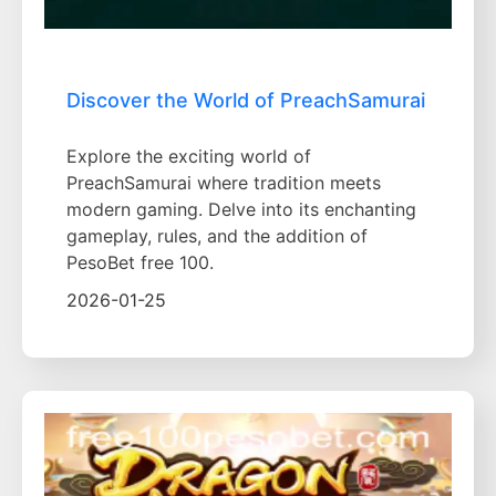
Discover the World of PreachSamurai
Explore the exciting world of
PreachSamurai where tradition meets
modern gaming. Delve into its enchanting
gameplay, rules, and the addition of
PesoBet free 100.
2026-01-25