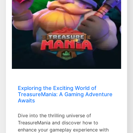
Exploring the Exciting World of
TreasureMania: A Gaming Adventure
Awaits
Dive into the thrilling universe of
TreasureMania and discover how to
enhance your gameplay experience with