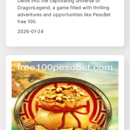
Delve into the captivating universe of
DragonLegend, a game filled with thrilling
adventures and opportunities like PesoBet
free 100.
2026-01-24