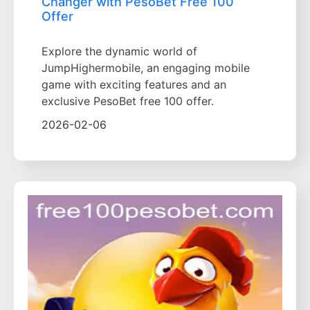
Changer with PesoBet Free 100
Offer
Explore the dynamic world of
JumpHighermobile, an engaging mobile
game with exciting features and an
exclusive PesoBet free 100 offer.
2026-02-06