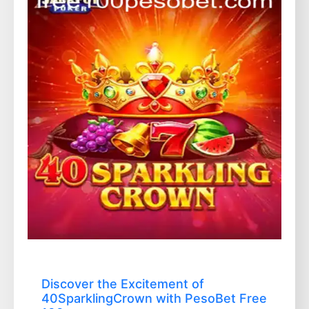
Discover the Excitement of
40SparklingCrown with PesoBet Free