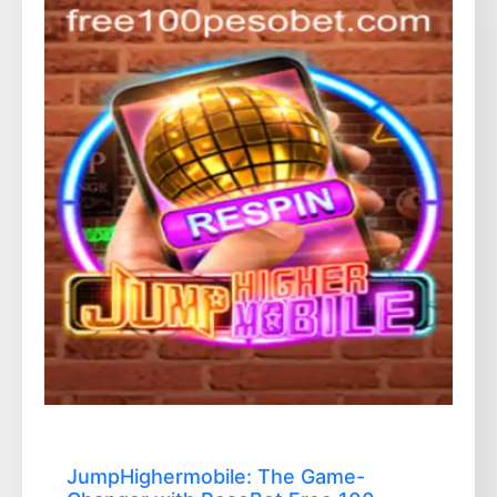
JumpHighermobile: The Game-