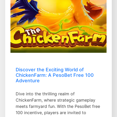
Discover the Exciting World of
ChickenFarm: A PesoBet Free 100
Adventure
Dive into the thrilling realm of
ChickenFarm, where strategic gameplay
meets farmyard fun. With the PesoBet free
100 incentive, players are invited to