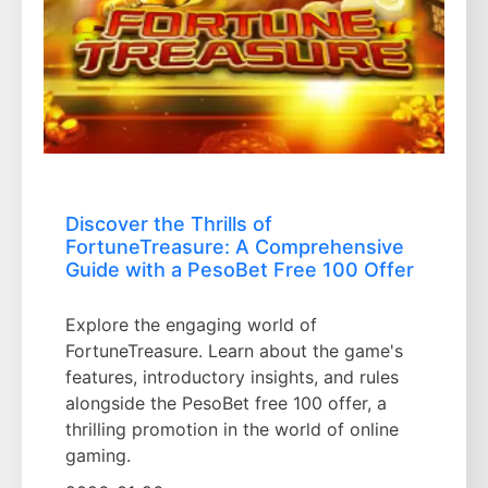
Discover the Thrills of
FortuneTreasure: A Comprehensive
Guide with a PesoBet Free 100 Offer
Explore the engaging world of
FortuneTreasure. Learn about the game's
features, introductory insights, and rules
alongside the PesoBet free 100 offer, a
thrilling promotion in the world of online
gaming.