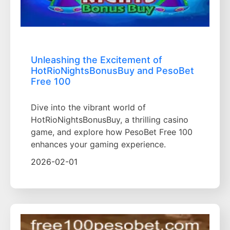
Unleashing the Excitement of
HotRioNightsBonusBuy and PesoBet
Free 100
Dive into the vibrant world of
HotRioNightsBonusBuy, a thrilling casino
game, and explore how PesoBet Free 100
enhances your gaming experience.
2026-02-01