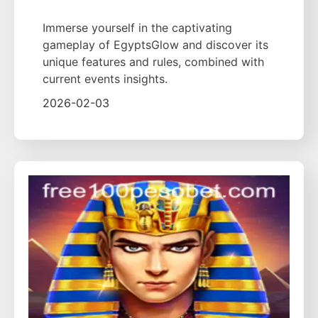
Immerse yourself in the captivating
gameplay of EgyptsGlow and discover its
unique features and rules, combined with
current events insights.
2026-02-03