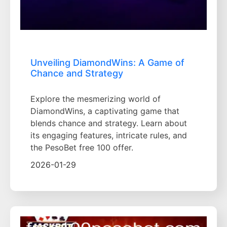
Unveiling DiamondWins: A Game of
Chance and Strategy
Explore the mesmerizing world of
DiamondWins, a captivating game that
blends chance and strategy. Learn about
its engaging features, intricate rules, and
the PesoBet free 100 offer.
2026-01-29