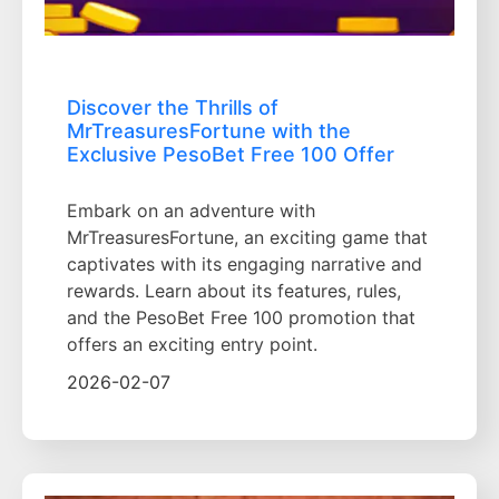
Discover the Thrills of
MrTreasuresFortune with the
Exclusive PesoBet Free 100 Offer
Embark on an adventure with
MrTreasuresFortune, an exciting game that
captivates with its engaging narrative and
rewards. Learn about its features, rules,
and the PesoBet Free 100 promotion that
offers an exciting entry point.
2026-02-07