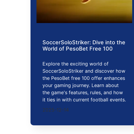
SoccerSoloStriker: Dive into the
World of PesoBet Free 100
Explore the exciting world of
SoccerSoloStriker and discover how
the PesoBet free 100 offer enhances
your gaming journey. Learn about
the game's features, rules, and how
it ties in with current football events.
2025-12-14