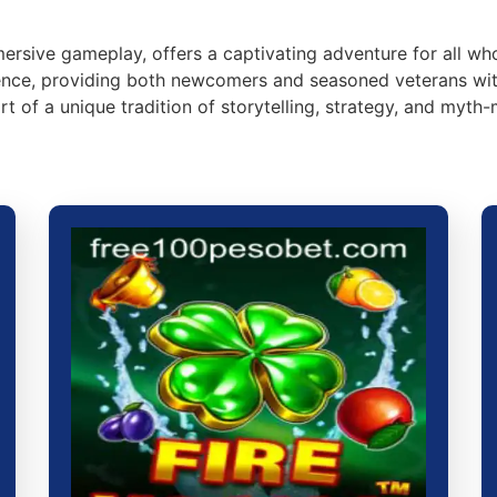
ersive gameplay, offers a captivating adventure for all wh
ience, providing both newcomers and seasoned veterans wit
rt of a unique tradition of storytelling, strategy, and myt