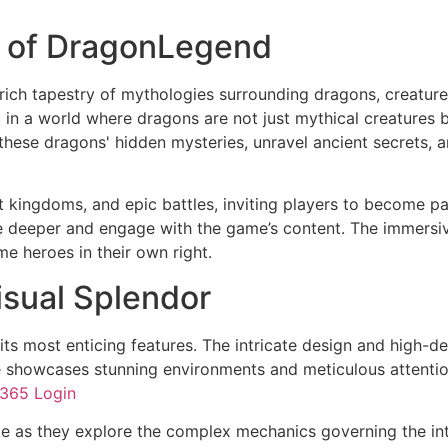
e of DragonLegend
rich tapestry of mythologies surrounding dragons, creature
 in a world where dragons are not just mythical creatures b
hese dragons' hidden mysteries, unravel ancient secrets, 
ost kingdoms, and epic battles, inviting players to become pa
e deeper and engage with the game’s content. The immersive
e heroes in their own right.
sual Splendor
 most enticing features. The intricate design and high-defi
showcases stunning environments and meticulous attention t
 365 Login
ze as they explore the complex mechanics governing the in