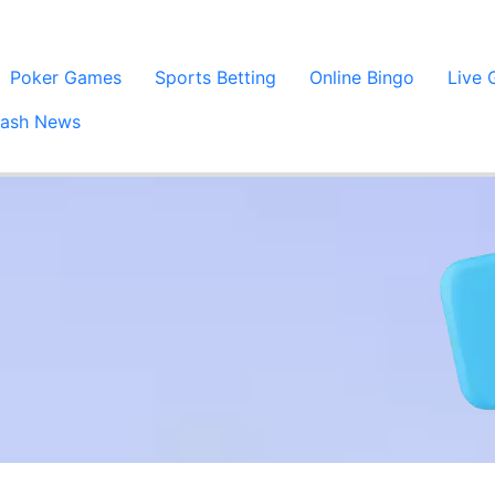
Poker Games
Sports Betting
Online Bingo
Live
lash News