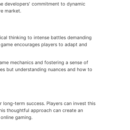
 The developers' commitment to dynamic
ve market.
ical thinking to intense battles demanding
 The game encourages players to adapt and
game mechanics and fostering a sense of
les but understanding nuances and how to
or long-term success. Players can invest this
This thoughtful approach can create an
 online gaming.