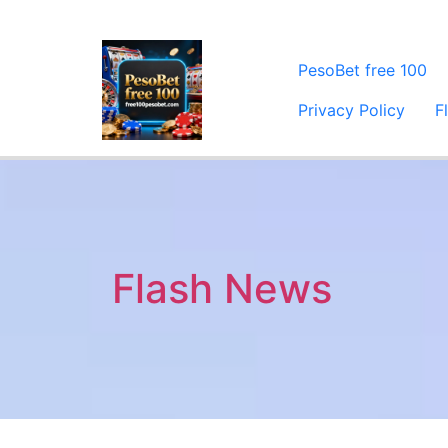
PesoBet free 100
Privacy Policy
F
Flash News