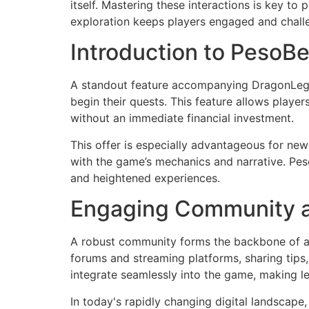
itself. Mastering these interactions is key t
exploration keeps players engaged and challe
Introduction to PesoBe
A standout feature accompanying DragonLegen
begin their quests. This feature allows playe
without an immediate financial investment.
This offer is especially advantageous for ne
with the game’s mechanics and narrative. Peso
and heightened experiences.
Engaging Community a
A robust community forms the backbone of a
forums and streaming platforms, sharing tips, 
integrate seamlessly into the game, making
In today's rapidly changing digital landscap