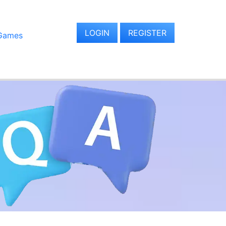
LOGIN
REGISTER
 Games