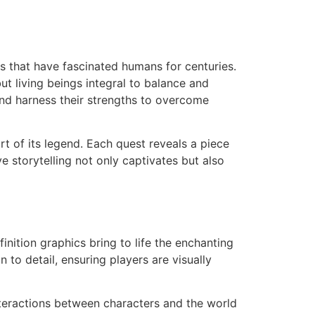
s that have fascinated humans for centuries.
ut living beings integral to balance and
and harness their strengths to overcome
rt of its legend. Each quest reveals a piece
 storytelling not only captivates but also
nition graphics bring to life the enchanting
o detail, ensuring players are visually
teractions between characters and the world