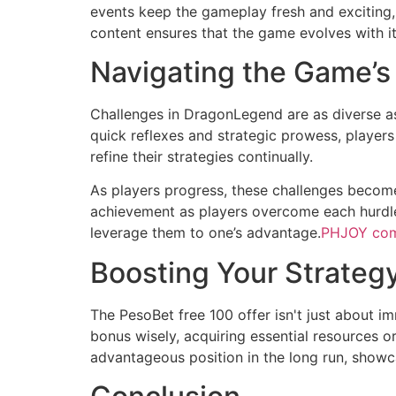
events keep the gameplay fresh and exciting
content ensures that the game evolves with it
Navigating the Game’s
Challenges in DragonLegend are as diverse as 
quick reflexes and strategic prowess, players 
refine their strategies continually.
As players progress, these challenges becom
achievement as players overcome each hurdle
leverage them to one’s advantage.
PHJOY com
Boosting Your Strateg
The PesoBet free 100 offer isn't just about im
bonus wisely, acquiring essential resources o
advantageous position in the long run, show