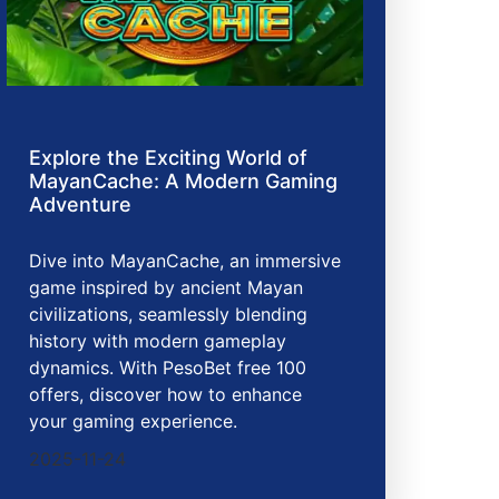
Explore the Exciting World of
MayanCache: A Modern Gaming
Adventure
Dive into MayanCache, an immersive
game inspired by ancient Mayan
civilizations, seamlessly blending
history with modern gameplay
dynamics. With PesoBet free 100
offers, discover how to enhance
your gaming experience.
2025-11-24