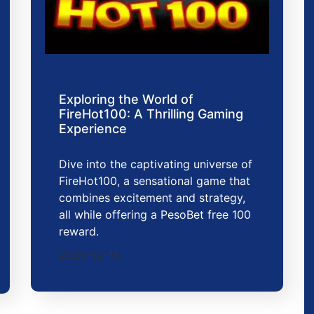
Exploring the World of
FireHot100: A Thrilling Gaming
Experience
Dive into the captivating universe of
FireHot100, a sensational game that
combines excitement and strategy,
all while offering a PesoBet free 100
reward.
2025-12-15