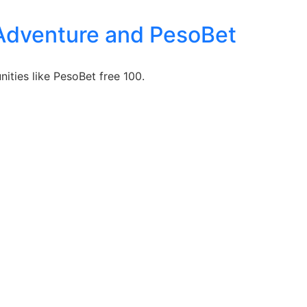
 Adventure and PesoBet
ities like PesoBet free 100.