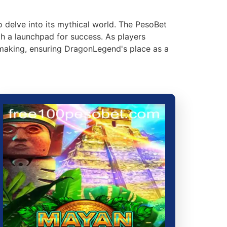
o delve into its mythical world. The PesoBet
h a launchpad for success. As players
h-making, ensuring DragonLegend's place as a