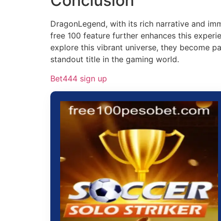
Conclusion
DragonLegend, with its rich narrative and imm
free 100 feature further enhances this exper
explore this vibrant universe, they become pa
standout title in the gaming world.
Bet444 sign up