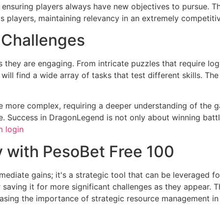
, ensuring players always have new objectives to pursue.
s players, maintaining relevancy in an extremely competiti
 Challenges
they are engaging. From intricate puzzles that require log
will find a wide array of tasks that test different skills.
e more complex, requiring a deeper understanding of the 
. Success in DragonLegend is not only about winning batt
 login
y with PesoBet Free 100
mediate gains; it's a strategic tool that can be leveraged f
r saving it for more significant challenges as they appear. 
casing the importance of strategic resource management in