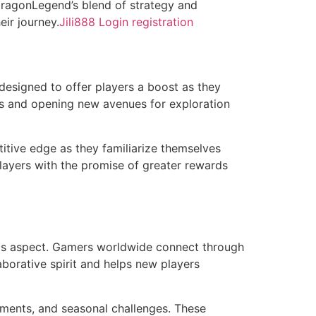
. DragonLegend’s blend of strategy and
ir journey.
Jili888 Login registration
esigned to offer players a boost as they
ess and opening new avenues for exploration
itive edge as they familiarize themselves
players with the promise of greater rewards
is aspect. Gamers worldwide connect through
aborative spirit and helps new players
aments, and seasonal challenges. These