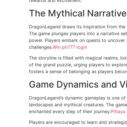
rewards and excitement.
The Mythical Narrativ
DragonLegend draws its inspiration from the 
The game plunges players into a narrative set
power. Players embark on quests to uncover t
challenges.
Win ph777 login
The storyline is filled with magical realms, l
of the grand puzzle, urging players to explor
fosters a sense of belonging as players becom
Game Dynamics and Vi
DragonLegend’s dynamic gameplay is one of its
landscapes and mythical creatures. The game 
enchanted every step of their journey.
Phtaya
Players are encouraged to learn and strategi