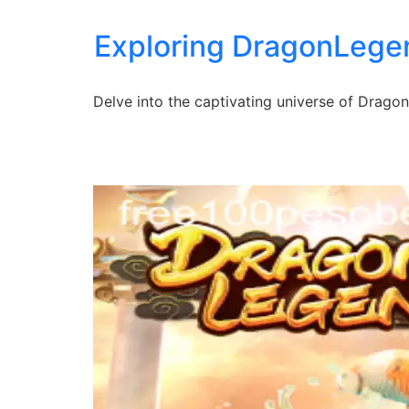
Exploring DragonLegen
Delve into the captivating universe of Dragon