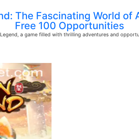
d: The Fascinating World of
Free 100 Opportunities
Legend, a game filled with thrilling adventures and opportun