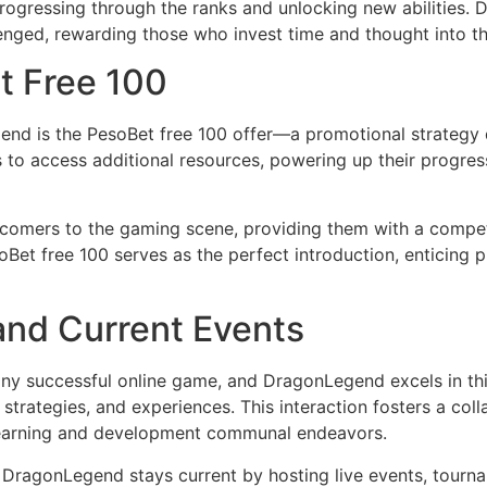
o progressing through the ranks and unlocking new abilities
nged, rewarding those who invest time and thought into the
t Free 100
d is the PesoBet free 100 offer—a promotional strategy d
rs to access additional resources, powering up their progr
wcomers to the gaming scene, providing them with a compet
Bet free 100 serves as the perfect introduction, enticing 
nd Current Events
ny successful online game, and DragonLegend excels in th
strategies, and experiences. This interaction fosters a coll
 learning and development communal endeavors.
e, DragonLegend stays current by hosting live events, tourn