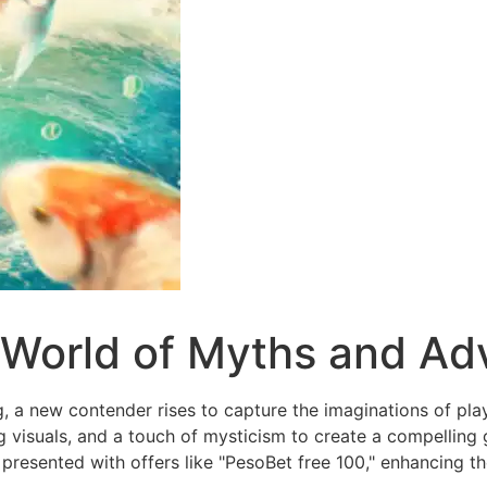
World of Myths and Ad
ng, a new contender rises to capture the imaginations of pl
g visuals, and a touch of mysticism to create a compellin
e presented with offers like "PesoBet free 100," enhancing t