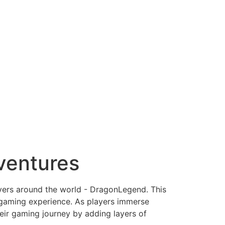
ventures
ayers around the world - DragonLegend. This
g gaming experience. As players immerse
heir gaming journey by adding layers of