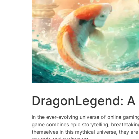
DragonLegend: A 
In the ever-evolving universe of online gami
game combines epic storytelling, breathtakin
themselves in this mythical universe, they ar