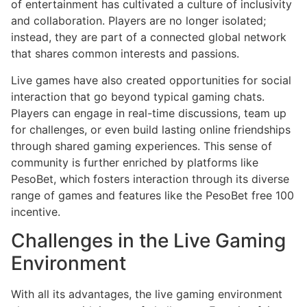
of entertainment has cultivated a culture of inclusivity
and collaboration. Players are no longer isolated;
instead, they are part of a connected global network
that shares common interests and passions.
Live games have also created opportunities for social
interaction that go beyond typical gaming chats.
Players can engage in real-time discussions, team up
for challenges, or even build lasting online friendships
through shared gaming experiences. This sense of
community is further enriched by platforms like
PesoBet, which fosters interaction through its diverse
range of games and features like the PesoBet free 100
incentive.
Challenges in the Live Gaming
Environment
With all its advantages, the live gaming environment