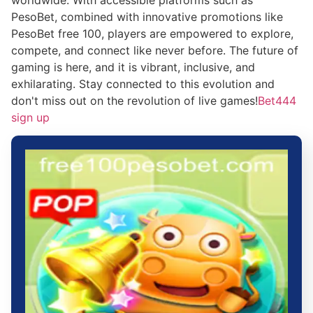
PesoBet, combined with innovative promotions like
PesoBet free 100, players are empowered to explore,
compete, and connect like never before. The future of
gaming is here, and it is vibrant, inclusive, and
exhilarating. Stay connected to this evolution and
don't miss out on the revolution of live games!
Bet444
sign up