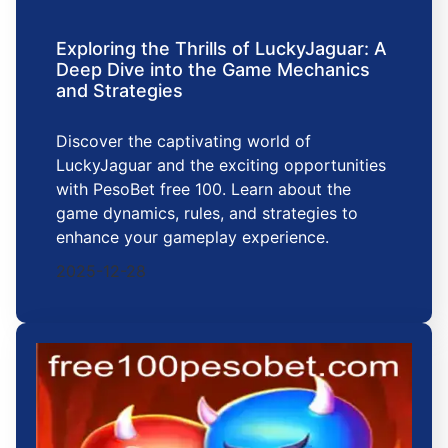
Exploring the Thrills of LuckyJaguar: A
Deep Dive into the Game Mechanics
and Strategies
Discover the captivating world of
LuckyJaguar and the exciting opportunities
with PesoBet free 100. Learn about the
game dynamics, rules, and strategies to
enhance your gameplay experience.
2025-12-28