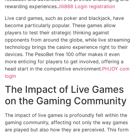
rewarding experiences.
Jili888 Login registration
Live card games, such as poker and blackjack, have
become particularly popular. These games allow
players to test their strategic thinking against
opponents from around the globe, while live streaming
technology brings the casino experience right to their
devices. The PesoBet free 100 offer makes it even
more enticing for players to get involved, offering a
head start in the competitive environment.
PHJOY com
login
The Impact of Live Games
on the Gaming Community
The impact of live games is profoundly felt within the
gaming community, affecting not only the way games
are played but also how they are perceived. This form