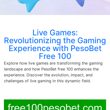
Live Games:
Revolutionizing the Gaming
Experience with PesoBet
Free 100
Explore how live games are transforming the gaming
landscape and how PesoBet free 100 enhances the
experience. Discover the evolution, impact, and
challenges of live gaming in this dynamic field.