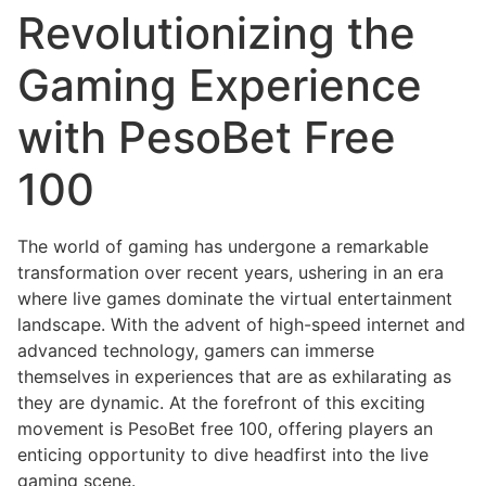
Revolutionizing the
Gaming Experience
with PesoBet Free
100
The world of gaming has undergone a remarkable
transformation over recent years, ushering in an era
where live games dominate the virtual entertainment
landscape. With the advent of high-speed internet and
advanced technology, gamers can immerse
themselves in experiences that are as exhilarating as
they are dynamic. At the forefront of this exciting
movement is PesoBet free 100, offering players an
enticing opportunity to dive headfirst into the live
gaming scene.