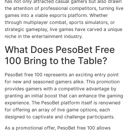
has not only attracted casual gamers but also drawn
the attention of professional competitors, turning live
games into a viable esports platform. Whether
through multiplayer combat, sports simulators, or
strategic gameplay, live games have carved a unique
niche in the entertainment industry.
What Does PesoBet Free
100 Bring to the Table?
PesoBet free 100 represents an exciting entry point
for new and seasoned gamers alike. This promotion
provides gamers with a competitive advantage by
granting an initial boost that can enhance the gaming
experience. The PesoBet platform itself is renowned
for offering an array of live game options, each
designed to captivate and challenge participants.
As a promotional offer, PesoBet free 100 allows