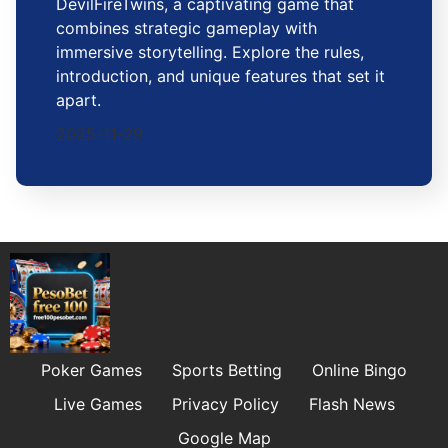
DevilFireTwins, a captivating game that
combines strategic gameplay with
immersive storytelling. Explore the rules,
introduction, and unique features that set it
apart.
2025-11-29
Poker Games
Sports Betting
Online Bingo
Live Games
Privacy Policy
Flash News
Google Map