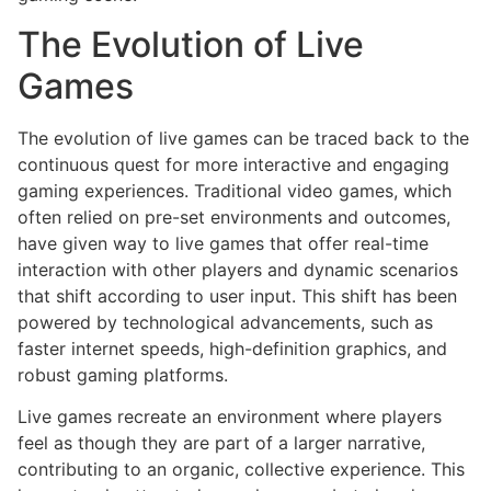
The Evolution of Live
Games
The evolution of live games can be traced back to the
continuous quest for more interactive and engaging
gaming experiences. Traditional video games, which
often relied on pre-set environments and outcomes,
have given way to live games that offer real-time
interaction with other players and dynamic scenarios
that shift according to user input. This shift has been
powered by technological advancements, such as
faster internet speeds, high-definition graphics, and
robust gaming platforms.
Live games recreate an environment where players
feel as though they are part of a larger narrative,
contributing to an organic, collective experience. This