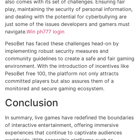
also comes with its set of challenges. Ensuring fair
play, maintaining the security of personal information,
and dealing with the potential for cyberbullying are
just some of the issues developers and gamers must
navigate.
Win ph777 login
PesoBet has faced these challenges head-on by
implementing robust security measures and
community guidelines to create a safe and fair gaming
environment. With the introduction of incentives like
PesoBet free 100, the platform not only attracts
committed players but also assures them of a
monitored and secure gaming ecosystem.
Conclusion
In summary, live games have redefined the boundaries
of interactive entertainment, offering immersive
experiences that continue to captivate audiences
worldwide. With accessible platforms such as