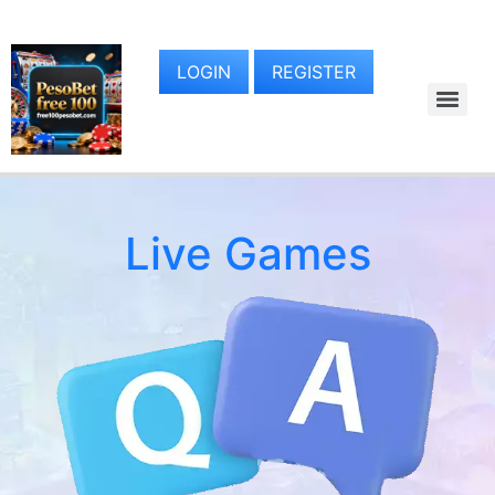
LOGIN
REGISTER
Live Games