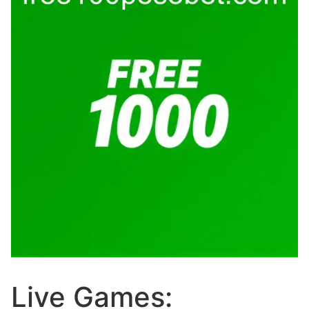
Live Games: