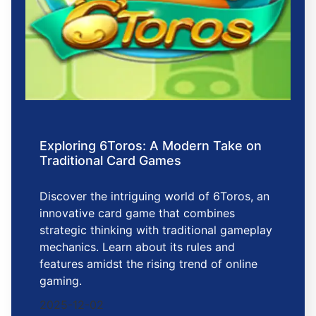
Exploring 6Toros: A Modern Take on
Traditional Card Games
Discover the intriguing world of 6Toros, an
innovative card game that combines
strategic thinking with traditional gameplay
mechanics. Learn about its rules and
features amidst the rising trend of online
gaming.
2025-12-02