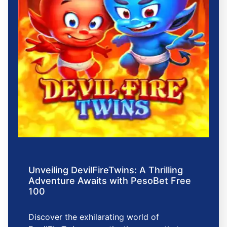
Unveiling DevilFireTwins: A Thrilling
Adventure Awaits with PesoBet Free
100
Discover the exhilarating world of