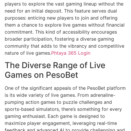
players to explore the vast gaming lineup without the
need for an initial deposit. This feature serves dual
purposes: enticing new players to join and offering
them a chance to explore live games without financial
commitment. This kind of accessibility encourages
broader participation, fostering a diverse gaming
community that adds to the vibrancy and competitive
nature of live games.
Phtaya 365 Login
The Diverse Range of Live
Games on PesoBet
One of the significant appeals of the PesoBet platform
is its wide variety of live games. From adrenaline-
pumping action games to puzzle challenges and
sports-based simulators, there’s something for every
gaming enthusiast. Each game is designed to
maximize player engagement, leveraging real-time
feedback and advanced AI to provide challenging and