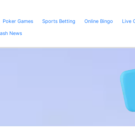
Poker Games
Sports Betting
Online Bingo
Live
lash News