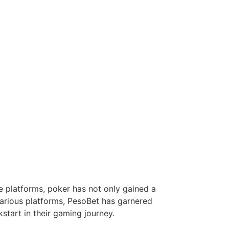
e platforms, poker has not only gained a
arious platforms, PesoBet has garnered
kstart in their gaming journey.