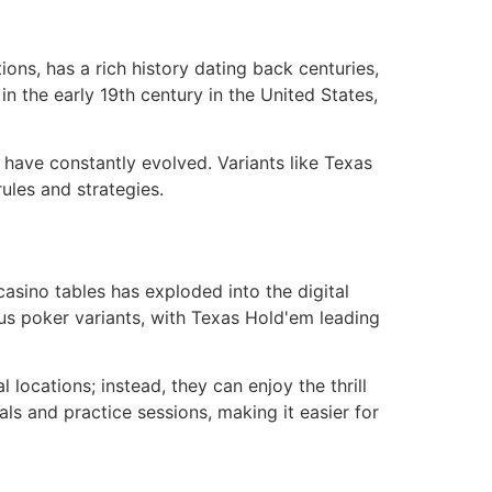
ions, has a rich history dating back centuries,
n the early 19th century in the United States,
have constantly evolved. Variants like Texas
les and strategies.
sino tables has exploded into the digital
us poker variants, with Texas Hold'em leading
l locations; instead, they can enjoy the thrill
ls and practice sessions, making it easier for