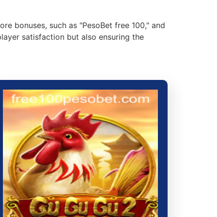
more bonuses, such as "PesoBet free 100," and
ayer satisfaction but also ensuring the