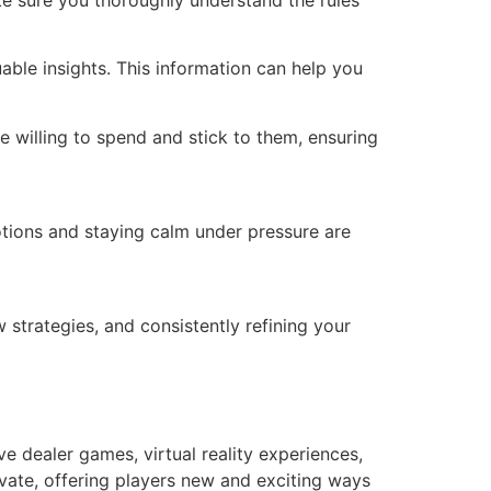
ble insights. This information can help you
 willing to spend and stick to them, ensuring
otions and staying calm under pressure are
 strategies, and consistently refining your
e dealer games, virtual reality experiences,
ovate, offering players new and exciting ways