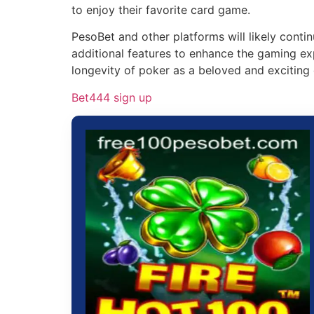
to enjoy their favorite card game.
PesoBet and other platforms will likely conti
additional features to enhance the gaming exp
longevity of poker as a beloved and exciting 
Bet444 sign up