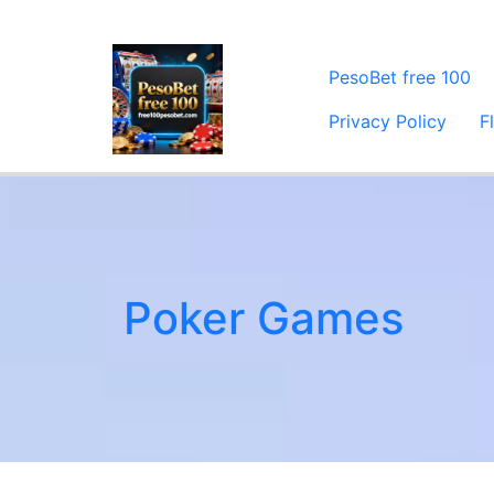
PesoBet free 100
Privacy Policy
F
Poker Games