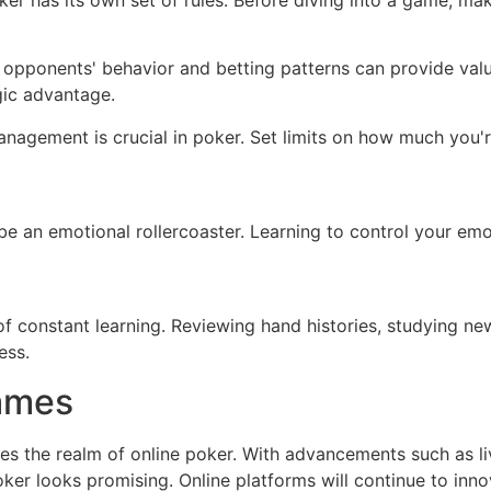
opponents' behavior and betting patterns can provide valua
gic advantage.
gement is crucial in poker. Set limits on how much you're
e an emotional rollercoaster. Learning to control your em
 constant learning. Reviewing hand histories, studying new
ess.
Games
s the realm of online poker. With advancements such as liv
poker looks promising. Online platforms will continue to inn