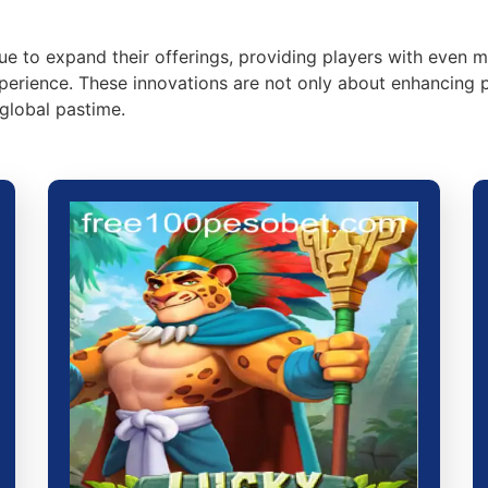
nue to expand their offerings, providing players with even 
erience. These innovations are not only about enhancing pl
global pastime.