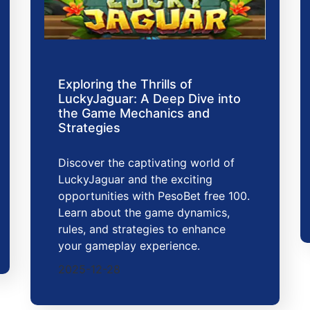
Exploring the Thrills of
LuckyJaguar: A Deep Dive into
the Game Mechanics and
Strategies
Discover the captivating world of
LuckyJaguar and the exciting
opportunities with PesoBet free 100.
Learn about the game dynamics,
rules, and strategies to enhance
your gameplay experience.
2025-12-28