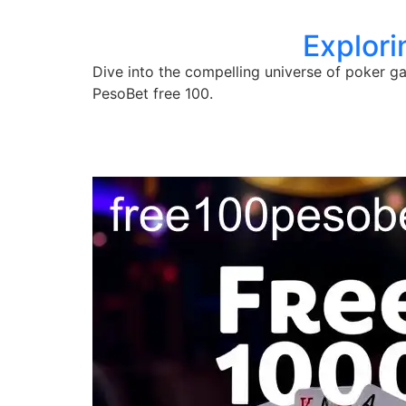
Explori
Dive into the compelling universe of poker ga
PesoBet free 100.