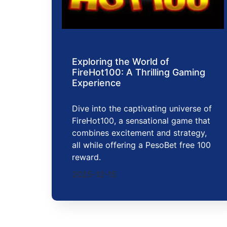
Exploring the World of
FireHot100: A Thrilling Gaming
Experience
Dive into the captivating universe of
FireHot100, a sensational game that
combines excitement and strategy,
all while offering a PesoBet free 100
reward.
2025-12-15