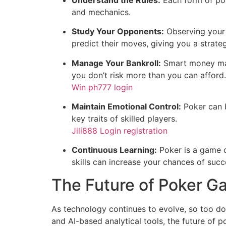
and mechanics.
Study Your Opponents:
Observing your 
predict their moves, giving you a strate
Manage Your Bankroll:
Smart money mana
you don’t risk more than you can afford.
Win ph777 login
Maintain Emotional Control:
Poker can b
key traits of skilled players.
Jili888 Login registration
Continuous Learning:
Poker is a game of
skills can increase your chances of succ
The Future of Poker 
As technology continues to evolve, so too doe
and AI-based analytical tools, the future of 