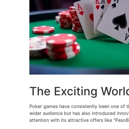
The Exciting Wor
Poker games have consistently been one of th
wider audience but has also introduced inno
attention with its attractive offers like "Peso