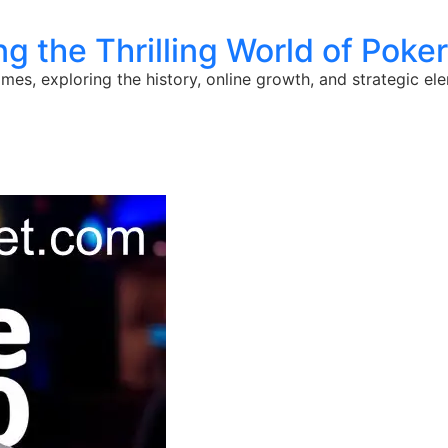
ng the Thrilling World of Pok
mes, exploring the history, online growth, and strategic el