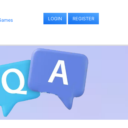
LOGIN
REGISTER
 Games