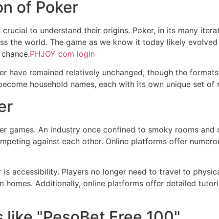
on of Poker
rucial to understand their origins. Poker, in its many iterat
s the world. The game as we know it today likely evolved i
d chance.
PHJOY com login
ker have remained relatively unchanged, though the formats 
come household names, each with its own unique set of ru
er
ker games. An industry once confined to smoky rooms and ca
competing against each other. Online platforms offer numero
 is accessibility. Players no longer need to travel to physica
homes. Additionally, online platforms offer detailed tutoria
 like "PesoBet Free 100"