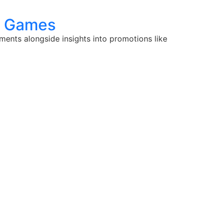
er Games
ements alongside insights into promotions like