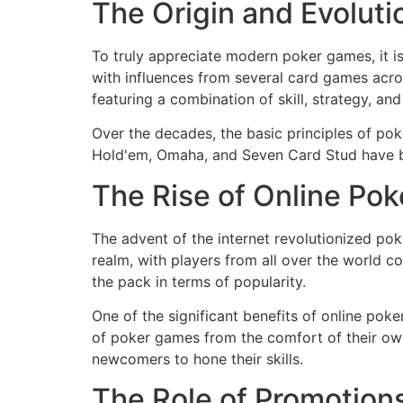
The Origin and Evoluti
To truly appreciate modern poker games, it is c
with influences from several card games acros
featuring a combination of skill, strategy, an
Over the decades, the basic principles of po
Hold'em, Omaha, and Seven Card Stud have be
The Rise of Online Pok
The advent of the internet revolutionized po
realm, with players from all over the world 
the pack in terms of popularity.
One of the significant benefits of online poker
of poker games from the comfort of their own 
newcomers to hone their skills.
The Role of Promotions