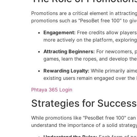
Promotions are a critical element in attractin
promotions such as "PesoBet free 100" to give
Engagement:
Free credits allow players
more actively on the platform, exploring
Attracting Beginners:
For newcomers, pro
games, learn the ropes, and develop thei
Rewarding Loyalty:
While primarily aime
existing users remain engaged over the 
Phtaya 365 Login
Strategies for Succes
While promotions like "PesoBet free 100" can 
understand the importance of a solid strateg
Understand the Rules:
Each form of pok