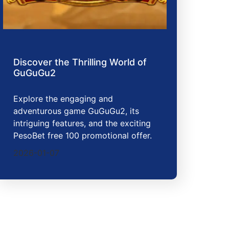
Discover the Thrilling World of
GuGuGu2
Explore the engaging and
adventurous game GuGuGu2, its
intriguing features, and the exciting
PesoBet free 100 promotional offer.
2026-01-07