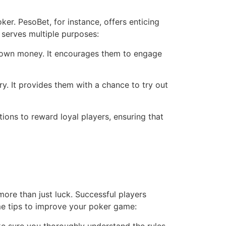
ker. PesoBet, for instance, offers enticing
 serves multiple purposes:
ir own money. It encourages them to engage
y. It provides them with a chance to try out
ions to reward loyal players, ensuring that
ore than just luck. Successful players
me tips to improve your poker game:
ke sure you thoroughly understand the rules