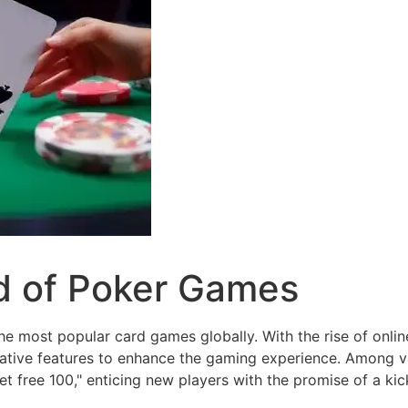
ld of Poker Games
e most popular card games globally. With the rise of onlin
vative features to enhance the gaming experience. Among v
Bet free 100," enticing new players with the promise of a kic