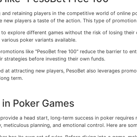
g and retaining players in the competitive world of online po
 new players a taste of the action. This type of promotion
 to explore different games without the risk of losing the
 various poker variants available.
motions like "PesoBet free 100" reduce the barrier to entr
r strategies before investing their own funds.
d at attracting new players, PesoBet also leverages promot
long term.
s in Poker Games
provide a head start, long-term success in poker requires m
y, meticulous planning, and emotional control. Here are so
er has its own set of rules. Before diving into a game, ma