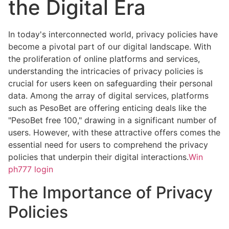
the Digital Era
In today's interconnected world, privacy policies have
become a pivotal part of our digital landscape. With
the proliferation of online platforms and services,
understanding the intricacies of privacy policies is
crucial for users keen on safeguarding their personal
data. Among the array of digital services, platforms
such as PesoBet are offering enticing deals like the
"PesoBet free 100," drawing in a significant number of
users. However, with these attractive offers comes the
essential need for users to comprehend the privacy
policies that underpin their digital interactions.
Win
ph777 login
The Importance of Privacy
Policies