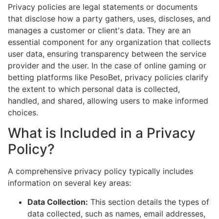
Privacy policies are legal statements or documents
that disclose how a party gathers, uses, discloses, and
manages a customer or client's data. They are an
essential component for any organization that collects
user data, ensuring transparency between the service
provider and the user. In the case of online gaming or
betting platforms like PesoBet, privacy policies clarify
the extent to which personal data is collected,
handled, and shared, allowing users to make informed
choices.
What is Included in a Privacy
Policy?
A comprehensive privacy policy typically includes
information on several key areas:
Data Collection:
This section details the types of
data collected, such as names, email addresses,