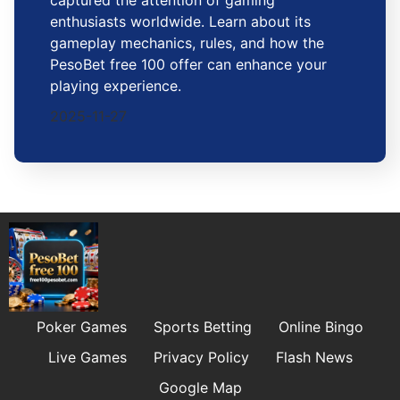
enthusiasts worldwide. Learn about its
gameplay mechanics, rules, and how the
PesoBet free 100 offer can enhance your
playing experience.
2025-11-27
Poker Games
Sports Betting
Online Bingo
Live Games
Privacy Policy
Flash News
Google Map