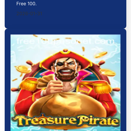
Free 100.
2026-01-31