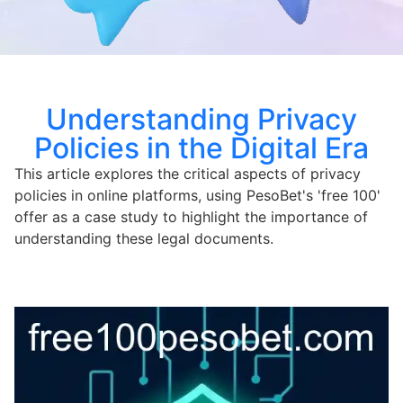
Understanding Privacy
Policies in the Digital Era
This article explores the critical aspects of privacy
policies in online platforms, using PesoBet's 'free 100'
offer as a case study to highlight the importance of
understanding these legal documents.