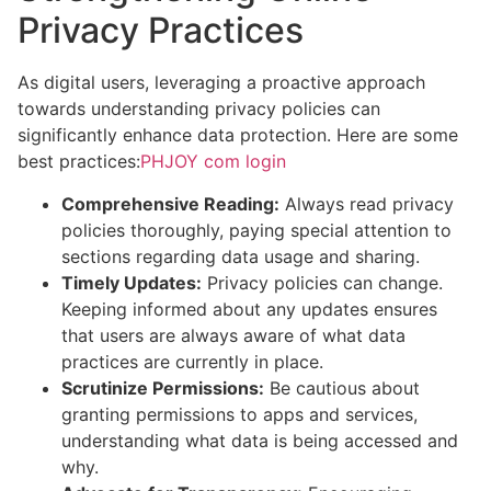
Privacy Practices
As digital users, leveraging a proactive approach
towards understanding privacy policies can
significantly enhance data protection. Here are some
best practices:
PHJOY com login
Comprehensive Reading:
Always read privacy
policies thoroughly, paying special attention to
sections regarding data usage and sharing.
Timely Updates:
Privacy policies can change.
Keeping informed about any updates ensures
that users are always aware of what data
practices are currently in place.
Scrutinize Permissions:
Be cautious about
granting permissions to apps and services,
understanding what data is being accessed and
why.