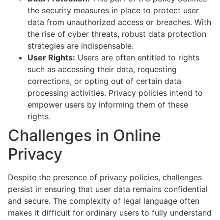
the security measures in place to protect user
data from unauthorized access or breaches. With
the rise of cyber threats, robust data protection
strategies are indispensable.
User Rights:
Users are often entitled to rights
such as accessing their data, requesting
corrections, or opting out of certain data
processing activities. Privacy policies intend to
empower users by informing them of these
rights.
Challenges in Online
Privacy
Despite the presence of privacy policies, challenges
persist in ensuring that user data remains confidential
and secure. The complexity of legal language often
makes it difficult for ordinary users to fully understand