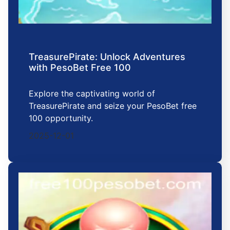
TreasurePirate: Unlock Adventures
with PesoBet Free 100
Explore the captivating world of
TreasurePirate and seize your PesoBet free
100 opportunity.
2025-12-01