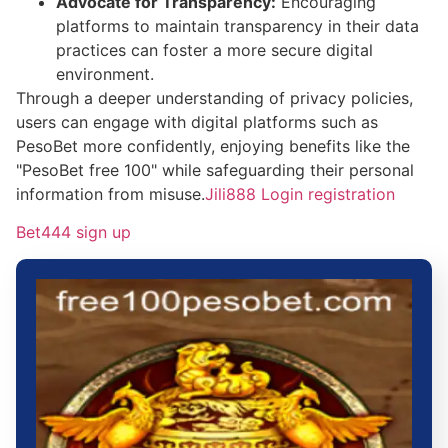
Advocate for Transparency:
Encouraging
platforms to maintain transparency in their data
practices can foster a more secure digital
environment.
Through a deeper understanding of privacy policies,
users can engage with digital platforms such as
PesoBet more confidently, enjoying benefits like the
"PesoBet free 100" while safeguarding their personal
information from misuse.
Jili888 Login registration
Bet444 sign up