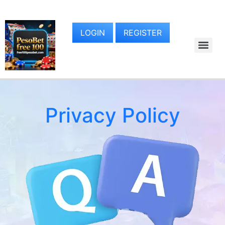
LOGIN
REGISTER
Privacy Policy