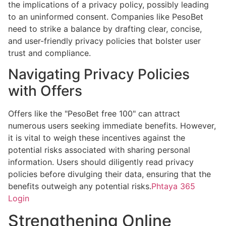
the implications of a privacy policy, possibly leading
to an uninformed consent. Companies like PesoBet
need to strike a balance by drafting clear, concise,
and user-friendly privacy policies that bolster user
trust and compliance.
Navigating Privacy Policies
with Offers
Offers like the "PesoBet free 100" can attract
numerous users seeking immediate benefits. However,
it is vital to weigh these incentives against the
potential risks associated with sharing personal
information. Users should diligently read privacy
policies before divulging their data, ensuring that the
benefits outweigh any potential risks.
Phtaya 365
Login
Strengthening Online