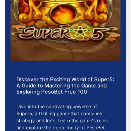
Discover the Exciting World of Super5:
A Guide to Mastering the Game and
Exploring PesoBet Free 100
Dive into the captivating universe of
Super5, a thrilling game that combines
strategy and luck. Learn the game's rules
and explore the opportunity of PesoBet