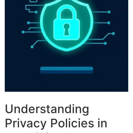
Understanding
Privacy Policies in