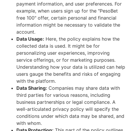
payment information, and user preferences. For
example, when users sign up for the "PesoBet
free 100" offer, certain personal and financial
information might be necessary to validate the
account.
Data Usage:
Here, the policy explains how the
collected data is used. It might be for
personalizing user experiences, improving
service offerings, or for marketing purposes.
Understanding how your data is utilized can help
users gauge the benefits and risks of engaging
with the platform.
Data Sharing:
Companies may share data with
third parties for various reasons, including
business partnerships or legal compliance. A
well-articulated privacy policy will specify the
conditions under which data may be shared, and
with whom.
Data Protection:
This part of the policy outlines