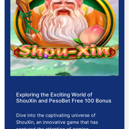
Exploring the Exciting World of
ShouXin and PesoBet Free 100 Bonus
Dive into the captivating universe of
ShouXin, an innovative game that has
captured the attention of gaming