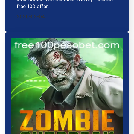
free 100 offer.
2026-02-04