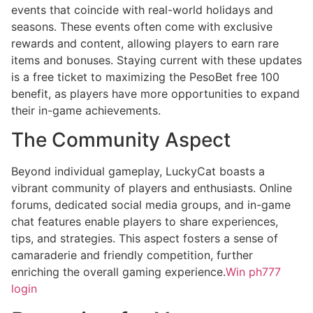
events that coincide with real-world holidays and
seasons. These events often come with exclusive
rewards and content, allowing players to earn rare
items and bonuses. Staying current with these updates
is a free ticket to maximizing the PesoBet free 100
benefit, as players have more opportunities to expand
their in-game achievements.
The Community Aspect
Beyond individual gameplay, LuckyCat boasts a
vibrant community of players and enthusiasts. Online
forums, dedicated social media groups, and in-game
chat features enable players to share experiences,
tips, and strategies. This aspect fosters a sense of
camaraderie and friendly competition, further
enriching the overall gaming experience.
Win ph777
login