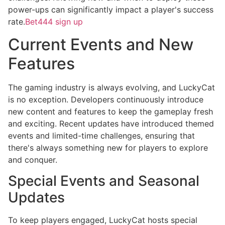
power-ups can significantly impact a player's success
rate.
Bet444 sign up
Current Events and New
Features
The gaming industry is always evolving, and LuckyCat
is no exception. Developers continuously introduce
new content and features to keep the gameplay fresh
and exciting. Recent updates have introduced themed
events and limited-time challenges, ensuring that
there's always something new for players to explore
and conquer.
Special Events and Seasonal
Updates
To keep players engaged, LuckyCat hosts special