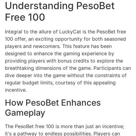
Understanding PesoBet
Free 100
Integral to the allure of LuckyCat is the PesoBet free
100 offer, an exciting opportunity for both seasoned
players and newcomers. This feature has been
designed to enhance the gaming experience by
providing players with bonus credits to explore the
breathtaking dimensions of the game. Participants can
dive deeper into the game without the constraints of
regular budget limits, courtesy of this appealing
incentive.
How PesoBet Enhances
Gameplay
The PesoBet free 100 is more than just an incentive;
it's a pathway to endless possibilities. Players can