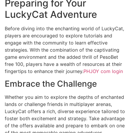
Preparing for Your
LuckyCat Adventure
Before diving into the enchanting world of LuckyCat,
players are encouraged to explore tutorials and
engage with the community to learn effective
strategies. With the combination of the captivating
game environment and the added thrill of PesoBet
free 100, players have a wealth of resources at their
fingertips to enhance their journey.
PHJOY com login
Embrace the Challenge
Whether you aim to explore the depths of enchanted
lands or challenge friends in multiplayer arenas,
LuckyCat offers a rich, diverse experience tailored to
foster both excitement and strategy. Take advantage
of the offers available and prepare to embark on one
of the most memorable gaming adventures.