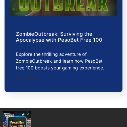
ZombieOutbreak: Surviving the
Apocalypse with PesoBet Free 100
Explore the thrilling adventure of
ZombieOutbreak and learn how PesoBet
free 100 boosts your gaming experience.
2025-12-21