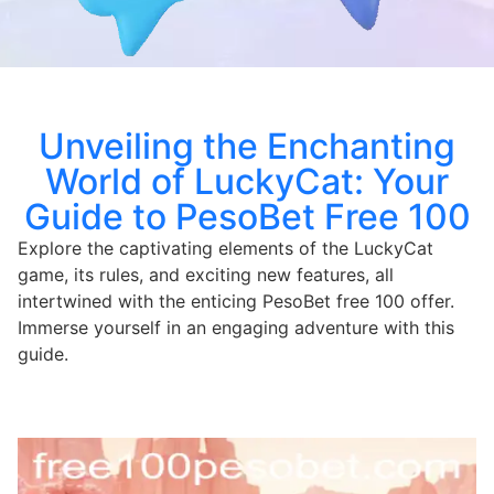
Unveiling the Enchanting
World of LuckyCat: Your
Guide to PesoBet Free 100
Explore the captivating elements of the LuckyCat
game, its rules, and exciting new features, all
intertwined with the enticing PesoBet free 100 offer.
Immerse yourself in an engaging adventure with this
guide.