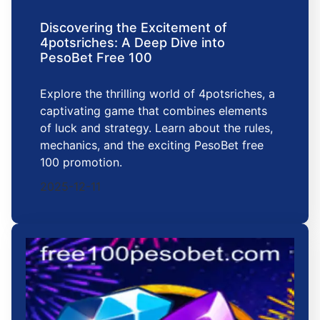
Discovering the Excitement of
4potsriches: A Deep Dive into
PesoBet Free 100
Explore the thrilling world of 4potsriches, a
captivating game that combines elements
of luck and strategy. Learn about the rules,
mechanics, and the exciting PesoBet free
100 promotion.
2025-12-11