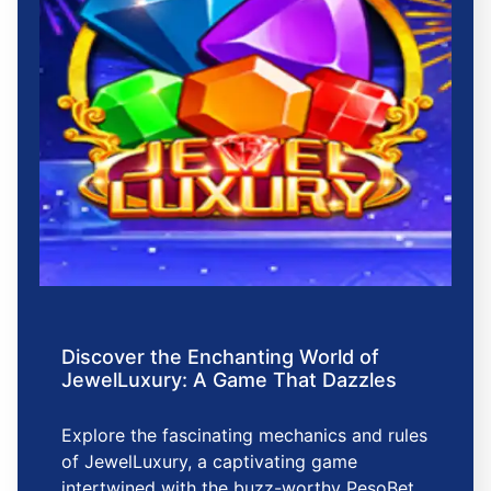
Discover the Enchanting World of
JewelLuxury: A Game That Dazzles
Explore the fascinating mechanics and rules
of JewelLuxury, a captivating game
intertwined with the buzz-worthy PesoBet