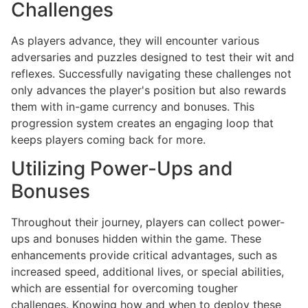
Challenges
As players advance, they will encounter various
adversaries and puzzles designed to test their wit and
reflexes. Successfully navigating these challenges not
only advances the player's position but also rewards
them with in-game currency and bonuses. This
progression system creates an engaging loop that
keeps players coming back for more.
Utilizing Power-Ups and
Bonuses
Throughout their journey, players can collect power-
ups and bonuses hidden within the game. These
enhancements provide critical advantages, such as
increased speed, additional lives, or special abilities,
which are essential for overcoming tougher
challenges. Knowing how and when to deploy these