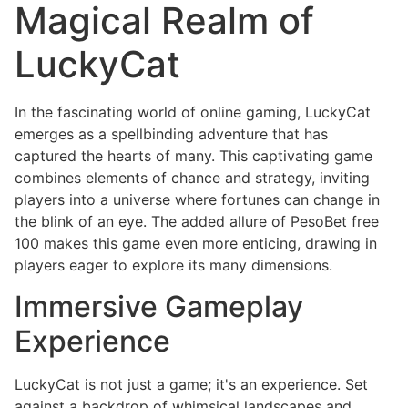
Magical Realm of
LuckyCat
In the fascinating world of online gaming, LuckyCat
emerges as a spellbinding adventure that has
captured the hearts of many. This captivating game
combines elements of chance and strategy, inviting
players into a universe where fortunes can change in
the blink of an eye. The added allure of PesoBet free
100 makes this game even more enticing, drawing in
players eager to explore its many dimensions.
Immersive Gameplay
Experience
LuckyCat is not just a game; it's an experience. Set
against a backdrop of whimsical landscapes and