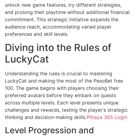
unlock new game features, try different strategies,
and prolong their playtime without additional financial
commitment. This strategic initiative expands the
audience reach, accommodating varied player
preferences and skill levels.
Diving into the Rules of
LuckyCat
Understanding the rules is crucial to mastering
LuckyCat and making the most of the PesoBet free
100. The game begins with players choosing their
preferred avatars before they embark on quests
across multiple levels. Each level presents unique
challenges and rewards, testing the player's strategic
thinking and decision-making skills.
Phtaya 365 Login
Level Progression and