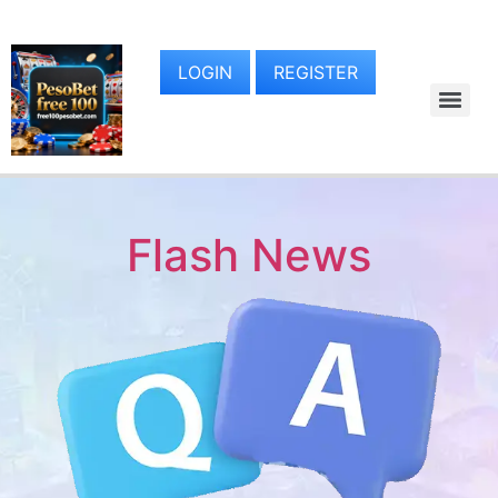
LOGIN
REGISTER
Flash News