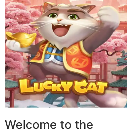
Welcome to the