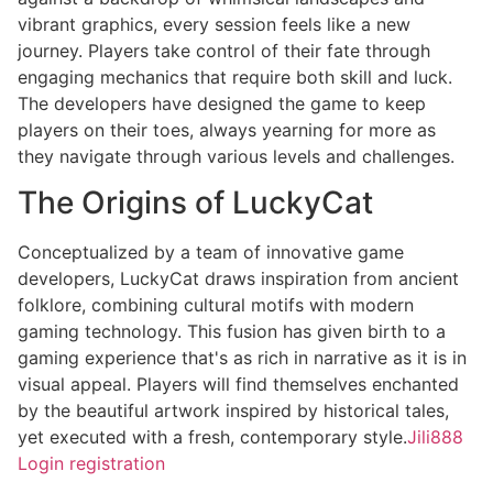
vibrant graphics, every session feels like a new
journey. Players take control of their fate through
engaging mechanics that require both skill and luck.
The developers have designed the game to keep
players on their toes, always yearning for more as
they navigate through various levels and challenges.
The Origins of LuckyCat
Conceptualized by a team of innovative game
developers, LuckyCat draws inspiration from ancient
folklore, combining cultural motifs with modern
gaming technology. This fusion has given birth to a
gaming experience that's as rich in narrative as it is in
visual appeal. Players will find themselves enchanted
by the beautiful artwork inspired by historical tales,
yet executed with a fresh, contemporary style.
Jili888
Login registration