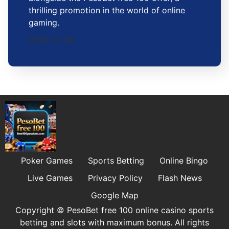
thrilling promotion in the world of online
gaming.
2026-01-26
Poker Games
Sports Betting
Online Bingo
Live Games
Privacy Policy
Flash News
Google Map
Copyright © PesoBet free 100 online casino sports
betting and slots with maximum bonus. All rights