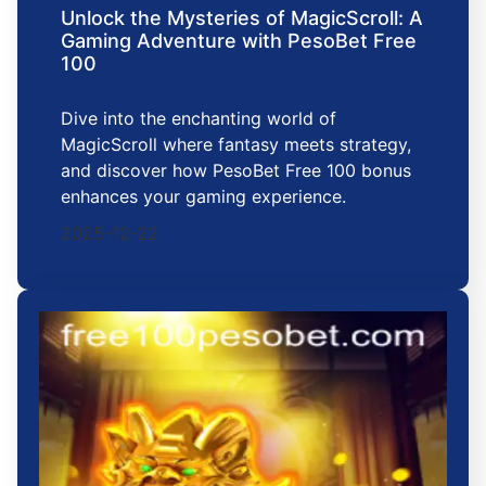
Unlock the Mysteries of MagicScroll: A
Gaming Adventure with PesoBet Free
100
Dive into the enchanting world of
MagicScroll where fantasy meets strategy,
and discover how PesoBet Free 100 bonus
enhances your gaming experience.
2025-12-22