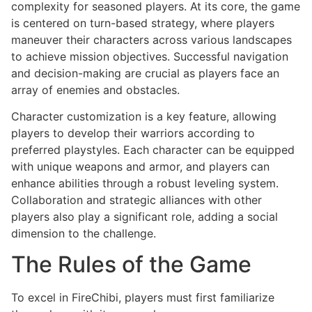
complexity for seasoned players. At its core, the game
is centered on turn-based strategy, where players
maneuver their characters across various landscapes
to achieve mission objectives. Successful navigation
and decision-making are crucial as players face an
array of enemies and obstacles.
Character customization is a key feature, allowing
players to develop their warriors according to
preferred playstyles. Each character can be equipped
with unique weapons and armor, and players can
enhance abilities through a robust leveling system.
Collaboration and strategic alliances with other
players also play a significant role, adding a social
dimension to the challenge.
The Rules of the Game
To excel in FireChibi, players must first familiarize