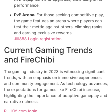
performance.
PvP Arena
: For those seeking competitive play,
the game features an arena where players can
test their mettle against others, climbing ranks
and earning exclusive rewards.
Jili888 Login registration
Current Gaming Trends
and FireChibi
The gaming industry in 2023 is witnessing significant
trends, with an emphasis on immersive experiences
and community engagement. As technology advances,
the expectations for games like FireChibi increase,
highlighting the importance of adaptive gameplay and
narrative richness.
PHJOY com login