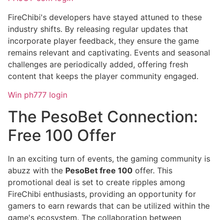
FireChibi's developers have stayed attuned to these
industry shifts. By releasing regular updates that
incorporate player feedback, they ensure the game
remains relevant and captivating. Events and seasonal
challenges are periodically added, offering fresh
content that keeps the player community engaged.
Win ph777 login
The PesoBet Connection:
Free 100 Offer
In an exciting turn of events, the gaming community is
abuzz with the
PesoBet free 100
offer. This
promotional deal is set to create ripples among
FireChibi enthusiasts, providing an opportunity for
gamers to earn rewards that can be utilized within the
game's ecosystem. The collaboration between