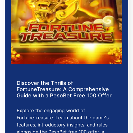
Discover the Thrills of
FortuneTreasure: A Comprehensive
Guide with a PesoBet Free 100 Offer
Explore the engaging world of
FortuneTreasure. Learn about the game's
features, introductory insights, and rules
alongside the PesoBet free 100 offer, a