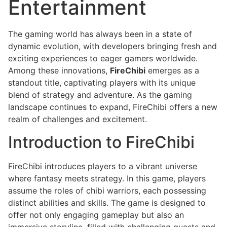
Entertainment
The gaming world has always been in a state of
dynamic evolution, with developers bringing fresh and
exciting experiences to eager gamers worldwide.
Among these innovations,
FireChibi
emerges as a
standout title, captivating players with its unique
blend of strategy and adventure. As the gaming
landscape continues to expand, FireChibi offers a new
realm of challenges and excitement.
Introduction to FireChibi
FireChibi introduces players to a vibrant universe
where fantasy meets strategy. In this game, players
assume the roles of chibi warriors, each possessing
distinct abilities and skills. The game is designed to
offer not only engaging gameplay but also an
immersive storyline, filled with challenging quests and