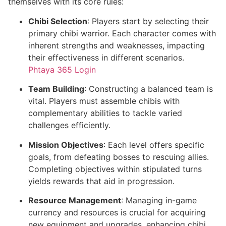
themselves with its core rules:
Chibi Selection
: Players start by selecting their
primary chibi warrior. Each character comes with
inherent strengths and weaknesses, impacting
their effectiveness in different scenarios.
Phtaya 365 Login
Team Building
: Constructing a balanced team is
vital. Players must assemble chibis with
complementary abilities to tackle varied
challenges efficiently.
Mission Objectives
: Each level offers specific
goals, from defeating bosses to rescuing allies.
Completing objectives within stipulated turns
yields rewards that aid in progression.
Resource Management
: Managing in-game
currency and resources is crucial for acquiring
new equipment and upgrades, enhancing chibi