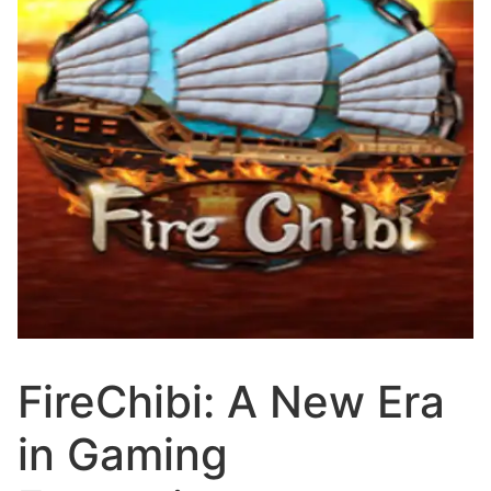
FireChibi: A New Era
in Gaming