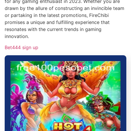
for any gaming enthusiast in 2023. Whether you are
drawn by the allure of constructing an invincible team
or partaking in the latest promotions, FireChibi
promises a unique and fulfilling experience that
resonates with the current trends in gaming
innovation.
Bet444 sign up