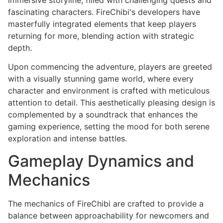
fascinating characters. FireChibi's developers have
masterfully integrated elements that keep players
returning for more, blending action with strategic
depth.
Upon commencing the adventure, players are greeted
with a visually stunning game world, where every
character and environment is crafted with meticulous
attention to detail. This aesthetically pleasing design is
complemented by a soundtrack that enhances the
gaming experience, setting the mood for both serene
exploration and intense battles.
Gameplay Dynamics and
Mechanics
The mechanics of FireChibi are crafted to provide a
balance between approachability for newcomers and