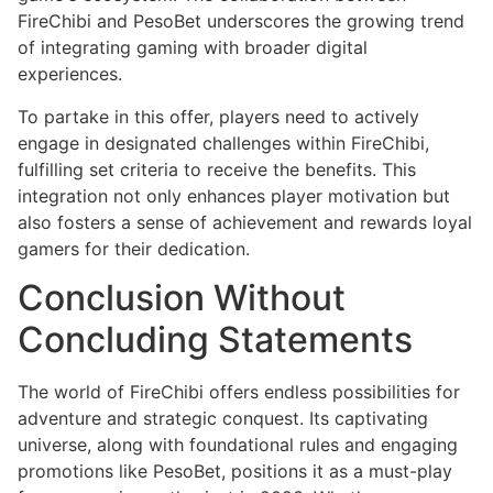
FireChibi and PesoBet underscores the growing trend
of integrating gaming with broader digital
experiences.
To partake in this offer, players need to actively
engage in designated challenges within FireChibi,
fulfilling set criteria to receive the benefits. This
integration not only enhances player motivation but
also fosters a sense of achievement and rewards loyal
gamers for their dedication.
Conclusion Without
Concluding Statements
The world of FireChibi offers endless possibilities for
adventure and strategic conquest. Its captivating
universe, along with foundational rules and engaging
promotions like PesoBet, positions it as a must-play