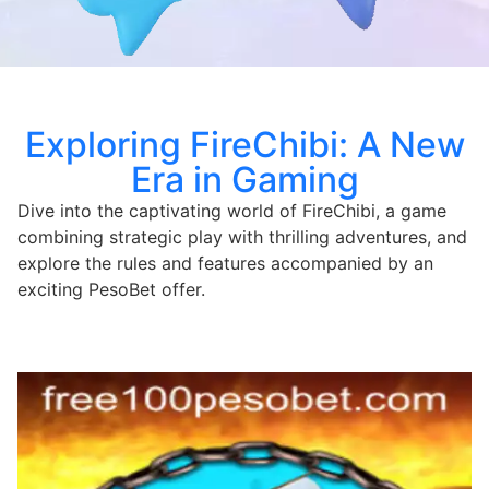
Exploring FireChibi: A New
Era in Gaming
Dive into the captivating world of FireChibi, a game
combining strategic play with thrilling adventures, and
explore the rules and features accompanied by an
exciting PesoBet offer.