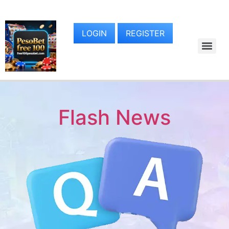
LOGIN
REGISTER
Flash News