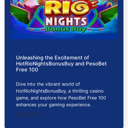
Unleashing the Excitement of
HotRioNightsBonusBuy and PesoBet
Free 100
Dive into the vibrant world of
HotRioNightsBonusBuy, a thrilling casino
game, and explore how PesoBet Free 100
enhances your gaming experience.
2026-02-01