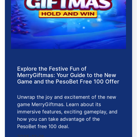
Explore the Festive Fun of
MerryGiftmas: Your Guide to the New
Game and the PesoBet Free 100 Offer
Unwrap the joy and excitement of the new
game MerryGiftmas. Learn about its
immersive features, exciting gameplay, and
how you can take advantage of the
PesoBet free 100 deal.
2025-12-18