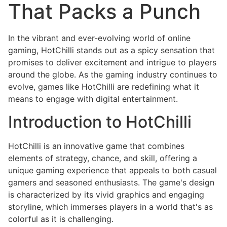
That Packs a Punch
In the vibrant and ever-evolving world of online
gaming, HotChilli stands out as a spicy sensation that
promises to deliver excitement and intrigue to players
around the globe. As the gaming industry continues to
evolve, games like HotChilli are redefining what it
means to engage with digital entertainment.
Introduction to HotChilli
HotChilli is an innovative game that combines
elements of strategy, chance, and skill, offering a
unique gaming experience that appeals to both casual
gamers and seasoned enthusiasts. The game's design
is characterized by its vivid graphics and engaging
storyline, which immerses players in a world that's as
colorful as it is challenging.