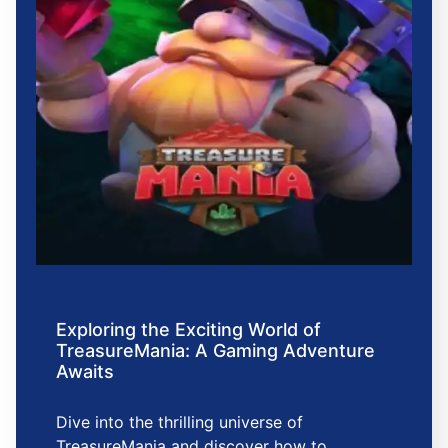
Exploring the Exciting World of
TreasureMania: A Gaming Adventure
Awaits
Dive into the thrilling universe of
TreasureMania and discover how to