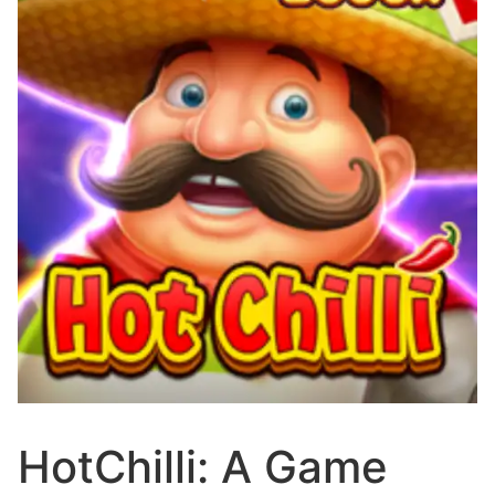
HotChilli: A Game