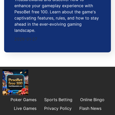
enhance your gameplay experience with
PesoBet free 100. Learn about the game's
captivating features, rules, and how to stay
ahead in the ever-evolving gaming
landscape.
2026-01-27
Poker Games
Sports Betting
Online Bingo
Live Games
Privacy Policy
Flash News