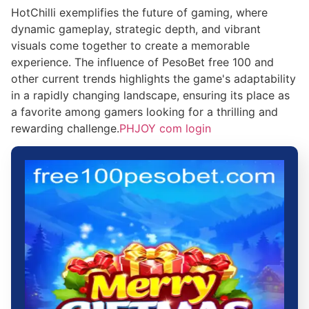
HotChilli exemplifies the future of gaming, where
dynamic gameplay, strategic depth, and vibrant
visuals come together to create a memorable
experience. The influence of PesoBet free 100 and
other current trends highlights the game's adaptability
in a rapidly changing landscape, ensuring its place as
a favorite among gamers looking for a thrilling and
rewarding challenge.
PHJOY com login