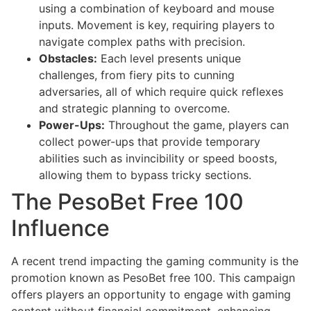
using a combination of keyboard and mouse
inputs. Movement is key, requiring players to
navigate complex paths with precision.
Obstacles:
Each level presents unique
challenges, from fiery pits to cunning
adversaries, all of which require quick reflexes
and strategic planning to overcome.
Power-Ups:
Throughout the game, players can
collect power-ups that provide temporary
abilities such as invincibility or speed boosts,
allowing them to bypass tricky sections.
The PesoBet Free 100
Influence
A recent trend impacting the gaming community is the
promotion known as PesoBet free 100. This campaign
offers players an opportunity to engage with gaming
content without financial commitment, enhancing