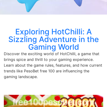
Exploring HotChilli: A
Sizzling Adventure in the
Gaming World
Discover the exciting world of HotChilli, a game that
brings spice and thrill to your gaming experience.
Learn about the game rules, features, and how current
trends like PesoBet free 100 are influencing the
gaming landscape.