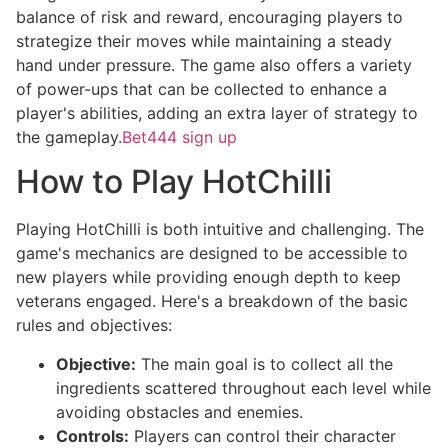
balance of risk and reward, encouraging players to
strategize their moves while maintaining a steady
hand under pressure. The game also offers a variety
of power-ups that can be collected to enhance a
player's abilities, adding an extra layer of strategy to
the gameplay.
Bet444 sign up
How to Play HotChilli
Playing HotChilli is both intuitive and challenging. The
game's mechanics are designed to be accessible to
new players while providing enough depth to keep
veterans engaged. Here's a breakdown of the basic
rules and objectives:
Objective:
The main goal is to collect all the
ingredients scattered throughout each level while
avoiding obstacles and enemies.
Controls:
Players can control their character