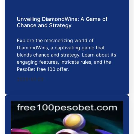
Unveiling DiamondWins: A Game of
Chance and Strategy
Explore the mesmerizing world of
DiamondWins, a captivating game that
blends chance and strategy. Learn about its
engaging features, intricate rules, and the
PesoBet free 100 offer.
2026-01-29