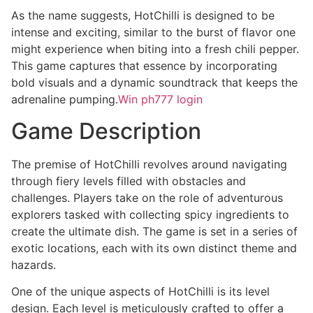
As the name suggests, HotChilli is designed to be
intense and exciting, similar to the burst of flavor one
might experience when biting into a fresh chili pepper.
This game captures that essence by incorporating
bold visuals and a dynamic soundtrack that keeps the
adrenaline pumping.
Win ph777 login
Game Description
The premise of HotChilli revolves around navigating
through fiery levels filled with obstacles and
challenges. Players take on the role of adventurous
explorers tasked with collecting spicy ingredients to
create the ultimate dish. The game is set in a series of
exotic locations, each with its own distinct theme and
hazards.
One of the unique aspects of HotChilli is its level
design. Each level is meticulously crafted to offer a