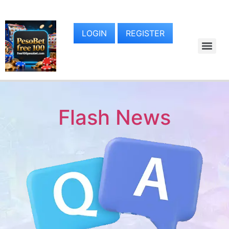
LOGIN
REGISTER
Flash News