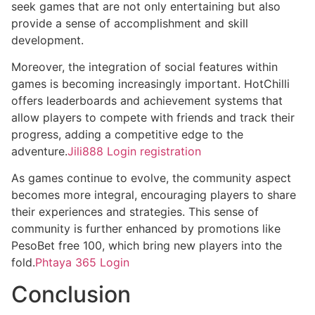
seek games that are not only entertaining but also
provide a sense of accomplishment and skill
development.
Moreover, the integration of social features within
games is becoming increasingly important. HotChilli
offers leaderboards and achievement systems that
allow players to compete with friends and track their
progress, adding a competitive edge to the
adventure.
Jili888 Login registration
As games continue to evolve, the community aspect
becomes more integral, encouraging players to share
their experiences and strategies. This sense of
community is further enhanced by promotions like
PesoBet free 100, which bring new players into the
fold.
Phtaya 365 Login
Conclusion