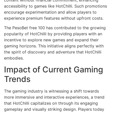
accessibility to games like HotChilli. Such promotions
encourage experimentation and allow players to
experience premium features without upfront costs.
The PesoBet free 100 has contributed to the growing
popularity of HotChilli by providing players with an
incentive to explore new games and expand their
gaming horizons. This initiative aligns perfectly with
the spirit of discovery and adventure that HotChilli
embodies.
Impact of Current Gaming
Trends
The gaming industry is witnessing a shift towards
more immersive and interactive experiences, a trend
that HotChilli capitalizes on through its engaging
gameplay and visually striking design. Players today