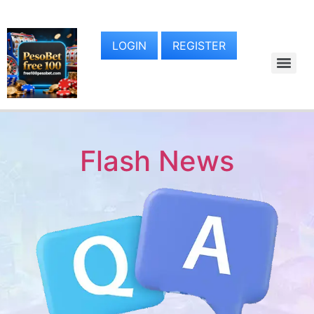
LOGIN
REGISTER
Flash News