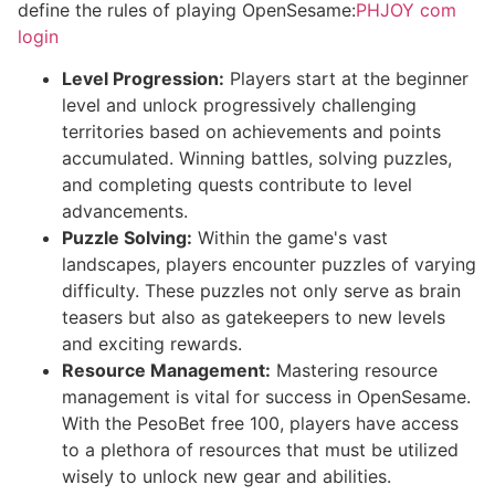
define the rules of playing OpenSesame:
PHJOY com
login
Level Progression:
Players start at the beginner
level and unlock progressively challenging
territories based on achievements and points
accumulated. Winning battles, solving puzzles,
and completing quests contribute to level
advancements.
Puzzle Solving:
Within the game's vast
landscapes, players encounter puzzles of varying
difficulty. These puzzles not only serve as brain
teasers but also as gatekeepers to new levels
and exciting rewards.
Resource Management:
Mastering resource
management is vital for success in OpenSesame.
With the PesoBet free 100, players have access
to a plethora of resources that must be utilized
wisely to unlock new gear and abilities.