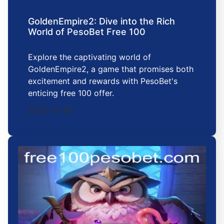
GoldenEmpire2: Dive into the Rich
World of PesoBet Free 100
Explore the captivating world of
GoldenEmpire2, a game that promises both
excitement and rewards with PesoBet's
enticing free 100 offer.
2025-12-05