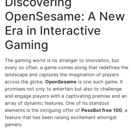
Discovering
OpenSesame: A New
Era in Interactive
Gaming
The gaming world is no stranger to innovation, but
every so often, a game comes along that redefines the
landscape and captures the imagination of players
across the globe.
OpenSesame
is one such game. It
promises not only to entertain but also to challenge
and engage players with a captivating premise and an
array of dynamic features. One of its standout
elements is the intriguing offer of
PesoBet free 100
, a
feature that has been raising excitement amongst
gamers.