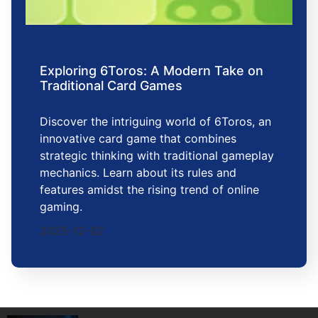
Exploring 6Toros: A Modern Take on
Traditional Card Games
Discover the intriguing world of 6Toros, an
innovative card game that combines
strategic thinking with traditional gameplay
mechanics. Learn about its rules and
features amidst the rising trend of online
gaming.
2025-12-02