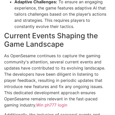
Adaptive Challenges:
To ensure an engaging
experience, the game features adaptive AI that
tailors challenges based on the player’s actions
and strategies. This requires players to
constantly evolve their tactics.
Current Events Shaping the
Game Landscape
As OpenSesame continues to capture the gaming
community's attention, several current events and
updates have contributed to its evolving landscape.
The developers have been diligent in listening to
player feedback, resulting in periodic updates that
introduce new features and fix any ongoing issues.
This dedicated development approach ensures
OpenSesame remains relevant in the fast-paced
gaming industry.
Win ph777 login
Additionally, the inclusion of seasonal events and