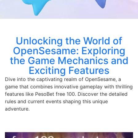
Unlocking the World of
OpenSesame: Exploring
the Game Mechanics and
Exciting Features
Dive into the captivating realm of OpenSesame, a
game that combines innovative gameplay with thrilling
features like PesoBet free 100. Discover the detailed
rules and current events shaping this unique
adventure.