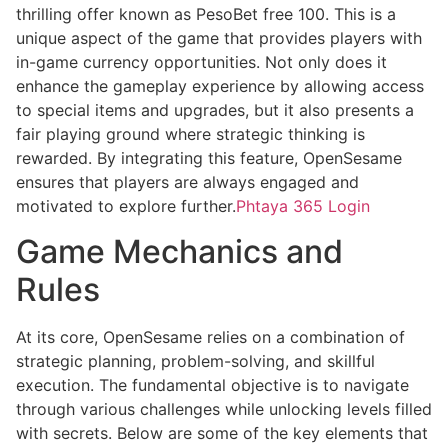
thrilling offer known as PesoBet free 100. This is a
unique aspect of the game that provides players with
in-game currency opportunities. Not only does it
enhance the gameplay experience by allowing access
to special items and upgrades, but it also presents a
fair playing ground where strategic thinking is
rewarded. By integrating this feature, OpenSesame
ensures that players are always engaged and
motivated to explore further.
Phtaya 365 Login
Game Mechanics and
Rules
At its core, OpenSesame relies on a combination of
strategic planning, problem-solving, and skillful
execution. The fundamental objective is to navigate
through various challenges while unlocking levels filled
with secrets. Below are some of the key elements that