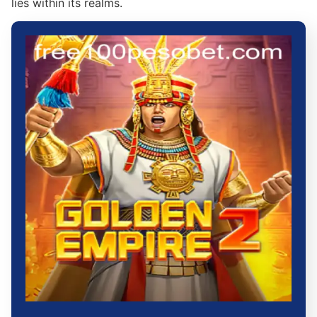
lies within its realms.