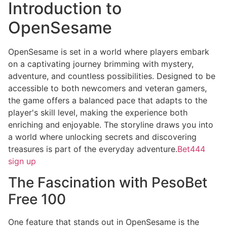
Introduction to
OpenSesame
OpenSesame is set in a world where players embark
on a captivating journey brimming with mystery,
adventure, and countless possibilities. Designed to be
accessible to both newcomers and veteran gamers,
the game offers a balanced pace that adapts to the
player's skill level, making the experience both
enriching and enjoyable. The storyline draws you into
a world where unlocking secrets and discovering
treasures is part of the everyday adventure.
Bet444
sign up
The Fascination with PesoBet
Free 100
One feature that stands out in OpenSesame is the