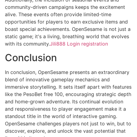
community-driven campaigns keeps the excitement
alive. These events often provide limited-time
opportunities for players to earn exclusive items and
boast special achievements. OpenSesame is not just a
static game; it's a living, breathing world that evolves
with its community.
Jili888 Login registration
Conclusion
In conclusion, OpenSesame presents an extraordinary
blend of innovative gameplay mechanics and
immersive storytelling. It sets itself apart with features
like the PesoBet free 100, encouraging strategic depth
and home-grown adventure. Its continual evolution
and responsiveness to player engagement make it a
standout title in the world of interactive gaming.
OpenSesame challenges players not just to win, but to
discover, explore, and unlock the vast potential that