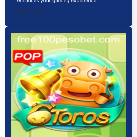
enhances your gaming experience.
2025-12-22