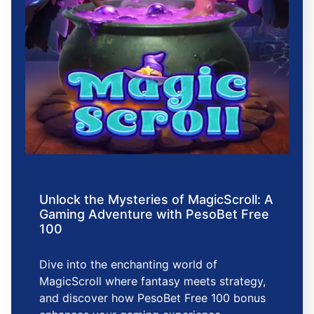
Unlock the Mysteries of MagicScroll: A
Gaming Adventure with PesoBet Free
100
Dive into the enchanting world of
MagicScroll where fantasy meets strategy,
and discover how PesoBet Free 100 bonus