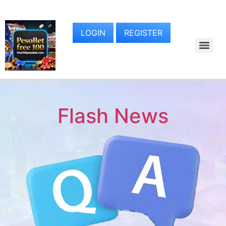
LOGIN
REGISTER
Flash News