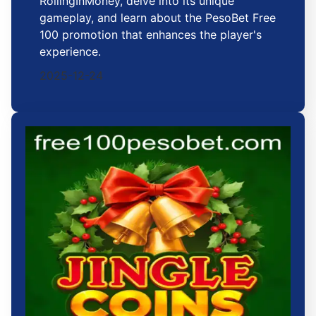
RollingInMoney, delve into its unique
gameplay, and learn about the PesoBet Free
100 promotion that enhances the player's
experience.
2025-12-24