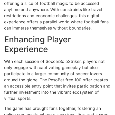
offering a slice of football magic to be accessed
anytime and anywhere. With constraints like travel
restrictions and economic challenges, this digital
experience offers a parallel world where football fans
can immerse themselves without boundaries.
Enhancing Player
Experience
With each session of SoccerSoloStriker, players not
only engage with captivating gameplay but also
participate in a larger community of soccer lovers
around the globe. The PesoBet free 100 offer creates
an accessible entry point that invites participation and
further investment into the vibrant ecosystem of
virtual sports.
The game has brought fans together, fostering an
online community where discussions, tips, and shared