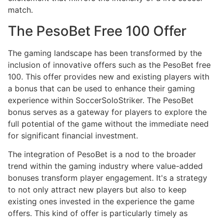
match.
The PesoBet Free 100 Offer
The gaming landscape has been transformed by the
inclusion of innovative offers such as the PesoBet free
100. This offer provides new and existing players with
a bonus that can be used to enhance their gaming
experience within SoccerSoloStriker. The PesoBet
bonus serves as a gateway for players to explore the
full potential of the game without the immediate need
for significant financial investment.
The integration of PesoBet is a nod to the broader
trend within the gaming industry where value-added
bonuses transform player engagement. It's a strategy
to not only attract new players but also to keep
existing ones invested in the experience the game
offers. This kind of offer is particularly timely as