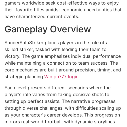
gamers worldwide seek cost-effective ways to enjoy
their favorite titles amidst economic uncertainties that
have characterized current events.
Gameplay Overview
SoccerSoloStriker places players in the role of a
skilled striker, tasked with leading their team to
victory. The game emphasizes individual performance
while maintaining a connection to team success. The
core mechanics are built around precision, timing, and
strategic planning.
Win ph777 login
Each level presents different scenarios where the
player's role varies from taking decisive shots to
setting up perfect assists. The narrative progresses
through diverse challenges, with difficulties scaling up
as your character's career develops. This progression
mirrors real-world football, with dynamic storylines