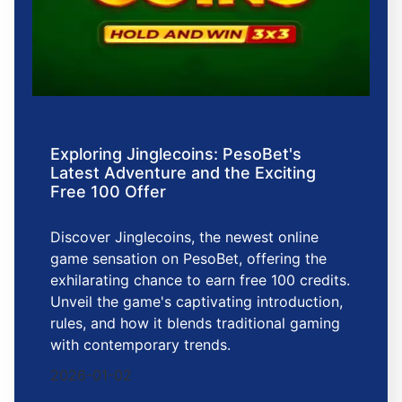
Exploring Jinglecoins: PesoBet's
Latest Adventure and the Exciting
Free 100 Offer
Discover Jinglecoins, the newest online
game sensation on PesoBet, offering the
exhilarating chance to earn free 100 credits.
Unveil the game's captivating introduction,
rules, and how it blends traditional gaming
with contemporary trends.
2026-01-02