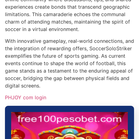
experiences create bonds that transcend geographic
limitations. This camaraderie echoes the communal
charm of attending matches, maintaining the spirit of
soccer in a virtual environment.
With innovative gameplay, real-world connections, and
the integration of rewarding offers, SoccerSoloStriker
exemplifies the future of sports gaming. As current
events continue to shape the world of football, this
game stands as a testament to the enduring appeal of
soccer, bridging the gap between physical fields and
digital screens.
PHJOY com login