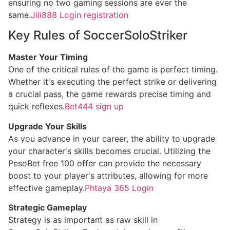
ensuring no two gaming sessions are ever the
same.
Jili888 Login registration
Key Rules of SoccerSoloStriker
Master Your Timing
One of the critical rules of the game is perfect timing.
Whether it's executing the perfect strike or delivering
a crucial pass, the game rewards precise timing and
quick reflexes.
Bet444 sign up
Upgrade Your Skills
As you advance in your career, the ability to upgrade
your character's skills becomes crucial. Utilizing the
PesoBet free 100 offer can provide the necessary
boost to your player's attributes, allowing for more
effective gameplay.
Phtaya 365 Login
Strategic Gameplay
Strategy is as important as raw skill in