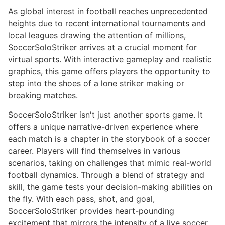
As global interest in football reaches unprecedented
heights due to recent international tournaments and
local leagues drawing the attention of millions,
SoccerSoloStriker arrives at a crucial moment for
virtual sports. With interactive gameplay and realistic
graphics, this game offers players the opportunity to
step into the shoes of a lone striker making or
breaking matches.
SoccerSoloStriker isn't just another sports game. It
offers a unique narrative-driven experience where
each match is a chapter in the storybook of a soccer
career. Players will find themselves in various
scenarios, taking on challenges that mimic real-world
football dynamics. Through a blend of strategy and
skill, the game tests your decision-making abilities on
the fly. With each pass, shot, and goal,
SoccerSoloStriker provides heart-pounding
excitement that mirrors the intensity of a live soccer