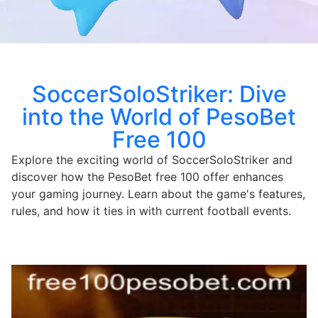
SoccerSoloStriker: Dive
into the World of PesoBet
Free 100
Explore the exciting world of SoccerSoloStriker and
discover how the PesoBet free 100 offer enhances
your gaming journey. Learn about the game's features,
rules, and how it ties in with current football events.