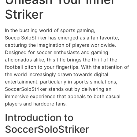
Striker
In the bustling world of sports gaming,
SoccerSoloStriker has emerged as a fan favorite,
capturing the imagination of players worldwide.
Designed for soccer enthusiasts and gaming
aficionados alike, this title brings the thrill of the
football pitch to your fingertips. With the attention of
the world increasingly drawn towards digital
entertainment, particularly in sports simulations,
SoccerSoloStriker stands out by delivering an
immersive experience that appeals to both casual
players and hardcore fans.
Introduction to
SoccerSoloStriker