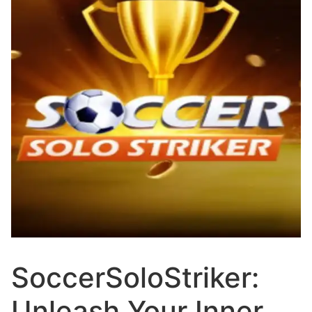
SoccerSoloStriker:
Unleash Your Inner