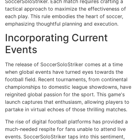
SoccerSoloStriker. Each match requires crafting a
tactical approach to maximize the effectiveness of
each play. This rule embodies the heart of soccer,
emphasizing thoughtful planning and execution.
Incorporating Current
Events
The release of SoccerSoloStriker comes at a time
when global events have turned eyes towards the
football field. Recent tournaments, from continental
championships to domestic league showdowns, have
reignited global passion for the sport. This game's
launch captures that enthusiasm, allowing players to
partake in virtual echoes of those thrilling matches.
The rise of digital football platforms has provided a
much-needed respite for fans unable to attend live
events. SoccerSoloStriker taps into this sentiment,