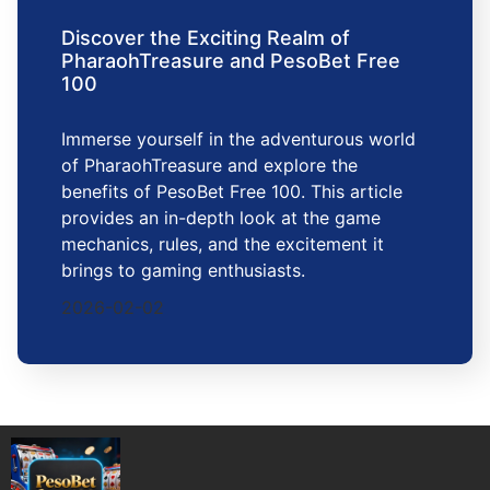
Discover the Exciting Realm of
PharaohTreasure and PesoBet Free
100
Immerse yourself in the adventurous world
of PharaohTreasure and explore the
benefits of PesoBet Free 100. This article
provides an in-depth look at the game
mechanics, rules, and the excitement it
brings to gaming enthusiasts.
2026-02-02