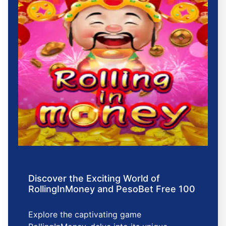
Discover the Exciting World of
RollingInMoney and PesoBet Free 100
Explore the captivating game