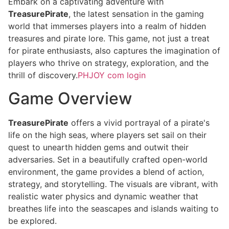
Embark on a captivating adventure with
TreasurePirate
, the latest sensation in the gaming
world that immerses players into a realm of hidden
treasures and pirate lore. This game, not just a treat
for pirate enthusiasts, also captures the imagination of
players who thrive on strategy, exploration, and the
thrill of discovery.
PHJOY com login
Game Overview
TreasurePirate
offers a vivid portrayal of a pirate's
life on the high seas, where players set sail on their
quest to unearth hidden gems and outwit their
adversaries. Set in a beautifully crafted open-world
environment, the game provides a blend of action,
strategy, and storytelling. The visuals are vibrant, with
realistic water physics and dynamic weather that
breathes life into the seascapes and islands waiting to
be explored.