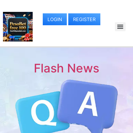
LOGIN
REGISTER
Flash News