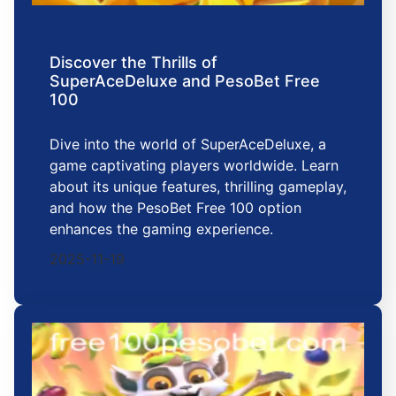
Discover the Thrills of
SuperAceDeluxe and PesoBet Free
100
Dive into the world of SuperAceDeluxe, a
game captivating players worldwide. Learn
about its unique features, thrilling gameplay,
and how the PesoBet Free 100 option
enhances the gaming experience.
2025-11-19