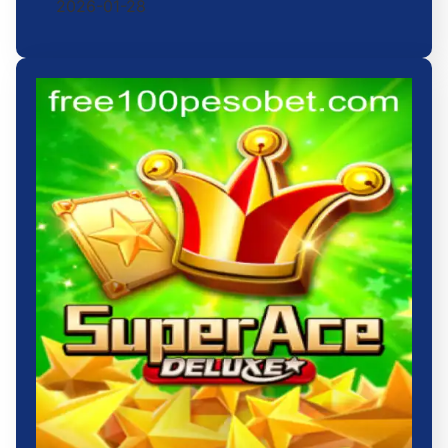
2026-01-28