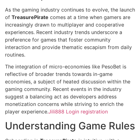
As the gaming industry continues to evolve, the launch
of
TreasurePirate
comes at a time when gamers are
increasingly drawn to multiplayer and cooperative
experiences. Recent industry trends underscore a
preference for games that foster community
interaction and provide thematic escapism from daily
routines.
The integration of micro-economies like PesoBet is
reflective of broader trends towards in-game
economies, a subject of heated discussion within the
gaming community. Recent events in the industry
suggest a balancing act as developers address
monetization concerns while striving to enrich the
player experience.
Jili888 Login registration
Understanding Game Rules