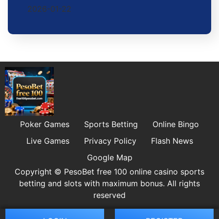
2026-01-22
Poker Games
Sports Betting
Online Bingo
Live Games
Privacy Policy
Flash News
Google Map
Copyright © PesoBet free 100 online casino sports
betting and slots with maximum bonus. All rights
reserved