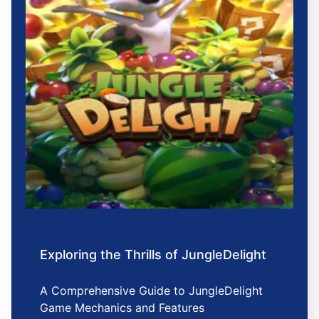
Exploring the Thrills of JungleDelight
A Comprehensive Guide to JungleDelight
Game Mechanics and Features