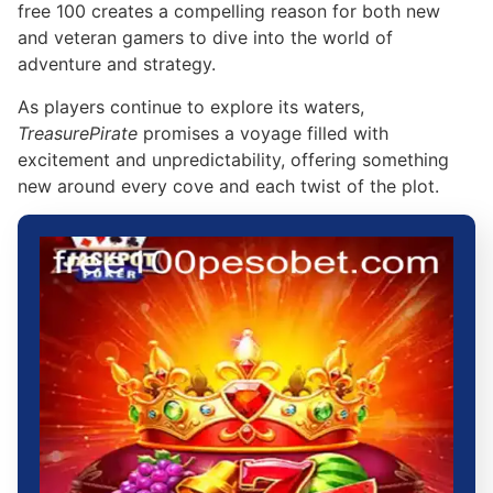
free 100 creates a compelling reason for both new
and veteran gamers to dive into the world of
adventure and strategy.
As players continue to explore its waters,
TreasurePirate
promises a voyage filled with
excitement and unpredictability, offering something
new around every cove and each twist of the plot.