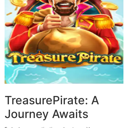
TreasurePirate: A
Journey Awaits