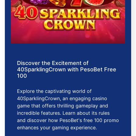
Discover the Excitement of
40SparklingCrown with PesoBet Free
100
Explore the captivating world of
40SparklingCrown, an engaging casino
game that offers thrilling gameplay and
incredible features. Learn about its rules
and discover how PesoBet's free 100 promo
enhances your gaming experience.