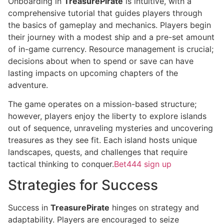
Onboarding in
TreasurePirate
is intuitive, with a
comprehensive tutorial that guides players through
the basics of gameplay and mechanics. Players begin
their journey with a modest ship and a pre-set amount
of in-game currency. Resource management is crucial;
decisions about when to spend or save can have
lasting impacts on upcoming chapters of the
adventure.
The game operates on a mission-based structure;
however, players enjoy the liberty to explore islands
out of sequence, unraveling mysteries and uncovering
treasures as they see fit. Each island hosts unique
landscapes, quests, and challenges that require
tactical thinking to conquer.
Bet444 sign up
Strategies for Success
Success in
TreasurePirate
hinges on strategy and
adaptability. Players are encouraged to seize