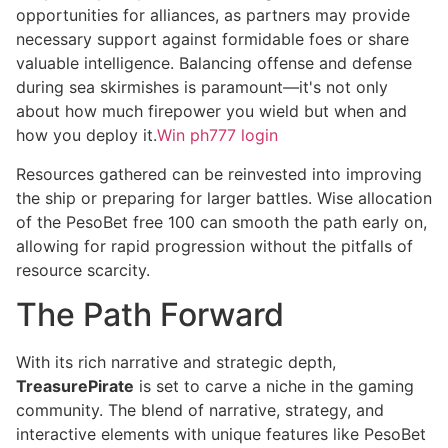
opportunities for alliances, as partners may provide
necessary support against formidable foes or share
valuable intelligence. Balancing offense and defense
during sea skirmishes is paramount—it's not only
about how much firepower you wield but when and
how you deploy it.
Win ph777 login
Resources gathered can be reinvested into improving
the ship or preparing for larger battles. Wise allocation
of the PesoBet free 100 can smooth the path early on,
allowing for rapid progression without the pitfalls of
resource scarcity.
The Path Forward
With its rich narrative and strategic depth,
TreasurePirate
is set to carve a niche in the gaming
community. The blend of narrative, strategy, and
interactive elements with unique features like PesoBet