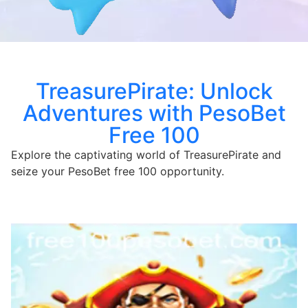
TreasurePirate: Unlock
Adventures with PesoBet
Free 100
Explore the captivating world of TreasurePirate and
seize your PesoBet free 100 opportunity.