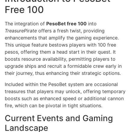
Free 100
The integration of
PesoBet free 100
into
TreasurePirate
offers a fresh twist, providing
enhancements that amplify the gaming experience.
This unique feature bestows players with 100 free
pesos, offering them a head start in their quest. It
boosts resource availability, permitting players to
upgrade ships and recruit a formidable crew early in
their journey, thus enhancing their strategic options.
Included within the PesoBet system are occasional
treasures that players may unlock, offering temporary
boosts such as enhanced speed or additional cannon
fire, which can be pivotal in tight situations.
Current Events and Gaming
Landscape