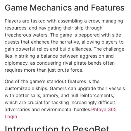
Game Mechanics and Features
Players are tasked with assembling a crew, managing
resources, and navigating their ship through
treacherous waters. The game is peppered with side
quests that enhance the narrative, allowing players to
gain powerful relics and build alliances. The challenge
lies in striking a balance between aggression and
diplomacy, as conquering rival pirate bands often
requires more than just brute force.
One of the game's standout features is the
customizable ships. Gamers can upgrade their vessels
with better sails, armory, and hull reinforcements,
which are crucial for tackling increasingly difficult
adversaries and environmental hurdles.
Phtaya 365
Login
Introduction to PesoBet