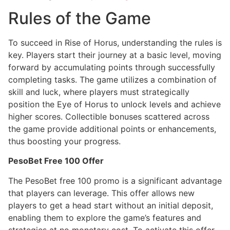
Rules of the Game
To succeed in Rise of Horus, understanding the rules is
key. Players start their journey at a basic level, moving
forward by accumulating points through successfully
completing tasks. The game utilizes a combination of
skill and luck, where players must strategically
position the Eye of Horus to unlock levels and achieve
higher scores. Collectible bonuses scattered across
the game provide additional points or enhancements,
thus boosting your progress.
PesoBet Free 100 Offer
The PesoBet free 100 promo is a significant advantage
that players can leverage. This offer allows new
players to get a head start without an initial deposit,
enabling them to explore the game’s features and
strategies at no monetary cost. To activate this offer,