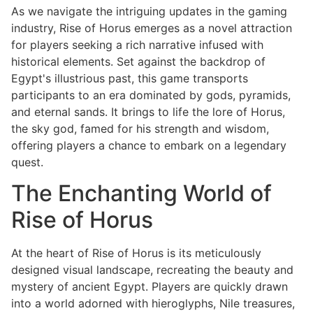
As we navigate the intriguing updates in the gaming
industry, Rise of Horus emerges as a novel attraction
for players seeking a rich narrative infused with
historical elements. Set against the backdrop of
Egypt's illustrious past, this game transports
participants to an era dominated by gods, pyramids,
and eternal sands. It brings to life the lore of Horus,
the sky god, famed for his strength and wisdom,
offering players a chance to embark on a legendary
quest.
The Enchanting World of
Rise of Horus
At the heart of Rise of Horus is its meticulously
designed visual landscape, recreating the beauty and
mystery of ancient Egypt. Players are quickly drawn
into a world adorned with hieroglyphs, Nile treasures,