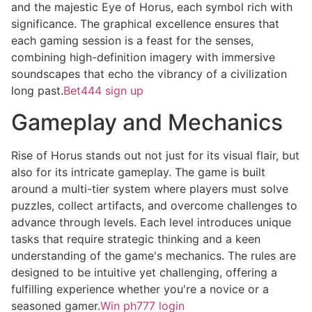
and the majestic Eye of Horus, each symbol rich with
significance. The graphical excellence ensures that
each gaming session is a feast for the senses,
combining high-definition imagery with immersive
soundscapes that echo the vibrancy of a civilization
long past.
Bet444 sign up
Gameplay and Mechanics
Rise of Horus stands out not just for its visual flair, but
also for its intricate gameplay. The game is built
around a multi-tier system where players must solve
puzzles, collect artifacts, and overcome challenges to
advance through levels. Each level introduces unique
tasks that require strategic thinking and a keen
understanding of the game's mechanics. The rules are
designed to be intuitive yet challenging, offering a
fulfilling experience whether you're a novice or a
seasoned gamer.
Win ph777 login