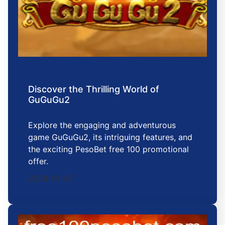
Discover the Thrilling World of
GuGuGu2
Explore the engaging and adventurous
game GuGuGu2, its intriguing features, and
the exciting PesoBet free 100 promotional
offer.
2026-01-07