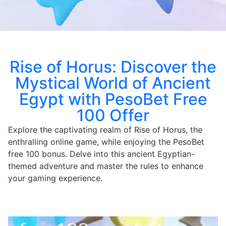
Rise of Horus: Discover the
Mystical World of Ancient
Egypt with PesoBet Free
100 Offer
Explore the captivating realm of Rise of Horus, the
enthralling online game, while enjoying the PesoBet
free 100 bonus. Delve into this ancient Egyptian-
themed adventure and master the rules to enhance
your gaming experience.