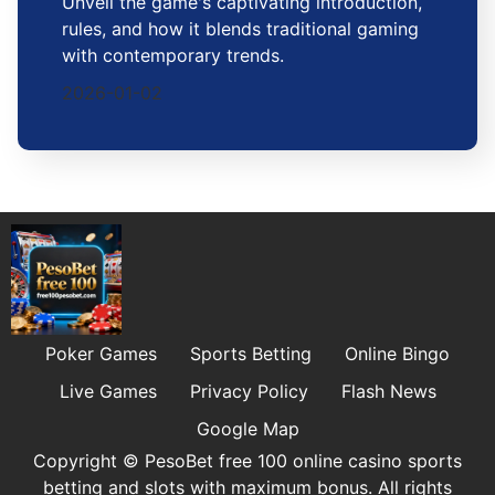
Unveil the game's captivating introduction,
rules, and how it blends traditional gaming
with contemporary trends.
2026-01-02
Poker Games
Sports Betting
Online Bingo
Live Games
Privacy Policy
Flash News
Google Map
Copyright © PesoBet free 100 online casino sports
betting and slots with maximum bonus. All rights