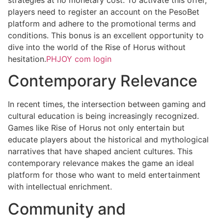
players need to register an account on the PesoBet
platform and adhere to the promotional terms and
conditions. This bonus is an excellent opportunity to
dive into the world of the Rise of Horus without
hesitation.
PHJOY com login
Contemporary Relevance
In recent times, the intersection between gaming and
cultural education is being increasingly recognized.
Games like Rise of Horus not only entertain but
educate players about the historical and mythological
narratives that have shaped ancient cultures. This
contemporary relevance makes the game an ideal
platform for those who want to meld entertainment
with intellectual enrichment.
Community and