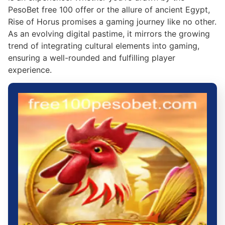
PesoBet free 100 offer or the allure of ancient Egypt,
Rise of Horus promises a gaming journey like no other.
As an evolving digital pastime, it mirrors the growing
trend of integrating cultural elements into gaming,
ensuring a well-rounded and fulfilling player
experience.