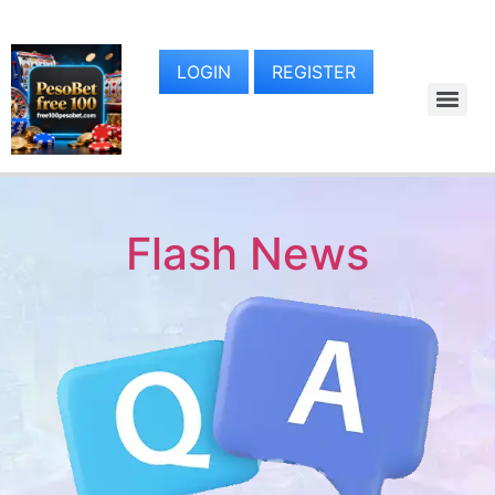
LOGIN
REGISTER
Flash News