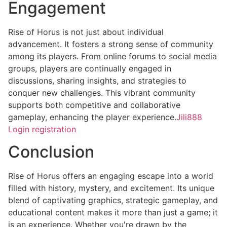
Engagement
Rise of Horus is not just about individual
advancement. It fosters a strong sense of community
among its players. From online forums to social media
groups, players are continually engaged in
discussions, sharing insights, and strategies to
conquer new challenges. This vibrant community
supports both competitive and collaborative
gameplay, enhancing the player experience.
Jili888
Login registration
Conclusion
Rise of Horus offers an engaging escape into a world
filled with history, mystery, and excitement. Its unique
blend of captivating graphics, strategic gameplay, and
educational content makes it more than just a game; it
is an experience. Whether you're drawn by the