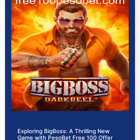
Exploring BigBoss: A Thrilling New
Game with PesoBet Free 100 Offer