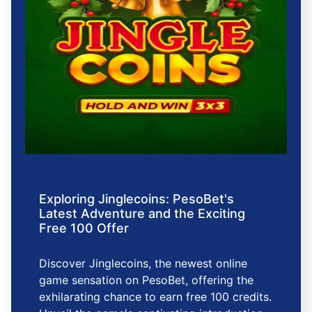
Exploring Jinglecoins: PesoBet's
Latest Adventure and the Exciting
Free 100 Offer
Discover Jinglecoins, the newest online
game sensation on PesoBet, offering the
exhilarating chance to earn free 100 credits.