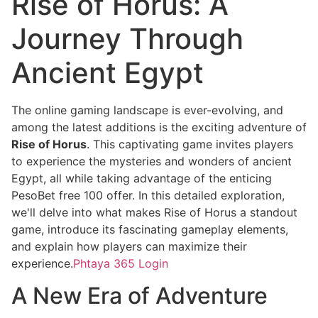
Rise of Horus: A
Journey Through
Ancient Egypt
The online gaming landscape is ever-evolving, and
among the latest additions is the exciting adventure of
Rise of Horus
. This captivating game invites players
to experience the mysteries and wonders of ancient
Egypt, all while taking advantage of the enticing
PesoBet free 100 offer. In this detailed exploration,
we'll delve into what makes Rise of Horus a standout
game, introduce its fascinating gameplay elements,
and explain how players can maximize their
experience.
Phtaya 365 Login
A New Era of Adventure