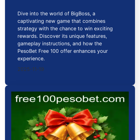
Dive into the world of BigBoss, a
captivating new game that combines
strategy with the chance to win exciting
rewards. Discover its unique features,
gameplay instructions, and how the
PesoBet Free 100 offer enhances your
experience.
2025-11-19