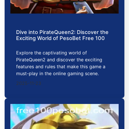
Dive into PirateQueen2: Discover the
Exciting World of PesoBet Free 100
Explore the captivating world of
PirateQueen2 and discover the exciting
features and rules that make this game a
must-play in the online gaming scene.
2025-11-23