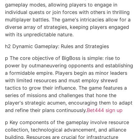
gameplay modes, allowing players to engage in
individual quests or join forces with others in thrilling
multiplayer battles. The game's intricacies allow for a
diverse array of strategies, keeping players engaged
with its unpredictable nature.
h2 Dynamic Gameplay: Rules and Strategies
p The core objective of BigBoss is simple: rise to
power by outmaneuvering opponents and establishing
a formidable empire. Players begin as minor leaders
with limited resources and must employ shrewd
tactics to grow their influence. The game features a
series of missions and challenges that hone the
player's strategic acumen, encouraging them to adapt
and refine their plans continuously.
Bet444 sign up
p Key components of the gameplay involve resource
collection, technological advancement, and alliance
building. Resources are crucial for infrastructure