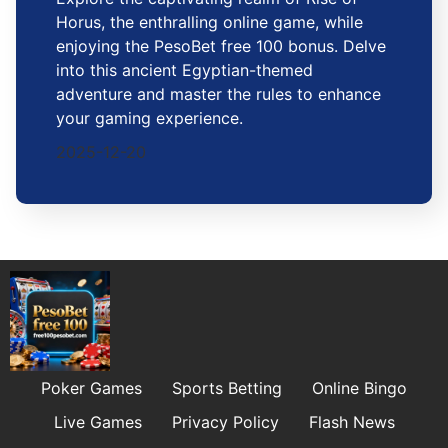
Horus, the enthralling online game, while
enjoying the PesoBet free 100 bonus. Delve
into this ancient Egyptian-themed
adventure and master the rules to enhance
your gaming experience.
2025-12-20
Poker Games
Sports Betting
Online Bingo
Live Games
Privacy Policy
Flash News