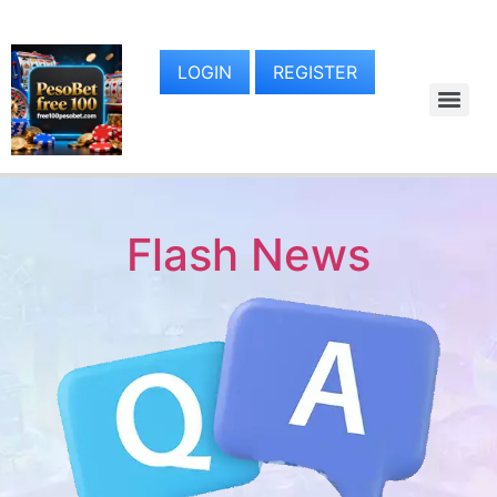
LOGIN
REGISTER
Flash News