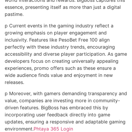
world interactions and rewards. BigBoss captures this
essence, presenting itself as more than just a digital
pastime.
p Current events in the gaming industry reflect a
growing emphasis on player engagement and
inclusivity. Features like PesoBet Free 100 align
perfectly with these industry trends, encouraging
accessibility and diverse player participation. As game
developers focus on creating universally appealing
experiences, promo offers such as these ensure a
wide audience finds value and enjoyment in new
releases.
p Moreover, with gamers demanding transparency and
value, companies are investing more in community-
driven features. BigBoss has embraced this by
incorporating user feedback directly into game
updates, ensuring a responsive and adaptable gaming
environment.
Phtaya 365 Login