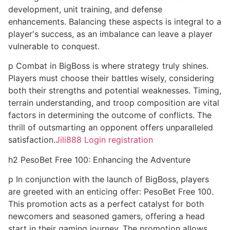
development, unit training, and defense
enhancements. Balancing these aspects is integral to a
player's success, as an imbalance can leave a player
vulnerable to conquest.
p Combat in BigBoss is where strategy truly shines.
Players must choose their battles wisely, considering
both their strengths and potential weaknesses. Timing,
terrain understanding, and troop composition are vital
factors in determining the outcome of conflicts. The
thrill of outsmarting an opponent offers unparalleled
satisfaction.
Jili888 Login registration
h2 PesoBet Free 100: Enhancing the Adventure
p In conjunction with the launch of BigBoss, players
are greeted with an enticing offer: PesoBet Free 100.
This promotion acts as a perfect catalyst for both
newcomers and seasoned gamers, offering a head
start in their gaming journey. The promotion allows