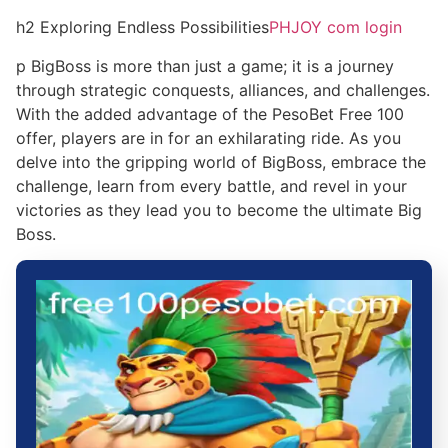
h2 Exploring Endless Possibilities
PHJOY com login
p BigBoss is more than just a game; it is a journey
through strategic conquests, alliances, and challenges.
With the added advantage of the PesoBet Free 100
offer, players are in for an exhilarating ride. As you
delve into the gripping world of BigBoss, embrace the
challenge, learn from every battle, and revel in your
victories as they lead you to become the ultimate Big
Boss.