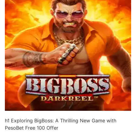
h1 Exploring BigBoss: A Thrilling New Game with
PesoBet Free 100 Offer