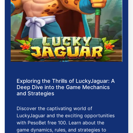
Exploring the Thrills of LuckyJaguar: A
Deep Dive into the Game Mechanics
and Strategies
Discover the captivating world of
LuckyJaguar and the exciting opportunities
with PesoBet free 100. Learn about the
game dynamics, rules, and strategies to