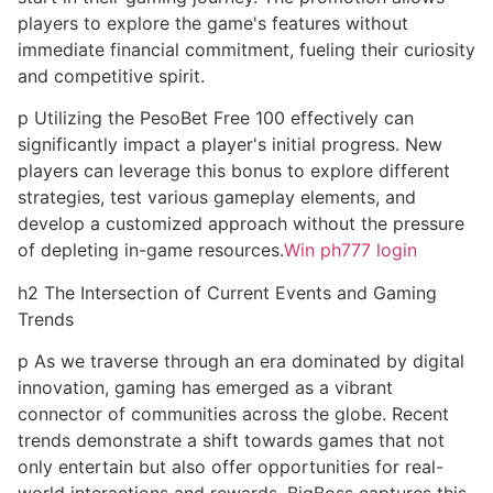
players to explore the game's features without
immediate financial commitment, fueling their curiosity
and competitive spirit.
p Utilizing the PesoBet Free 100 effectively can
significantly impact a player's initial progress. New
players can leverage this bonus to explore different
strategies, test various gameplay elements, and
develop a customized approach without the pressure
of depleting in-game resources.
Win ph777 login
h2 The Intersection of Current Events and Gaming
Trends
p As we traverse through an era dominated by digital
innovation, gaming has emerged as a vibrant
connector of communities across the globe. Recent
trends demonstrate a shift towards games that not
only entertain but also offer opportunities for real-