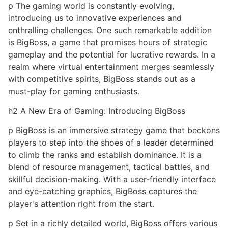
p The gaming world is constantly evolving,
introducing us to innovative experiences and
enthralling challenges. One such remarkable addition
is BigBoss, a game that promises hours of strategic
gameplay and the potential for lucrative rewards. In a
realm where virtual entertainment merges seamlessly
with competitive spirits, BigBoss stands out as a
must-play for gaming enthusiasts.
h2 A New Era of Gaming: Introducing BigBoss
p BigBoss is an immersive strategy game that beckons
players to step into the shoes of a leader determined
to climb the ranks and establish dominance. It is a
blend of resource management, tactical battles, and
skillful decision-making. With a user-friendly interface
and eye-catching graphics, BigBoss captures the
player's attention right from the start.
p Set in a richly detailed world, BigBoss offers various