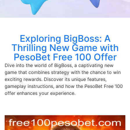
Exploring BigBoss: A
Thrilling New Game with
PesoBet Free 100 Offer
Dive into the world of BigBoss, a captivating new
game that combines strategy with the chance to win
exciting rewards. Discover its unique features,
gameplay instructions, and how the PesoBet Free 100
offer enhances your experience.