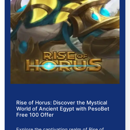
Rise of Horus: Discover the Mystical
World of Ancient Egypt with PesoBet
Free 100 Offer
Explore the captivating realm of Rise of