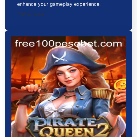
enhance your gameplay experience.
2025-12-28