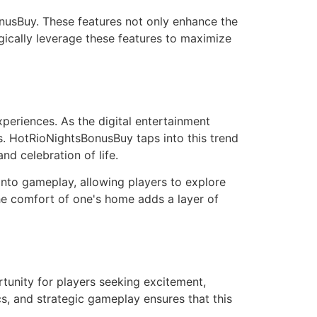
onusBuy. These features not only enhance the
egically leverage these features to maximize
periences. As the digital entertainment
cs. HotRioNightsBonusBuy taps into this trend
and celebration of life.
nto gameplay, allowing players to explore
 the comfort of one's home adds a layer of
tunity for players seeking excitement,
s, and strategic gameplay ensures that this