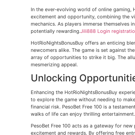
In the ever-evolving world of online gaming,
excitement and opportunity, combining the vi
mechanics. As players immerse themselves in t
potentially rewarding.
Jili888 Login registrati
HotRioNightsBonusBuy offers an enticing blen
newcomers alike. The game is set against the 
array of opportunities to strike it big. The a
mesmerizing appeal.
Unlocking Opportuniti
Enhancing the HotRioNightsBonusBuy experienc
to explore the game without needing to make 
financial risk. PesoBet Free 100 is a testamen
walks of life can enjoy thrilling entertainment.
PesoBet Free 100 acts as a gateway for new 
excitement and rewards. By offering free entr