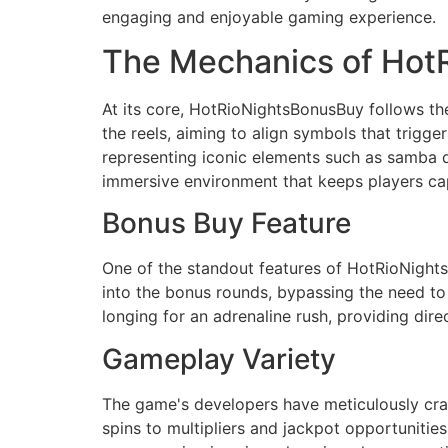
engaging and enjoyable gaming experience.
The Mechanics of Hot
At its core, HotRioNightsBonusBuy follows the
the reels, aiming to align symbols that trigge
representing iconic elements such as samba da
immersive environment that keeps players ca
Bonus Buy Feature
One of the standout features of HotRioNights
into the bonus rounds, bypassing the need to 
longing for an adrenaline rush, providing dir
Gameplay Variety
The game's developers have meticulously craf
spins to multipliers and jackpot opportunitie