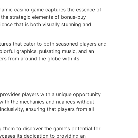
dynamic casino game captures the essence of
 the strategic elements of bonus-buy
ence that is both visually stunning and
tures that cater to both seasoned players and
olorful graphics, pulsating music, and an
yers from around the globe with its
provides players with a unique opportunity
s with the mechanics and nuances without
nclusivity, ensuring that players from all
 them to discover the game's potential for
wcases its dedication to providing an