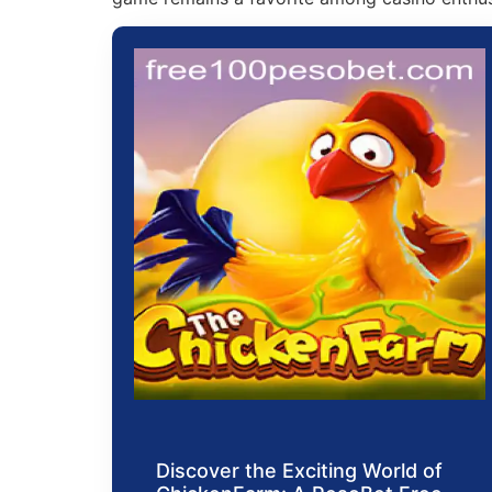
Discover the Exciting World of