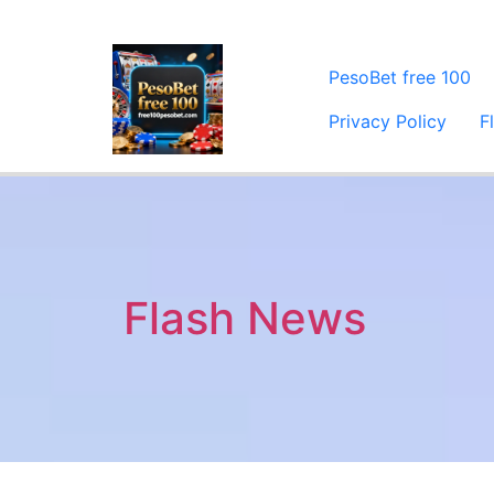
PesoBet free 100
Privacy Policy
F
Flash News