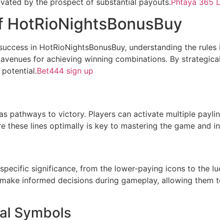
ivated by the prospect of substantial payouts.
Phtaya 365 
of HotRioNightsBonusBuy
success in HotRioNightsBonusBuy, understanding the rules i
s avenues for achieving winning combinations. By strategic
potential.
Bet444 sign up
 pathways to victory. Players can activate multiple paylin
 these lines optimally is key to mastering the game and in
ecific significance, from the lower-paying icons to the lu
 make informed decisions during gameplay, allowing them to 
ial Symbols