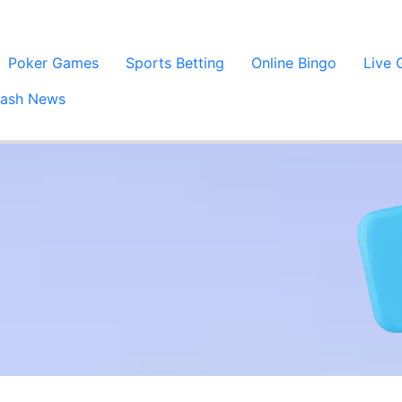
Poker Games
Sports Betting
Online Bingo
Live
lash News