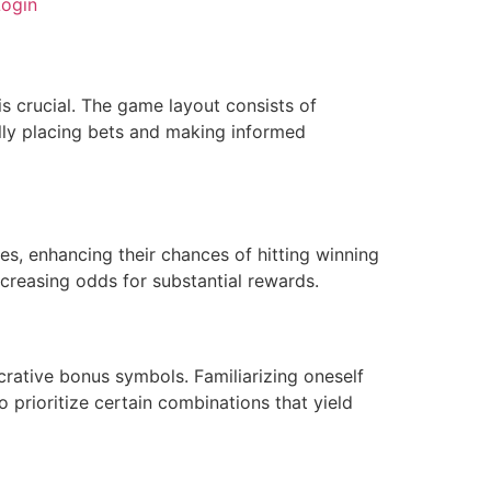
Login
s crucial. The game layout consists of
ally placing bets and making informed
es, enhancing their chances of hitting winning
creasing odds for substantial rewards.
crative bonus symbols. Familiarizing oneself
prioritize certain combinations that yield