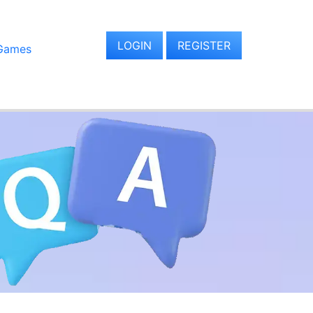
LOGIN
REGISTER
 Games