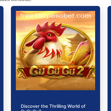
Discover the Thrilling World of