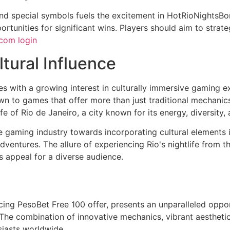
and special symbols fuels the excitement in HotRioNightsB
rtunities for significant wins. Players should aim to strat
com login
tural Influence
 with a growing interest in culturally immersive gaming ex
awn to games that offer more than just traditional mechani
fe of Rio de Janeiro, a city known for its energy, diversity, 
 gaming industry towards incorporating cultural elements i
adventures. The allure of experiencing Rio's nightlife from
s appeal for a diverse audience.
ing PesoBet Free 100 offer, presents an unparalleled oppor
The combination of innovative mechanics, vibrant aesthetic
iasts worldwide.