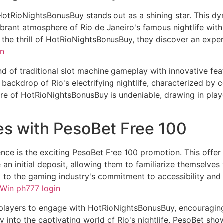
 HotRioNightsBonusBuy stands out as a shining star. This 
brant atmosphere of Rio de Janeiro's famous nightlife with
he thrill of HotRioNightsBonusBuy, they discover an experi
on
d of traditional slot machine gameplay with innovative fea
backdrop of Rio's electrifying nightlife, characterized by c
llure of HotRioNightsBonusBuy is undeniable, drawing in pla
es with PesoBet Free 100
e is the exciting PesoBet Free 100 promotion. This offer 
an initial deposit, allowing them to familiarize themselve
t to the gaming industry's commitment to accessibility and i
Win ph777 login
players to engage with HotRioNightsBonusBuy, encouraging
y into the captivating world of Rio's nightlife, PesoBet sho