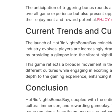
The anticipation of triggering bonus rounds 
overall game experience but also present oppo
their enjoyment and reward potential.
PHJOY 
Current Trends and Cul
The launch of HotRioNightsBonusBuy coincides
industry evolves, players are increasingly dr
by providing a glimpse into the vibrant nightli
This game reflects a broader movement in the
different cultures while engaging in exciting 
depth to the gaming experience, enhancing it
Conclusion
HotRioNightsBonusBuy, coupled with the entic
cultural immersion, and rewarding gameplay. 
game remains a favorite among casino enthus