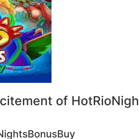
xcitement of HotRioNig
oNightsBonusBuy