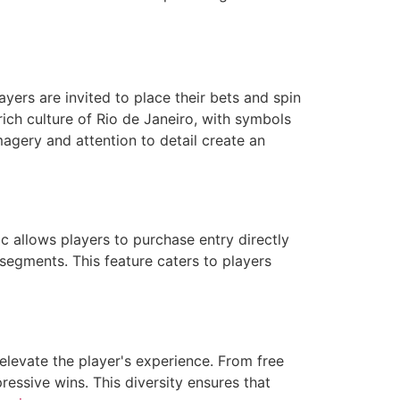
yers are invited to place their bets and spin
rich culture of Rio de Janeiro, with symbols
agery and attention to detail create an
 allows players to purchase entry directly
segments. This feature caters to players
levate the player's experience. From free
essive wins. This diversity ensures that