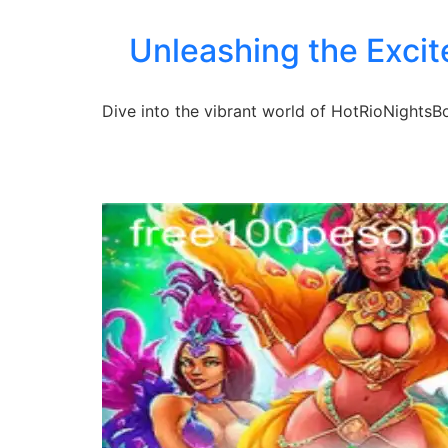
Unleashing the Exci
Dive into the vibrant world of HotRioNightsB