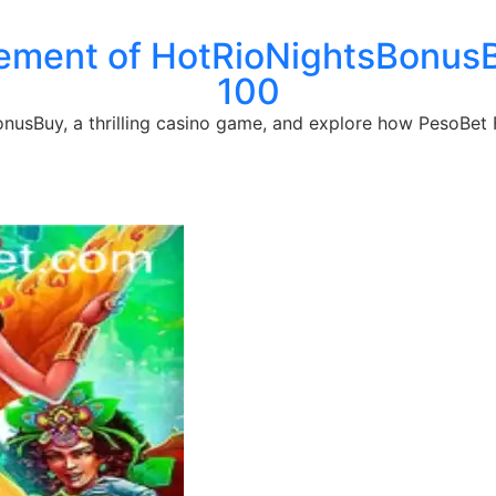
tement of HotRioNightsBonus
100
onusBuy, a thrilling casino game, and explore how PesoBet