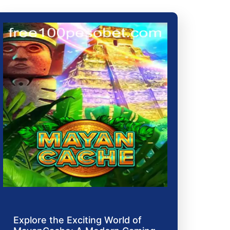
Explore the Exciting World of