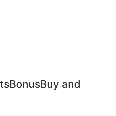
htsBonusBuy and