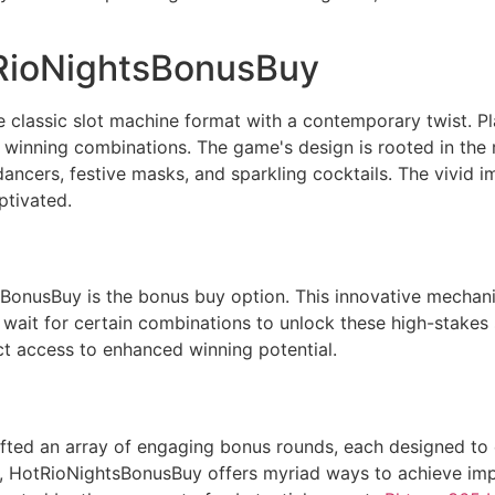
RioNightsBonusBuy
 classic slot machine format with a contemporary twist. Pla
r winning combinations. The game's design is rooted in the 
ncers, festive masks, and sparkling cocktails. The vivid im
ptivated.
BonusBuy is the bonus buy option. This innovative mechanic
wait for certain combinations to unlock these high-stakes 
ect access to enhanced winning potential.
ted an array of engaging bonus rounds, each designed to e
s, HotRioNightsBonusBuy offers myriad ways to achieve impr