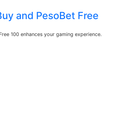
Buy and PesoBet Free
 Free 100 enhances your gaming experience.