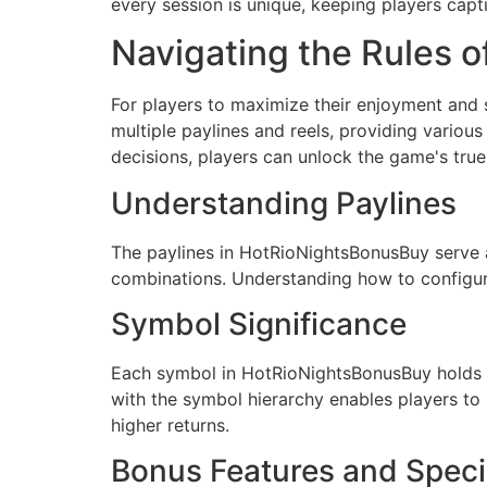
every session is unique, keeping players capt
Navigating the Rules 
For players to maximize their enjoyment and 
multiple paylines and reels, providing variou
decisions, players can unlock the game's true 
Understanding Paylines
The paylines in HotRioNightsBonusBuy serve as
combinations. Understanding how to configure
Symbol Significance
Each symbol in HotRioNightsBonusBuy holds sp
with the symbol hierarchy enables players to
higher returns.
Bonus Features and Spec