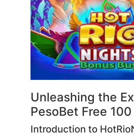
Unleashing the E
PesoBet Free 100
Introduction to HotRi