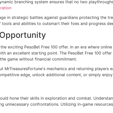
dynamic branching system ensures that no two playthroughs
tration
e in strategic battles against guardians protecting the tre
f tools and abilities to outsmart their foes and progress de
 Opportunity
 the exciting PesoBet Free 100 offer. In an era where online
ith an excellent starting point. The PesoBet Free 100 offer 
re the game without financial commitment.
out MrTreasuresFortune's mechanics and returning players e
competitive edge, unlock additional content, or simply enjo
uld hone their skills in exploration and combat. Understan
ng unnecessary confrontations. Utilizing in-game resources w