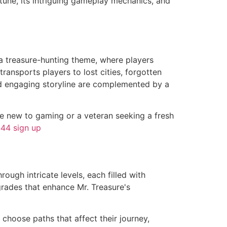
rtune, its intriguing gameplay mechanics, and
s a treasure-hunting theme, where players
ansports players to lost cities, forgotten
nd engaging storyline are complemented by a
e new to gaming or a veteran seeking a fresh
44 sign up
ugh intricate levels, each filled with
grades that enhance Mr. Treasure's
 choose paths that affect their journey,