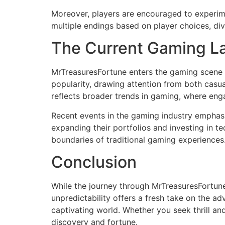
Moreover, players are encouraged to experime
multiple endings based on player choices, di
The Current Gaming L
MrTreasuresFortune enters the gaming scene a
popularity, drawing attention from both casua
reflects broader trends in gaming, where eng
Recent events in the gaming industry emphasi
expanding their portfolios and investing in te
boundaries of traditional gaming experiences
Conclusion
While the journey through MrTreasuresFortune i
unpredictability offers a fresh take on the ad
captivating world. Whether you seek thrill a
discovery and fortune.