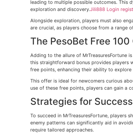
leading to multiple possible outcomes. This 
exploration and discovery.
Jili888 Login regis
Alongside exploration, players must also engag
are crucial, as players choose from a range o
The PesoBet Free 100
Adding to the allure of MrTreasuresFortune is
this straightforward bonus provides players w
free points, enhancing their ability to explo
This offer is ideal for newcomers curious ab
use of these free points, players can gain a 
Strategies for Success
To succeed in MrTreasuresFortune, players sho
enemy patterns can significantly aid in avoidi
require tailored approaches.