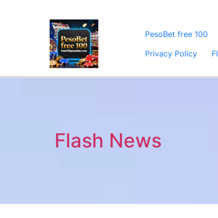
PesoBet free 100
Privacy Policy
F
Flash News