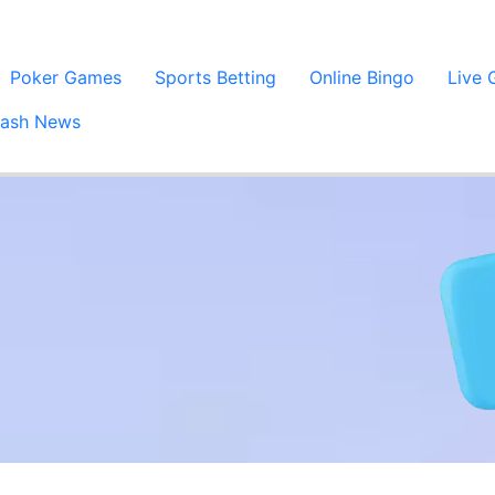
Poker Games
Sports Betting
Online Bingo
Live
lash News