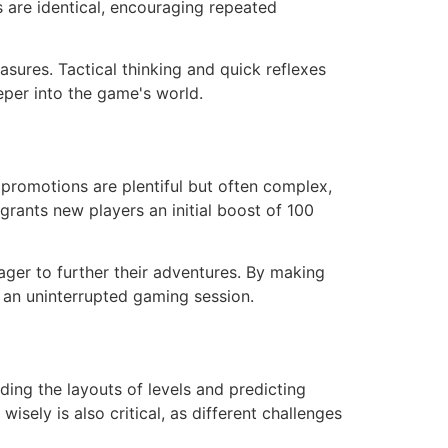
 are identical, encouraging repeated
asures. Tactical thinking and quick reflexes
eper into the game's world.
 promotions are plentiful but often complex,
grants new players an initial boost of 100
ager to further their adventures. By making
y an uninterrupted gaming session.
ding the layouts of levels and predicting
isely is also critical, as different challenges