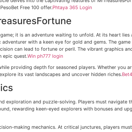
ticle delves into the captivating features of MrTreasuresFo
PesoBet Free 100 offer.
Phtaya 365 Login
TreasuresFortune
game; it is an adventure waiting to unfold. At its heart lie
c adventurer with a keen eye for gold and gems. The game tr
ision can lead to fortune or peril. The vibrant graphics a
n epic quest.
Win ph777 login
hile providing depth for seasoned players. Whether you ar
explore its vast landscapes and uncover hidden riches.
Bet4
ics
 exploration and puzzle-solving. Players must navigate thro
abound, rewarding keen-eyed explorers with bonuses and up
ision-making mechanics. At critical junctures, players must