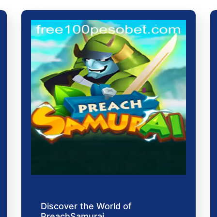
Discover the World of
PreachSamurai