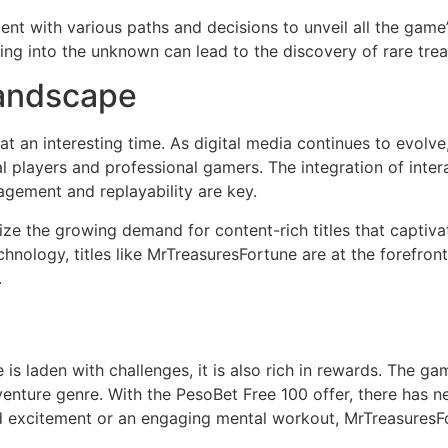
nt with various paths and decisions to unveil all the game’
ving into the unknown can lead to the discovery of rare tr
andscape
t an interesting time. As digital media continues to evolv
l players and professional gamers. The integration of inter
agement and replayability are key.
ze the growing demand for content-rich titles that captiv
chnology, titles like MrTreasuresFortune are at the forefront
.
s laden with challenges, it is also rich in rewards. The ga
venture genre. With the PesoBet Free 100 offer, there has ne
nd excitement or an engaging mental workout, MrTreasuresF