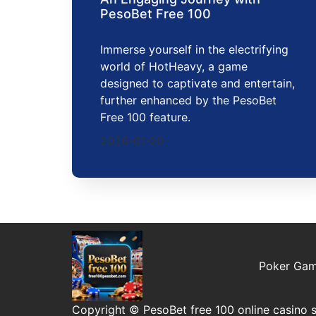
PesoBet Free 100
Immerse yourself in the electrifying
world of HotHeavy, a game
designed to captivate and entertain,
further enhanced by the PesoBet
Free 100 feature.
2026-01-20
Poker Ga
Copyright © PesoBet free 100 online casino s