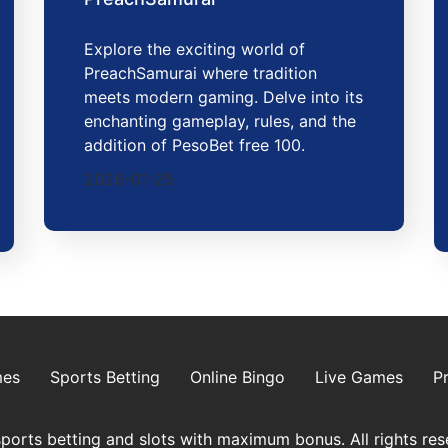
Explore the exciting world of
PreachSamurai where tradition
meets modern gaming. Delve into its
enchanting gameplay, rules, and the
addition of PesoBet free 100.
2026-01-25
mes
Sports Betting
Online Bingo
Live Games
P
ports betting and slots with maximum bonus. All rights re