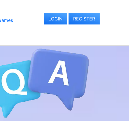
LOGIN
REGISTER
 Games