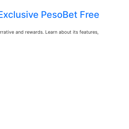
 Exclusive PesoBet Free
rative and rewards. Learn about its features,