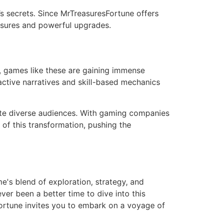
s secrets. Since MrTreasuresFortune offers
easures and powerful upgrades.
e, games like these are gaining immense
active narratives and skill-based mechanics
ate diverse audiences. With gaming companies
 of this transformation, pushing the
me's blend of exploration, strategy, and
ver been a better time to dive into this
ortune invites you to embark on a voyage of