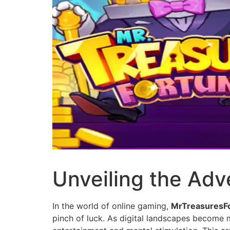
Unveiling the Adv
In the world of online gaming,
MrTreasuresF
pinch of luck. As digital landscapes become 