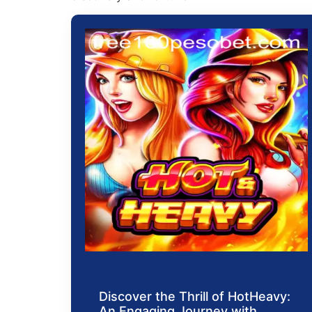
Discover the Thrill of HotHeavy:
An Engaging Journey with