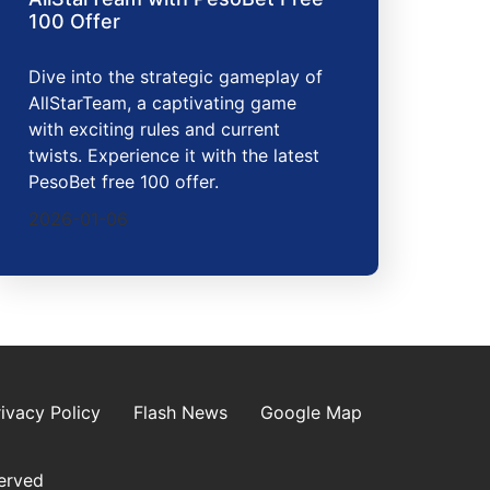
100 Offer
Dive into the strategic gameplay of
AllStarTeam, a captivating game
with exciting rules and current
twists. Experience it with the latest
PesoBet free 100 offer.
2026-01-06
rivacy Policy
Flash News
Google Map
served