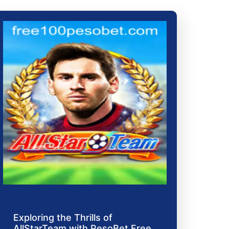
Exploring the Thrills of
AllStarTeam with PesoBet Free