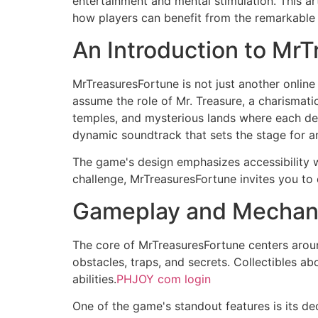
entertainment and mental stimulation. This ar
how players can benefit from the remarkable 
An Introduction to Mr
MrTreasuresFortune is not just another online 
assume the role of Mr. Treasure, a charismati
temples, and mysterious lands where each dec
dynamic soundtrack that sets the stage for a
The game's design emphasizes accessibility w
challenge, MrTreasuresFortune invites you to 
Gameplay and Mechan
The core of MrTreasuresFortune centers around
obstacles, traps, and secrets. Collectibles 
abilities.
PHJOY com login
One of the game's standout features is its dec