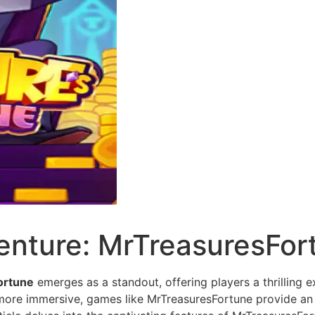
enture: MrTreasuresFor
ortune
emerges as a standout, offering players a thrilling e
more immersive, games like MrTreasuresFortune provide an i