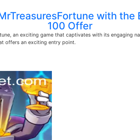
f MrTreasuresFortune with the
100 Offer
ne, an exciting game that captivates with its engaging nar
t offers an exciting entry point.