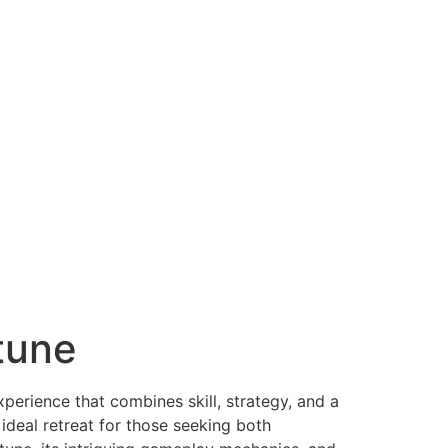
tune
xperience that combines skill, strategy, and a
deal retreat for those seeking both