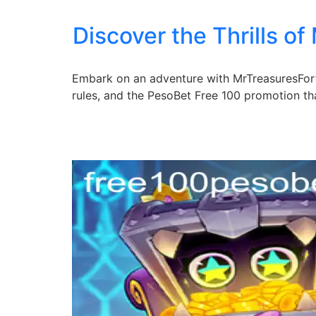
Discover the Thrills o
Embark on an adventure with MrTreasuresFortu
rules, and the PesoBet Free 100 promotion tha