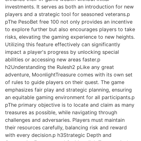
investments. It serves as both an introduction for new
players and a strategic tool for seasoned veterans.p
pThe PesoBet free 100 not only provides an incentive
to explore further but also encourages players to take
risks, elevating the gaming experience to new heights.
Utilizing this feature effectively can significantly
impact a player's progress by unlocking special
abilities or accessing new areas faster.p
h2Understanding the Rulesh2 pLike any great
adventure, MoonlightTreasure comes with its own set
of rules to guide players on their quest. The game
emphasizes fair play and strategic planning, ensuring
an equitable gaming environment for all participants.p
pThe primary objective is to locate and claim as many
treasures as possible, while navigating through
challenges and adversaries. Players must maintain
their resources carefully, balancing risk and reward
with every decision.p h3Strategic Depth and