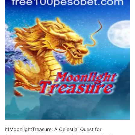
h1MoonlightTreasure: A Celestial Quest for