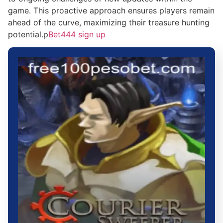
game. This proactive approach ensures players remain
ahead of the curve, maximizing their treasure hunting
potential.p
Bet444 sign up