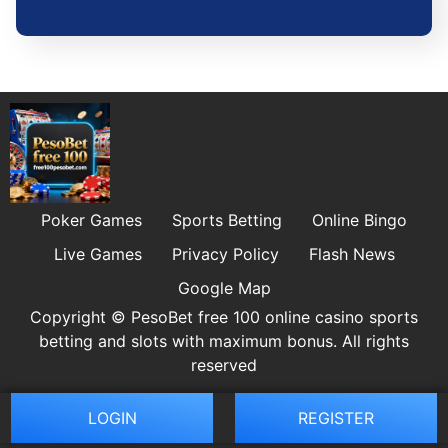
Poker Games
Sports Betting
Online Bingo
Live Games
Privacy Policy
Flash News
Google Map
Copyright © PesoBet free 100 online casino sports
betting and slots with maximum bonus. All rights
reserved
LOGIN
REGISTER