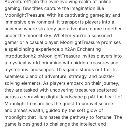
Adventureh1 pIn the ever-evolving realm of online
gaming, few titles capture the imagination like
MoonlightTreasure. With its captivating gameplay and
immersive environment, it transports players into a
universe where strategy and adventure come together
under the moonlit sky. Whether you're a seasoned
gamer or a casual player, MoonlightTreasure promises
a spellbinding experience.p h2An Enchanting
Introductionh2 pMoonlightTreasure invites players into
a mystical world brimming with hidden treasures and
mysterious landscapes. This game stands out for its
seamless blend of adventure, strategy, and puzzle-
solving elements. As players embark on their journey,
they are tasked with uncovering treasures scattered
across a sprawling digital landscape.p pAt the heart of
MoonlightTreasure lies the quest to unravel secrets
and amass wealth, guided by the soft glow of
moonlight that illuminates the pathway to fortune. The
game is designed to challenge the intellect and