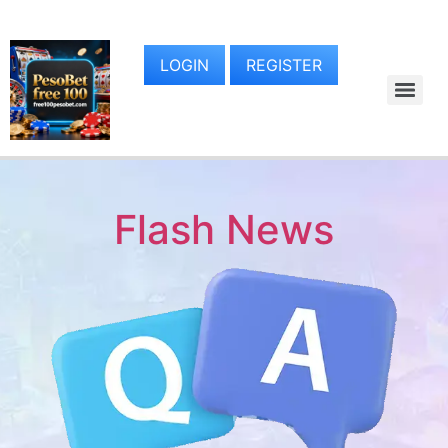
LOGIN
REGISTER
Flash News