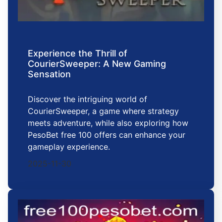
Experience the Thrill of
CourierSweeper: A New Gaming
Sensation
Discover the intriguing world of
CourierSweeper, a game where strategy
meets adventure, while also exploring how
PesoBet free 100 offers can enhance your
gameplay experience.
2025-11-30