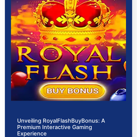
Unveiling RoyalFlashBuyBonus: A
Premium Interactive Gaming
Experience