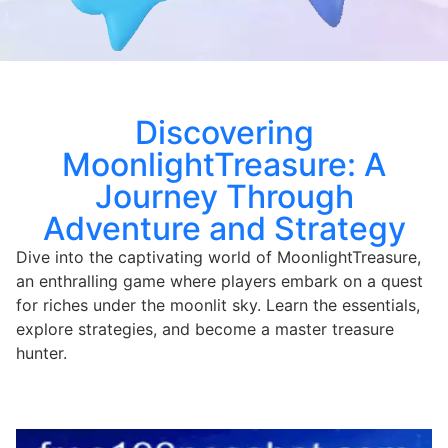
Discovering
MoonlightTreasure: A
Journey Through
Adventure and Strategy
Dive into the captivating world of MoonlightTreasure,
an enthralling game where players embark on a quest
for riches under the moonlit sky. Learn the essentials,
explore strategies, and become a master treasure
hunter.