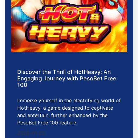
Discover the Thrill of HotHeavy: An
Engaging Journey with PesoBet Free
100
Immerse yourself in the electrifying world of
HotHeavy, a game designed to captivate
and entertain, further enhanced by the
PesoBet Free 100 feature.
2026-01-20