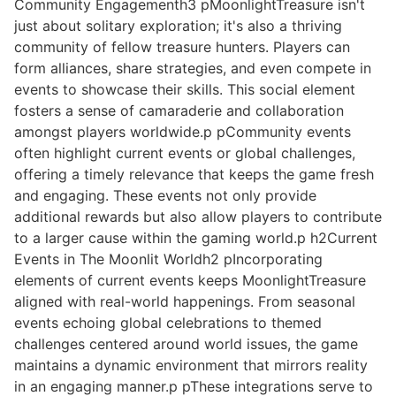
Community Engagementh3 pMoonlightTreasure isn't
just about solitary exploration; it's also a thriving
community of fellow treasure hunters. Players can
form alliances, share strategies, and even compete in
events to showcase their skills. This social element
fosters a sense of camaraderie and collaboration
amongst players worldwide.p pCommunity events
often highlight current events or global challenges,
offering a timely relevance that keeps the game fresh
and engaging. These events not only provide
additional rewards but also allow players to contribute
to a larger cause within the gaming world.p h2Current
Events in The Moonlit Worldh2 pIncorporating
elements of current events keeps MoonlightTreasure
aligned with real-world happenings. From seasonal
events echoing global celebrations to themed
challenges centered around world issues, the game
maintains a dynamic environment that mirrors reality
in an engaging manner.p pThese integrations serve to