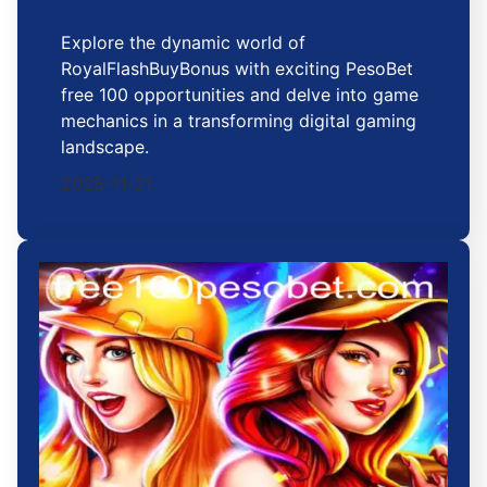
Explore the dynamic world of
RoyalFlashBuyBonus with exciting PesoBet
free 100 opportunities and delve into game
mechanics in a transforming digital gaming
landscape.
2025-11-21