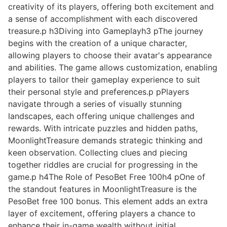
creativity of its players, offering both excitement and
a sense of accomplishment with each discovered
treasure.p h3Diving into Gameplayh3 pThe journey
begins with the creation of a unique character,
allowing players to choose their avatar's appearance
and abilities. The game allows customization, enabling
players to tailor their gameplay experience to suit
their personal style and preferences.p pPlayers
navigate through a series of visually stunning
landscapes, each offering unique challenges and
rewards. With intricate puzzles and hidden paths,
MoonlightTreasure demands strategic thinking and
keen observation. Collecting clues and piecing
together riddles are crucial for progressing in the
game.p h4The Role of PesoBet Free 100h4 pOne of
the standout features in MoonlightTreasure is the
PesoBet free 100 bonus. This element adds an extra
layer of excitement, offering players a chance to
enhance their in-game wealth without initial