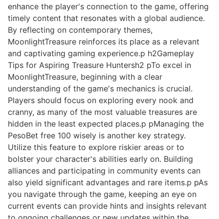
enhance the player's connection to the game, offering
timely content that resonates with a global audience.
By reflecting on contemporary themes,
MoonlightTreasure reinforces its place as a relevant
and captivating gaming experience.p h2Gameplay
Tips for Aspiring Treasure Huntersh2 pTo excel in
MoonlightTreasure, beginning with a clear
understanding of the game's mechanics is crucial.
Players should focus on exploring every nook and
cranny, as many of the most valuable treasures are
hidden in the least expected places.p pManaging the
PesoBet free 100 wisely is another key strategy.
Utilize this feature to explore riskier areas or to
bolster your character's abilities early on. Building
alliances and participating in community events can
also yield significant advantages and rare items.p pAs
you navigate through the game, keeping an eye on
current events can provide hints and insights relevant
to ongoing challenges or new updates within the