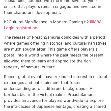
These rules, coupled with the immersive storyline,
ensure that players remain engaged and invested in
their characters’ development.
h2Cultural Significance in Modern Gaming h2
Jili888
Login registration
The release of PreachSamurai coincides with a period
where games offering historical and cultural narratives
are much sought after. This game offers players a
portal into a world where the past meets the present,
allowing them to learn and appreciate the rich
tapestry of samurai culture.
Recent global events have rekindled interest in cultural
exchanges and entertainment that foster
understanding across different backgrounds. As
borders blur in the virtual realms, PreachSamurai
provides an avenue for players worldwide to explore
the intricacies of Japanese heritage, creating a shared