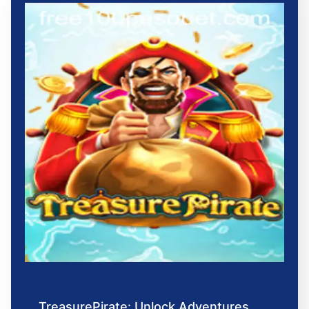
TreasurePirate: Unlock Adventures