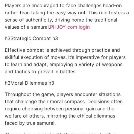
Players are encouraged to face challenges head-on
rather than taking the easy way out. This rule fosters a
sense of authenticity, driving home the traditional
values of a samurai.
PHJOY com login
h3Strategic Combat h3
Effective combat is achieved through practice and
skillful execution of moves. It’s imperative for players
to learn and adapt, employing a variety of weapons
and tactics to prevail in battles.
h3Moral Dilemmas h3
Throughout the game, players encounter situations
that challenge their moral compass. Decisions often
require choosing between personal gain and the
welfare of others, mirroring the ethical dilemmas
faced by true samurai.