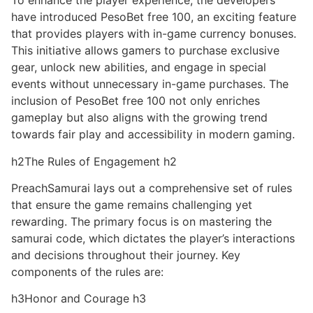
To enhance the player experience, the developers
have introduced PesoBet free 100, an exciting feature
that provides players with in-game currency bonuses.
This initiative allows gamers to purchase exclusive
gear, unlock new abilities, and engage in special
events without unnecessary in-game purchases. The
inclusion of PesoBet free 100 not only enriches
gameplay but also aligns with the growing trend
towards fair play and accessibility in modern gaming.
h2The Rules of Engagement h2
PreachSamurai lays out a comprehensive set of rules
that ensure the game remains challenging yet
rewarding. The primary focus is on mastering the
samurai code, which dictates the player’s interactions
and decisions throughout their journey. Key
components of the rules are:
h3Honor and Courage h3