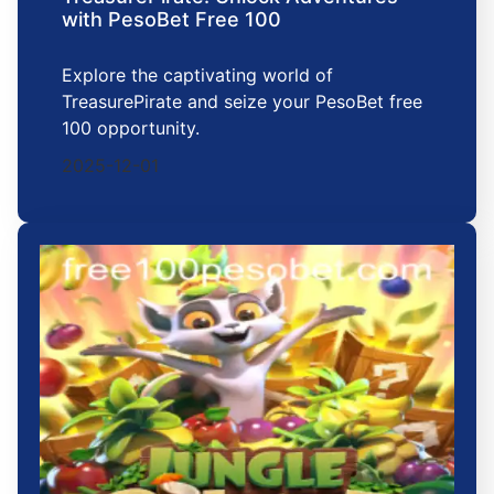
with PesoBet Free 100
Explore the captivating world of
TreasurePirate and seize your PesoBet free
100 opportunity.
2025-12-01