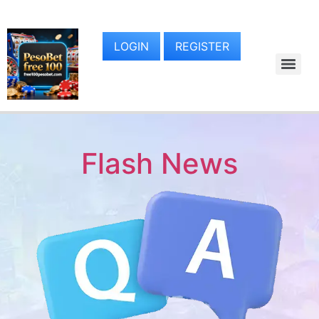
LOGIN
REGISTER
Flash News