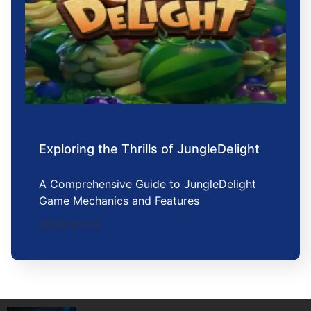
Exploring the Thrills of JungleDelight
A Comprehensive Guide to JungleDelight
Game Mechanics and Features
2026-01-22