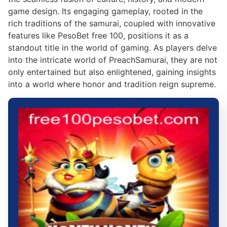
game design. Its engaging gameplay, rooted in the
rich traditions of the samurai, coupled with innovative
features like PesoBet free 100, positions it as a
standout title in the world of gaming. As players delve
into the intricate world of PreachSamurai, they are not
only entertained but also enlightened, gaining insights
into a world where honor and tradition reign supreme.