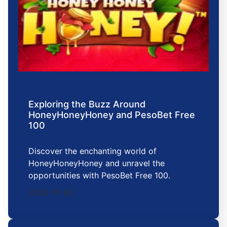
Exploring the Buzz Around
HoneyHoneyHoney and PesoBet Free
100
Discover the enchanting world of
HoneyHoneyHoney and unravel the
opportunities with PesoBet Free 100.
2025-11-19