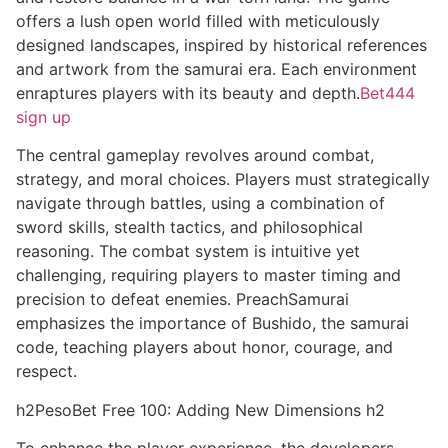
offers a lush open world filled with meticulously
designed landscapes, inspired by historical references
and artwork from the samurai era. Each environment
enraptures players with its beauty and depth.
Bet444
sign up
The central gameplay revolves around combat,
strategy, and moral choices. Players must strategically
navigate through battles, using a combination of
sword skills, stealth tactics, and philosophical
reasoning. The combat system is intuitive yet
challenging, requiring players to master timing and
precision to defeat enemies. PreachSamurai
emphasizes the importance of Bushido, the samurai
code, teaching players about honor, courage, and
respect.
h2PesoBet Free 100: Adding New Dimensions h2