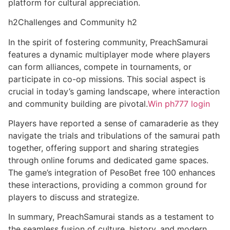
platform for cultural appreciation.
h2Challenges and Community h2
In the spirit of fostering community, PreachSamurai
features a dynamic multiplayer mode where players
can form alliances, compete in tournaments, or
participate in co-op missions. This social aspect is
crucial in today’s gaming landscape, where interaction
and community building are pivotal.
Win ph777 login
Players have reported a sense of camaraderie as they
navigate the trials and tribulations of the samurai path
together, offering support and sharing strategies
through online forums and dedicated game spaces.
The game’s integration of PesoBet free 100 enhances
these interactions, providing a common ground for
players to discuss and strategize.
In summary, PreachSamurai stands as a testament to
the seamless fusion of culture, history, and modern