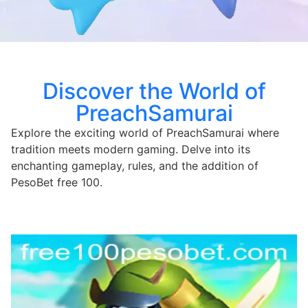
Discover the World of
PreachSamurai
Explore the exciting world of PreachSamurai where
tradition meets modern gaming. Delve into its
enchanting gameplay, rules, and the addition of
PesoBet free 100.