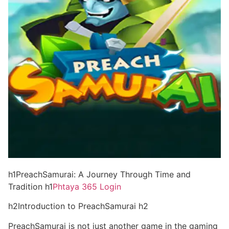
h1PreachSamurai: A Journey Through Time and
Tradition h1
Phtaya 365 Login
h2Introduction to PreachSamurai h2
PreachSamurai is not just another game in the gaming