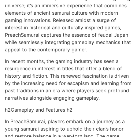
universe; it’s an immersive experience that combines
elements of ancient samurai culture with modern
gaming innovations. Released amidst a surge of
interest in historical and culturally inspired games,
PreachSamurai captures the essence of feudal Japan
while seamlessly integrating gameplay mechanics that
appeal to the contemporary gamer.
In recent months, the gaming industry has seen a
resurgence in interest in titles that offer a blend of
history and fiction. This renewed fascination is driven
by the increasing need for escapism and learning from
past traditions in an era where players seek profound
narratives alongside engaging gameplay.
h2Gameplay and Features h2
In PreachSamurai, players embark on a journey as a
young samurai aspiring to uphold their clan’s honor
and restore balance in a war-torn land. The game