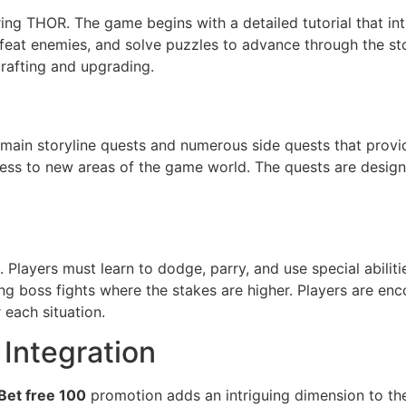
ring THOR. The game begins with a detailed tutorial that in
feat enemies, and solve puzzles to advance through the st
crafting and upgrading.
 main storyline quests and numerous side quests that provi
cess to new areas of the game world. The quests are designe
 Players must learn to dodge, parry, and use special abilit
uring boss fights where the stakes are higher. Players are 
 each situation.
 Integration
Bet free 100
promotion adds an intriguing dimension to th