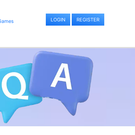
LOGIN
REGISTER
 Games