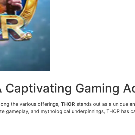
A Captivating Gaming A
ong the various offerings,
THOR
stands out as a unique en
cate gameplay, and mythological underpinnings, THOR has ca