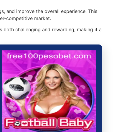
s, and improve the overall experience. This
er-competitive market.
s both challenging and rewarding, making it a