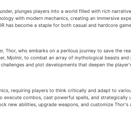
nder, plunges players into a world filled with rich narrati
hology with modern mechanics, creating an immersive exper
THOR has become a staple for both casual and hardcore gamer
ter, Thor, who embarks on a perilous journey to save the 
er, Mjolnir, to combat an array of mythological beasts and 
 challenges and plot developments that deepen the player's
cs, requiring players to think critically and adapt to var
 execute combos, cast powerful spells, and strategically 
lock new abilities, upgrade weapons, and customize Thor'