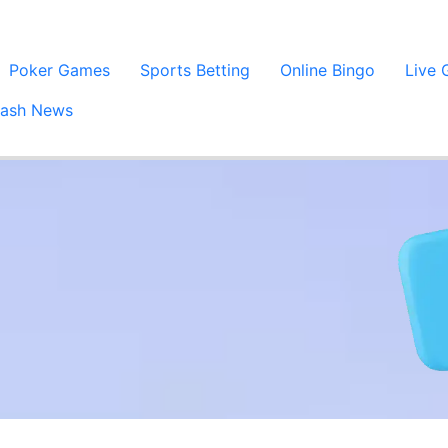
Poker Games
Sports Betting
Online Bingo
Live
lash News