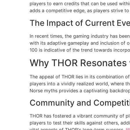
players to earn credits that can be used wit
adds a competitive edge, as players strive t
The Impact of Current Ev
In recent times, the gaming industry has bee
with its adaptive gameplay and inclusion of on
100 is indicative of the trend towards incorp
Why THOR Resonates 
The appeal of THOR lies in its combination o
players into a vividly realized world, where t
Norse myths provides a captivating backdrop
Community and Competiti
THOR has fostered a vibrant community of pla
players to test their skills against others, 
vital aspects of THOR's long-term success.
Ji