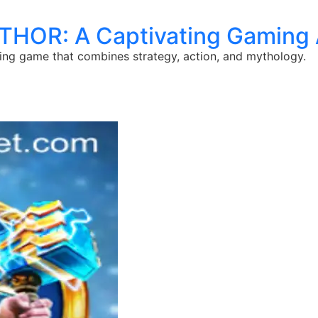
 THOR: A Captivating Gaming
iting game that combines strategy, action, and mythology.