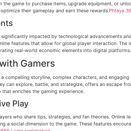
hin the game to purchase items, upgrade equipment, or unloc
o optimize their gameplay and earn these rewards.
Phtaya 3
ents
n significantly impacted by technological advancements and 
line features that allow for global player interaction. The
orating real-world economic elements into digital platforms.
with Gamers
f a compelling storyline, complex characters, and engaging 
hey can explore, battle, and strategize, offers an escape fr
 that enriches the gaming experience.
ve Play
yers who share tips, strategies, and fan theories. Online
adding a social dimension to the game. These features enco
li888 Login registration