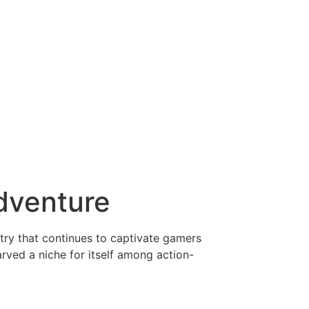
dventure
try that continues to captivate gamers
rved a niche for itself among action-