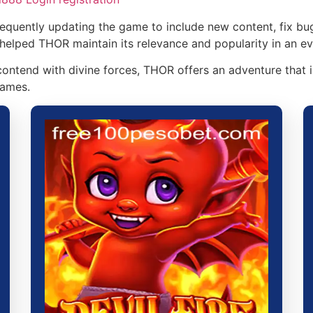
equently updating the game to include new content, fix bug
lped THOR maintain its relevance and popularity in an ev
contend with divine forces, THOR offers an adventure that i
games.