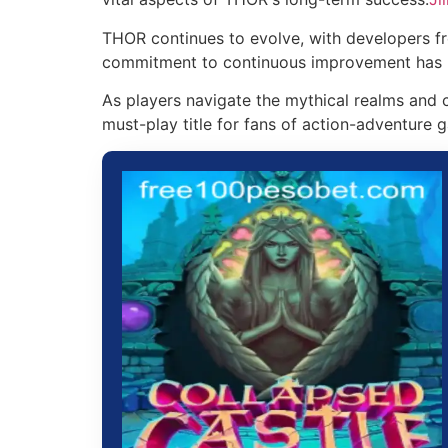
THOR continues to evolve, with developers fr
commitment to continuous improvement has he
As players navigate the mythical realms and 
must-play title for fans of action-adventure 