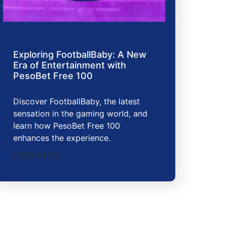
Exploring FootballBaby: A New
Era of Entertainment with
PesoBet Free 100
Discover FootballBaby, the latest
sensation in the gaming world, and
learn how PesoBet Free 100
enhances the experience.
2026-01-05