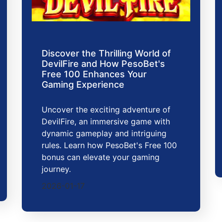
Discover the Thrilling World of
DevilFire and How PesoBet's
Free 100 Enhances Your
Gaming Experience
Uncover the exciting adventure of
DevilFire, an immersive game with
dynamic gameplay and intriguing
rules. Learn how PesoBet's Free 100
bonus can elevate your gaming
journey.
2026-01-17