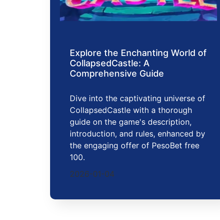
Explore the Enchanting World of
CollapsedCastle: A
Comprehensive Guide
Dive into the captivating universe of
CollapsedCastle with a thorough
guide on the game's description,
introduction, and rules, enhanced by
the engaging offer of PesoBet free
100.
2026-01-04