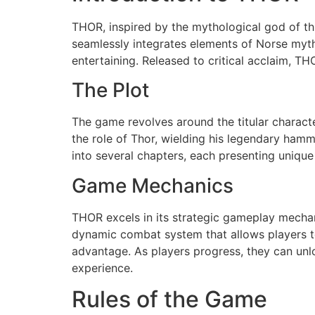
THOR, inspired by the mythological god of thu
seamlessly integrates elements of Norse myt
entertaining. Released to critical acclaim, 
The Plot
The game revolves around the titular charac
the role of Thor, wielding his legendary hamm
into several chapters, each presenting unique
Game Mechanics
THOR excels in its strategic gameplay mechani
dynamic combat system that allows players to
advantage. As players progress, they can un
experience.
Rules of the Game