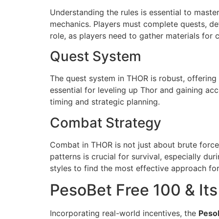
Understanding the rules is essential to maste
mechanics. Players must complete quests, de
role, as players need to gather materials for 
Quest System
The quest system in THOR is robust, offering
essential for leveling up Thor and gaining ac
timing and strategic planning.
Combat Strategy
Combat in THOR is not just about brute force.
patterns is crucial for survival, especially d
styles to find the most effective approach for
PesoBet Free 100 & Its
Incorporating real-world incentives, the
Peso