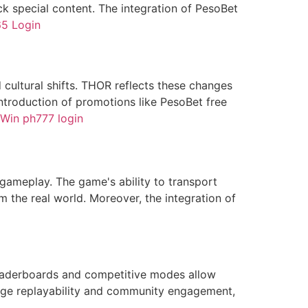
k special content. The integration of PesoBet
65 Login
cultural shifts. THOR reflects these changes
 introduction of promotions like PesoBet free
Win ph777 login
gameplay. The game's ability to transport
om the real world. Moreover, the integration of
 leaderboards and competitive modes allow
urage replayability and community engagement,