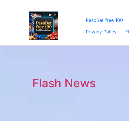
PesoBet free 100
Privacy Policy
F
Flash News