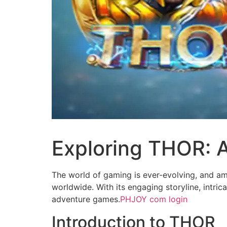
Exploring THOR: 
The world of gaming is ever-evolving, and am
worldwide. With its engaging storyline, intri
adventure games.
PHJOY com login
Introduction to THOR