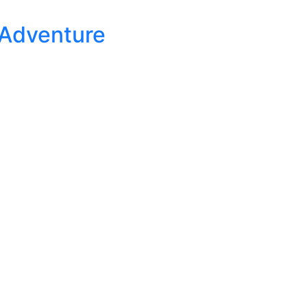
 Adventure