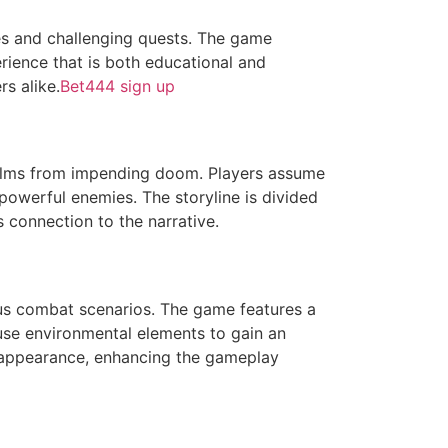
ves and challenging quests. The game
ience that is both educational and
s alike.
Bet444 sign up
realms from impending doom. Players assume
powerful enemies. The storyline is divided
 connection to the narrative.
ious combat scenarios. The game features a
use environmental elements to gain an
s appearance, enhancing the gameplay