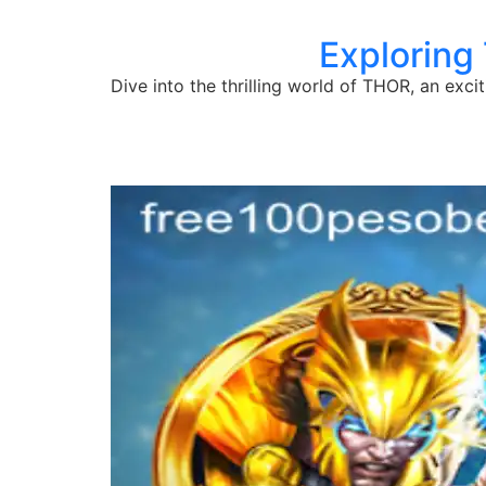
Exploring
Dive into the thrilling world of THOR, an exc