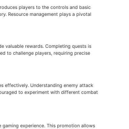
troduces players to the controls and basic
ory. Resource management plays a pivotal
de valuable rewards. Completing quests is
d to challenge players, requiring precise
ies effectively. Understanding enemy attack
encouraged to experiment with different combat
e gaming experience. This promotion allows