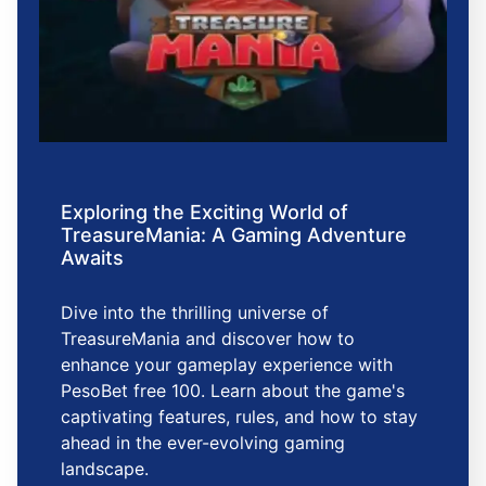
Exploring the Exciting World of
TreasureMania: A Gaming Adventure
Awaits
Dive into the thrilling universe of
TreasureMania and discover how to
enhance your gameplay experience with
PesoBet free 100. Learn about the game's
captivating features, rules, and how to stay
ahead in the ever-evolving gaming
landscape.