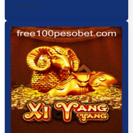
2026-01-27