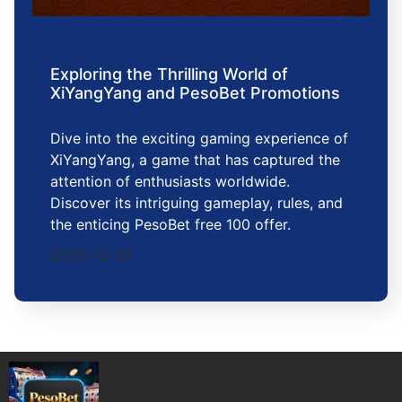
Exploring the Thrilling World of
XiYangYang and PesoBet Promotions
Dive into the exciting gaming experience of
XiYangYang, a game that has captured the
attention of enthusiasts worldwide.
Discover its intriguing gameplay, rules, and
the enticing PesoBet free 100 offer.
2025-12-30