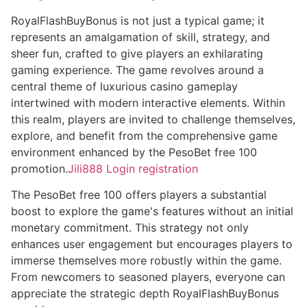
RoyalFlashBuyBonus is not just a typical game; it
represents an amalgamation of skill, strategy, and
sheer fun, crafted to give players an exhilarating
gaming experience. The game revolves around a
central theme of luxurious casino gameplay
intertwined with modern interactive elements. Within
this realm, players are invited to challenge themselves,
explore, and benefit from the comprehensive game
environment enhanced by the PesoBet free 100
promotion.
Jili888 Login registration
The PesoBet free 100 offers players a substantial
boost to explore the game's features without an initial
monetary commitment. This strategy not only
enhances user engagement but encourages players to
immerse themselves more robustly within the game.
From newcomers to seasoned players, everyone can
appreciate the strategic depth RoyalFlashBuyBonus