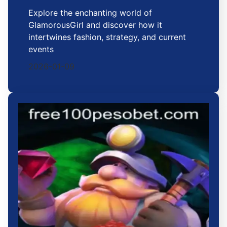
Explore the enchanting world of
GlamorousGirl and discover how it
intertwines fashion, strategy, and current
events
2026-01-09