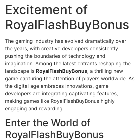
Excitement of
RoyalFlashBuyBonus
The gaming industry has evolved dramatically over
the years, with creative developers consistently
pushing the boundaries of technology and
imagination. Among the latest entrants reshaping the
landscape is
RoyalFlashBuyBonus
, a thrilling new
game capturing the attention of players worldwide. As
the digital age embraces innovations, game
developers are integrating captivating features,
making games like RoyalFlashBuyBonus highly
engaging and rewarding.
Enter the World of
RoyalFlashBuyBonus