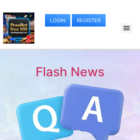
LOGIN
REGISTER
Flash News