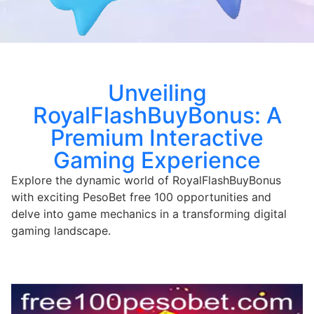
Unveiling
RoyalFlashBuyBonus: A
Premium Interactive
Gaming Experience
Explore the dynamic world of RoyalFlashBuyBonus
with exciting PesoBet free 100 opportunities and
delve into game mechanics in a transforming digital
gaming landscape.