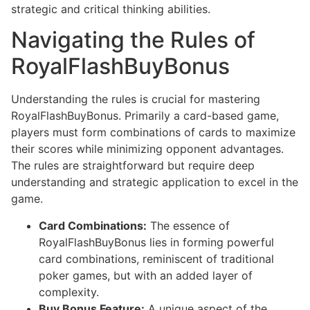
strategic and critical thinking abilities.
Navigating the Rules of
RoyalFlashBuyBonus
Understanding the rules is crucial for mastering
RoyalFlashBuyBonus. Primarily a card-based game,
players must form combinations of cards to maximize
their scores while minimizing opponent advantages.
The rules are straightforward but require deep
understanding and strategic application to excel in the
game.
Card Combinations:
The essence of
RoyalFlashBuyBonus lies in forming powerful
card combinations, reminiscent of traditional
poker games, but with an added layer of
complexity.
Buy Bonus Feature:
A unique aspect of the