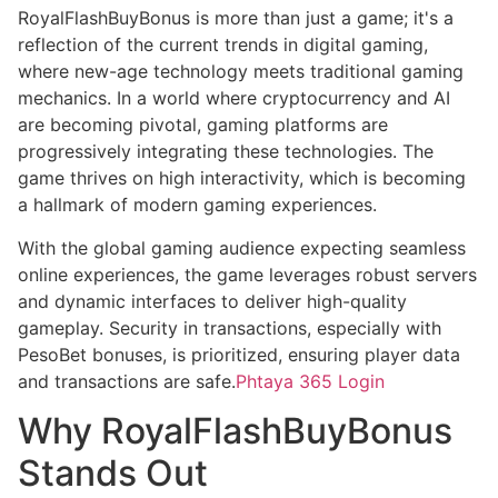
RoyalFlashBuyBonus is more than just a game; it's a
reflection of the current trends in digital gaming,
where new-age technology meets traditional gaming
mechanics. In a world where cryptocurrency and AI
are becoming pivotal, gaming platforms are
progressively integrating these technologies. The
game thrives on high interactivity, which is becoming
a hallmark of modern gaming experiences.
With the global gaming audience expecting seamless
online experiences, the game leverages robust servers
and dynamic interfaces to deliver high-quality
gameplay. Security in transactions, especially with
PesoBet bonuses, is prioritized, ensuring player data
and transactions are safe.
Phtaya 365 Login
Why RoyalFlashBuyBonus
Stands Out