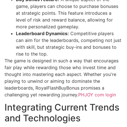
game, players can choose to purchase bonuses
at strategic points. This feature introduces a
level of risk and reward balance, allowing for
more personalized gameplay.
Leaderboard Dynamics:
Competitive players
can aim for the leaderboards, competing not just
with skill, but strategic buy-ins and bonuses to
rise to the top.
The game is designed in such a way that encourages
fair play while rewarding those who invest time and
thought into mastering each aspect. Whether you're
playing to unwind or aiming to dominate the
leaderboards, RoyalFlashBuyBonus promises a
challenging yet rewarding journey.
PHJOY com login
Integrating Current Trends
and Technologies