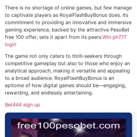
There is no shortage of online games, but few manage
to captivate players as RoyalFlashBuyBonus does. Its
commitment to providing an innovative and immersive
gaming experience, backed by the attractive PesoBet
free 100 offer, sets it apart from its peers.
Win ph777
login
The game not only caters to thrill-seekers through
competitive gameplay but also to those who enjoy an
analytical approach, making it versatile and appealing
to a broad audience. RoyalFlashBuyBonus is an
epitome of how digital games should be—engaging,
rewarding, and endlessly entertaining.
Bet444 sign up