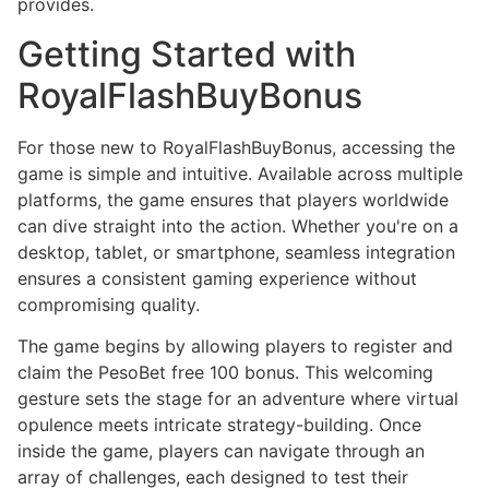
provides.
Getting Started with
RoyalFlashBuyBonus
For those new to RoyalFlashBuyBonus, accessing the
game is simple and intuitive. Available across multiple
platforms, the game ensures that players worldwide
can dive straight into the action. Whether you're on a
desktop, tablet, or smartphone, seamless integration
ensures a consistent gaming experience without
compromising quality.
The game begins by allowing players to register and
claim the PesoBet free 100 bonus. This welcoming
gesture sets the stage for an adventure where virtual
opulence meets intricate strategy-building. Once
inside the game, players can navigate through an
array of challenges, each designed to test their