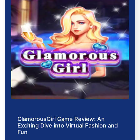
GlamorousGirl Game Review: An
Exciting Dive into Virtual Fashion and
Fun