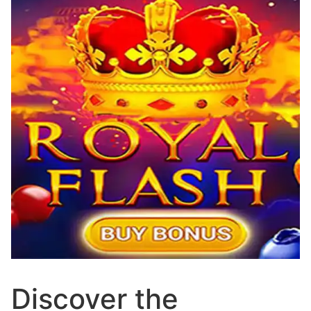
Discover the