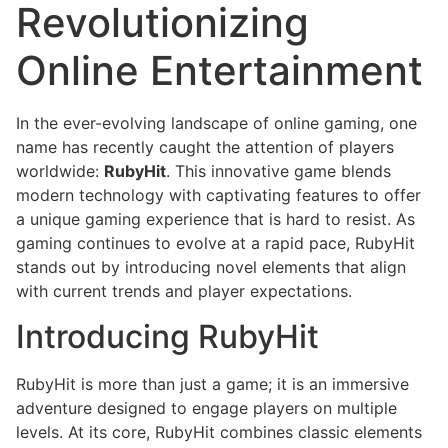
Revolutionizing
Online Entertainment
In the ever-evolving landscape of online gaming, one
name has recently caught the attention of players
worldwide:
RubyHit
. This innovative game blends
modern technology with captivating features to offer
a unique gaming experience that is hard to resist. As
gaming continues to evolve at a rapid pace, RubyHit
stands out by introducing novel elements that align
with current trends and player expectations.
Introducing RubyHit
RubyHit is more than just a game; it is an immersive
adventure designed to engage players on multiple
levels. At its core, RubyHit combines classic elements