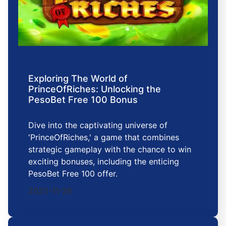
Exploring The World of
PrinceOfRiches: Unlocking the
PesoBet Free 100 Bonus
Dive into the captivating universe of
'PrinceOfRiches,' a game that combines
strategic gameplay with the chance to win
exciting bonuses, including the enticing
PesoBet Free 100 offer.
2025-11-26