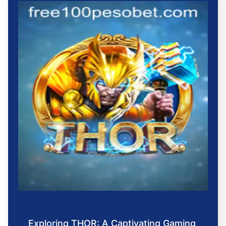
Exploring THOR: A Captivating Gaming