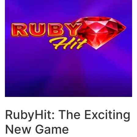
RubyHit: The Exciting
New Game