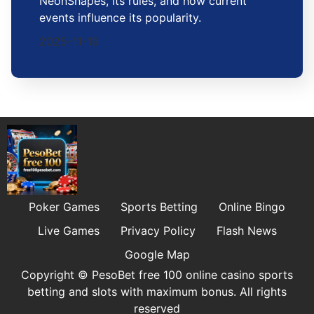
NeonShapes, its rules, and how current
events influence its popularity.
2025-11-19
Poker Games
Sports Betting
Online Bingo
Live Games
Privacy Policy
Flash News
Google Map
Copyright © PesoBet free 100 online casino sports
betting and slots with maximum bonus. All rights
reserved