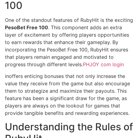
100
One of the standout features of RubyHit is the exciting
PesoBet Free 100
. This component adds an extra
layer of excitement by offering players opportunities
to earn rewards that enhance their gameplay. By
incorporating the PesoBet Free 100, RubyHit ensures
that players remain engaged and motivated to
progress through different levels.
PHJOY com login
inoffers enticing bonuses that not only increase the
value they receive from the game but also encourage
them to strategize and maximize their payouts. This
feature has been a significant draw for the game, as
players are always on the lookout for games that
provide tangible benefits and rewarding experiences.
Understanding the Rules of