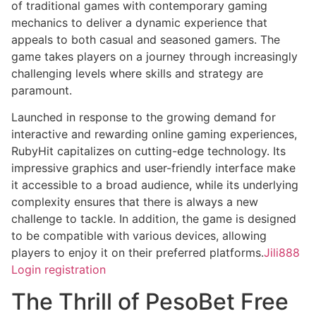
of traditional games with contemporary gaming
mechanics to deliver a dynamic experience that
appeals to both casual and seasoned gamers. The
game takes players on a journey through increasingly
challenging levels where skills and strategy are
paramount.
Launched in response to the growing demand for
interactive and rewarding online gaming experiences,
RubyHit capitalizes on cutting-edge technology. Its
impressive graphics and user-friendly interface make
it accessible to a broad audience, while its underlying
complexity ensures that there is always a new
challenge to tackle. In addition, the game is designed
to be compatible with various devices, allowing
players to enjoy it on their preferred platforms.
Jili888
Login registration
The Thrill of PesoBet Free