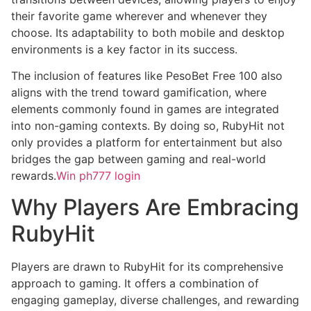
their favorite game wherever and whenever they
choose. Its adaptability to both mobile and desktop
environments is a key factor in its success.
The inclusion of features like PesoBet Free 100 also
aligns with the trend toward gamification, where
elements commonly found in games are integrated
into non-gaming contexts. By doing so, RubyHit not
only provides a platform for entertainment but also
bridges the gap between gaming and real-world
rewards.
Win ph777 login
Why Players Are Embracing
RubyHit
Players are drawn to RubyHit for its comprehensive
approach to gaming. It offers a combination of
engaging gameplay, diverse challenges, and rewarding