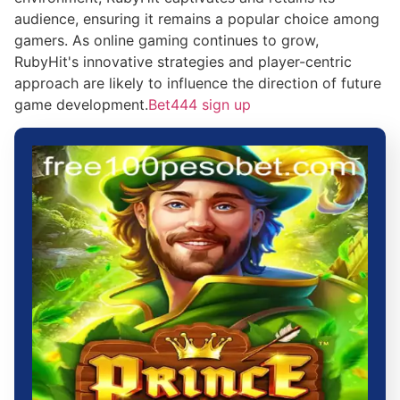
audience, ensuring it remains a popular choice among
gamers. As online gaming continues to grow,
RubyHit's innovative strategies and player-centric
approach are likely to influence the direction of future
game development.
Bet444 sign up