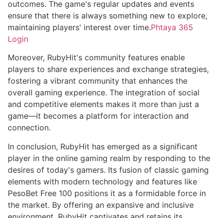
outcomes. The game's regular updates and events
ensure that there is always something new to explore,
maintaining players' interest over time.
Phtaya 365
Login
Moreover, RubyHit's community features enable
players to share experiences and exchange strategies,
fostering a vibrant community that enhances the
overall gaming experience. The integration of social
and competitive elements makes it more than just a
game—it becomes a platform for interaction and
connection.
In conclusion, RubyHit has emerged as a significant
player in the online gaming realm by responding to the
desires of today's gamers. Its fusion of classic gaming
elements with modern technology and features like
PesoBet Free 100 positions it as a formidable force in
the market. By offering an expansive and inclusive
environment, RubyHit captivates and retains its