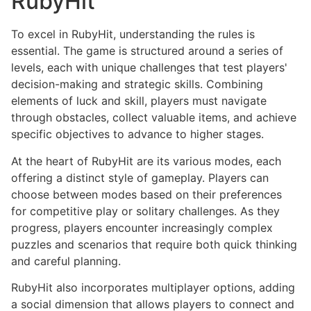
RubyHit
To excel in RubyHit, understanding the rules is
essential. The game is structured around a series of
levels, each with unique challenges that test players'
decision-making and strategic skills. Combining
elements of luck and skill, players must navigate
through obstacles, collect valuable items, and achieve
specific objectives to advance to higher stages.
At the heart of RubyHit are its various modes, each
offering a distinct style of gameplay. Players can
choose between modes based on their preferences
for competitive play or solitary challenges. As they
progress, players encounter increasingly complex
puzzles and scenarios that require both quick thinking
and careful planning.
RubyHit also incorporates multiplayer options, adding
a social dimension that allows players to connect and