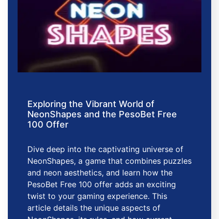
Exploring the Vibrant World of
NeonShapes and the PesoBet Free
100 Offer
Dive deep into the captivating universe of
NeonShapes, a game that combines puzzles
and neon aesthetics, and learn how the
PesoBet Free 100 offer adds an exciting
twist to your gaming experience. This
article details the unique aspects of