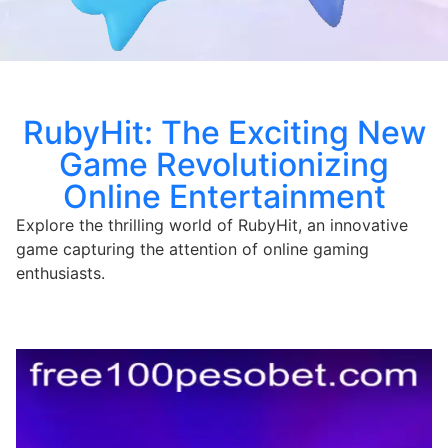
RubyHit: The Exciting New
Game Revolutionizing
Online Entertainment
Explore the thrilling world of RubyHit, an innovative
game capturing the attention of online gaming
enthusiasts.