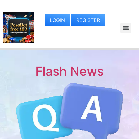
LOGIN
REGISTER
Flash News