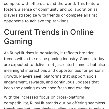
compete with others around the world. This feature
fosters a sense of community and collaboration as
players strategize with friends or compete against
opponents to achieve top rankings.
Current Trends in Online
Gaming
As RubyHit rises in popularity, it reflects broader
trends within the online gaming industry. Games today
are expected to deliver not just entertainment but also
meaningful interactions and opportunities for personal
growth. Players seek platforms that support social
engagement, rewards, and continuous updates that
keep the gaming experience fresh and exciting.
With the increased focus on cross-platform
compatibility, RubyHit stands out by offering seamless
transitions between devices, allowing players to enjoy