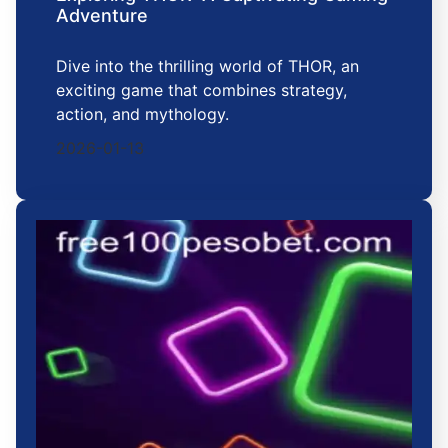
Adventure
Dive into the thrilling world of THOR, an
exciting game that combines strategy,
action, and mythology.
2026-01-13