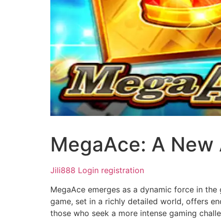
MegaAce: A New 
Jili888 Login registration
MegaAce emerges as a dynamic force in the ga
game, set in a richly detailed world, offers 
those who seek a more intense gaming challe