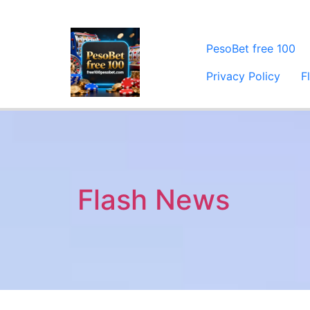
PesoBet free 100
Privacy Policy
F
Flash News