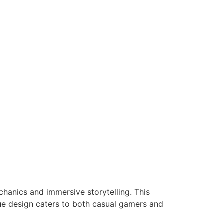
hanics and immersive storytelling. This
ique design caters to both casual gamers and