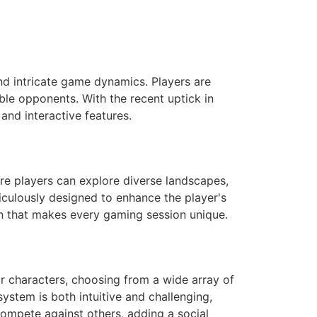
and intricate game dynamics. Players are
ble opponents. With the recent uptick in
nd interactive features.
re players can explore diverse landscapes,
iculously designed to enhance the player's
n that makes every gaming session unique.
r characters, choosing from a wide array of
system is both intuitive and challenging,
compete against others, adding a social