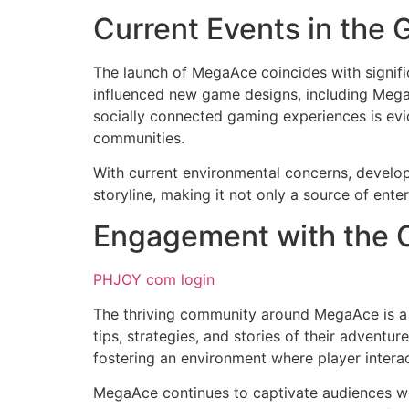
Current Events in the
The launch of MegaAce coincides with signific
influenced new game designs, including Mega
socially connected gaming experiences is evi
communities.
With current environmental concerns, develop
storyline, making it not only a source of ent
Engagement with the
PHJOY com login
The thriving community around MegaAce is a 
tips, strategies, and stories of their advent
fostering an environment where player intera
MegaAce continues to captivate audiences w