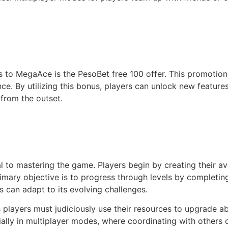
ers to MegaAce is the PesoBet free 100 offer. This promoti
e. By utilizing this bonus, players can unlock new features
from the outset.
 to mastering the game. Players begin by creating their ava
primary objective is to progress through levels by completi
 can adapt to its evolving challenges.
 players must judiciously use their resources to upgrade a
ially in multiplayer modes, where coordinating with others 