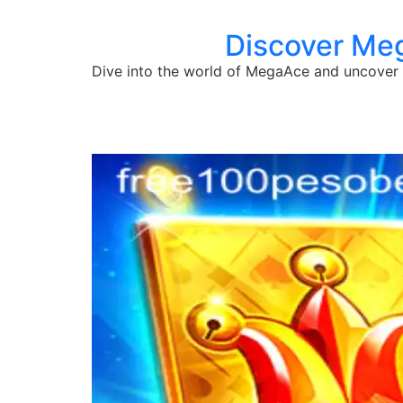
Discover Me
Dive into the world of MegaAce and uncover i