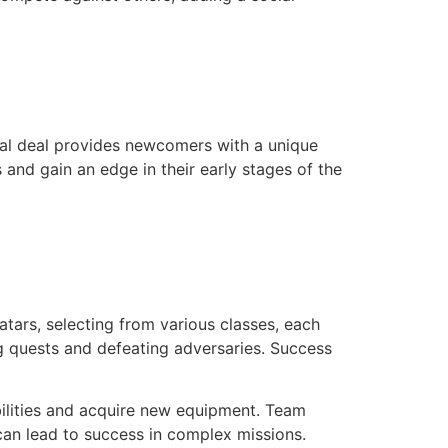
onal deal provides newcomers with a unique
 and gain an edge in their early stages of the
tars, selecting from various classes, each
ng quests and defeating adversaries. Success
bilities and acquire new equipment. Team
can lead to success in complex missions.