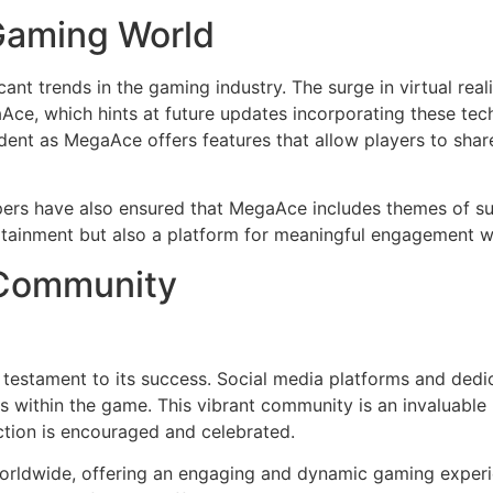
 Gaming World
ant trends in the gaming industry. The surge in virtual rea
Ace, which hints at future updates incorporating these te
dent as MegaAce offers features that allow players to shar
ers have also ensured that MegaAce includes themes of sust
ertainment but also a platform for meaningful engagement wi
 Community
testament to its success. Social media platforms and dedi
ures within the game. This vibrant community is an invaluab
ction is encouraged and celebrated.
orldwide, offering an engaging and dynamic gaming experi