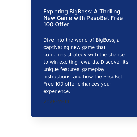
Exploring BigBoss: A Thrilling
New Game with PesoBet Free
100 Offer
Dive into the world of BigBoss, a
captivating new game that
combines strategy with the chance
to win exciting rewards. Discover its
unique features, gameplay
instructions, and how the PesoBet
Free 100 offer enhances your
experience.
2025-11-19