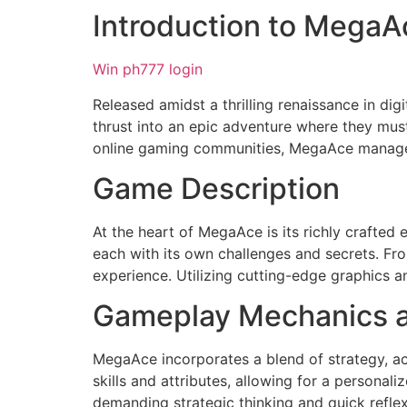
Introduction to MegaA
Win ph777 login
Released amidst a thrilling renaissance in di
thrust into an epic adventure where they must
online gaming communities, MegaAce manages 
Game Description
At the heart of MegaAce is its richly crafte
each with its own challenges and secrets. Fro
experience. Utilizing cutting-edge graphics 
Gameplay Mechanics a
MegaAce incorporates a blend of strategy, ac
skills and attributes, allowing for a personal
demanding strategic thinking and quick reflex