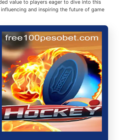
ded value to players eager to dive into this
 influencing and inspiring the future of game