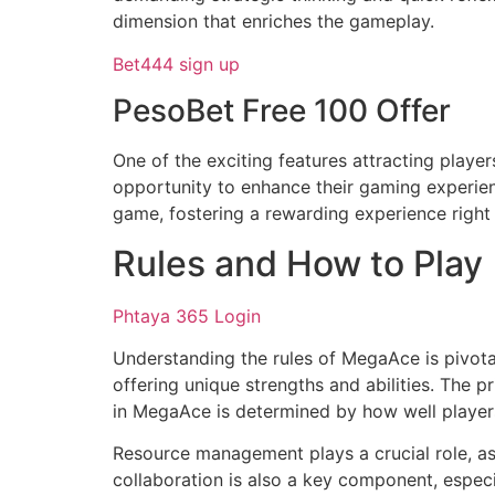
dimension that enriches the gameplay.
Bet444 sign up
PesoBet Free 100 Offer
One of the exciting features attracting play
opportunity to enhance their gaming experienc
game, fostering a rewarding experience right 
Rules and How to Play
Phtaya 365 Login
Understanding the rules of MegaAce is pivotal
offering unique strengths and abilities. The 
in MegaAce is determined by how well players
Resource management plays a crucial role, as
collaboration is also a key component, espec