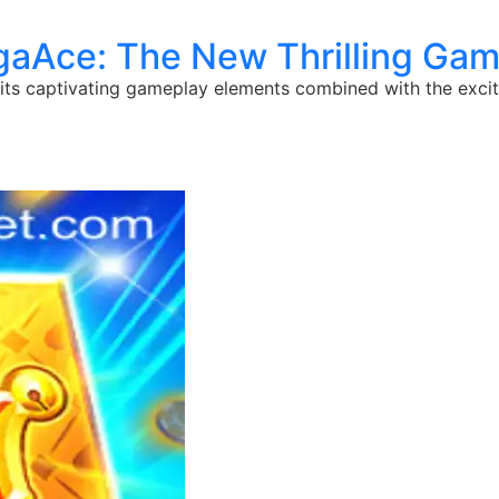
gaAce: The New Thrilling Gam
ts captivating gameplay elements combined with the exciti