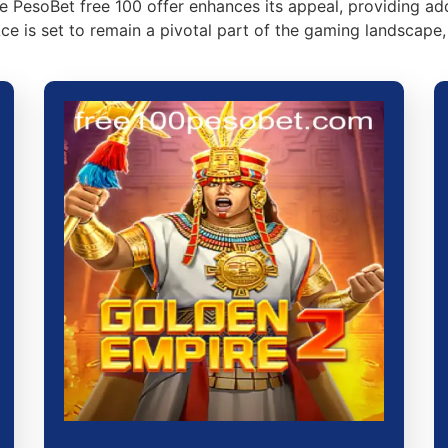
he PesoBet free 100 offer enhances its appeal, providing ad
ce is set to remain a pivotal part of the gaming landscape,