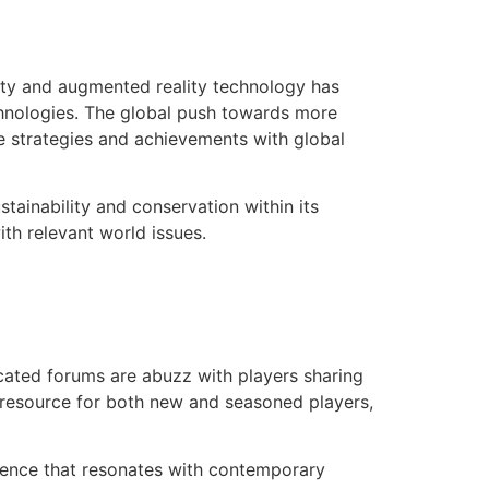
lity and augmented reality technology has
chnologies. The global push towards more
e strategies and achievements with global
ainability and conservation within its
th relevant world issues.
cated forums are abuzz with players sharing
le resource for both new and seasoned players,
ence that resonates with contemporary