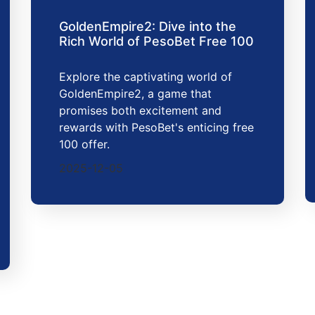
GoldenEmpire2: Dive into the
Rich World of PesoBet Free 100
Explore the captivating world of
GoldenEmpire2, a game that
promises both excitement and
rewards with PesoBet's enticing free
100 offer.
2025-12-05