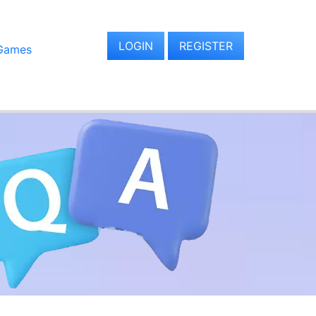
LOGIN
REGISTER
 Games