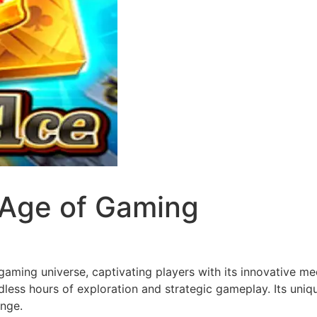
Age of Gaming
ming universe, captivating players with its innovative mec
endless hours of exploration and strategic gameplay. Its un
nge.