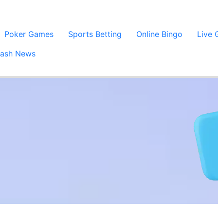
Poker Games
Sports Betting
Online Bingo
Live
lash News