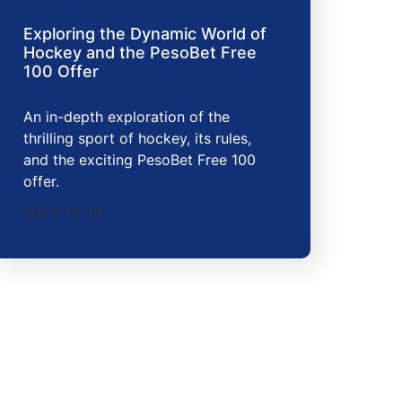
Exploring the Dynamic World of
Hockey and the PesoBet Free
100 Offer
An in-depth exploration of the
thrilling sport of hockey, its rules,
and the exciting PesoBet Free 100
offer.
2025-12-19