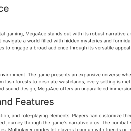
ce
gital gaming, MegaAce stands out with its robust narrative 
 navigate a world filled with hidden mysteries and formida
to engage a broad audience through its versatile appeal a
d environment. The game presents an expansive universe whe
m lush forests to desolate wastelands, every setting is met
and sound design, MegaAce offers an unparalleled immersio
nd Features
tion, and role-playing elements. Players can customize thei
ized journey through the game's narrative arcs. The combat 
es. Multiplayer modes let players team up with friends or 