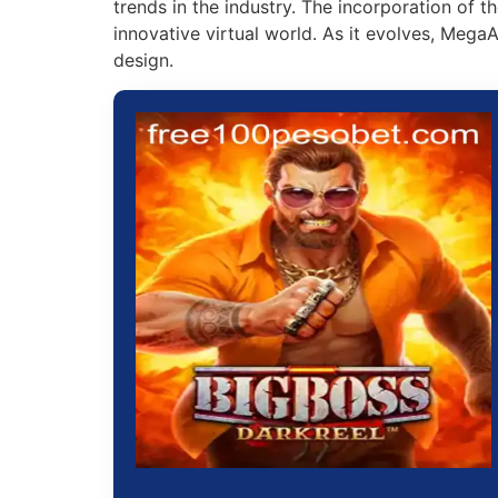
trends in the industry. The incorporation of t
innovative virtual world. As it evolves, MegaA
design.