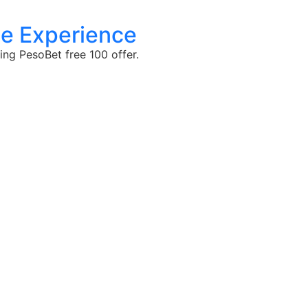
e Experience
ng PesoBet free 100 offer.