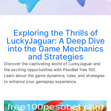
Exploring the Thrills of
LuckyJaguar: A Deep Dive
into the Game Mechanics
and Strategies
Discover the captivating world of LuckyJaguar and
the exciting opportunities with PesoBet free 100.
Learn about the game dynamics, rules, and strategies
to enhance your gameplay experience.