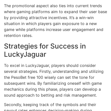
The promotional aspect also ties into current trends
where gaming platforms aim to expand their user base
by providing attractive incentives. It’s a win-win
situation in which players gain exposure to a new
game while platforms increase user engagement and
retention rates.
Strategies for Success in
LuckyJaguar
To excel in LuckyJaguar, players should consider
several strategies. Firstly, understanding and utilizing
the PesoBet free 100 wisely can set the tone for
subsequent wins. By familiarizing oneself with game
mechanics during this phase, players can develop a
sound approach to betting and risk management.
Secondly, keeping track of the symbols and their
payout rates enhances decision-making during