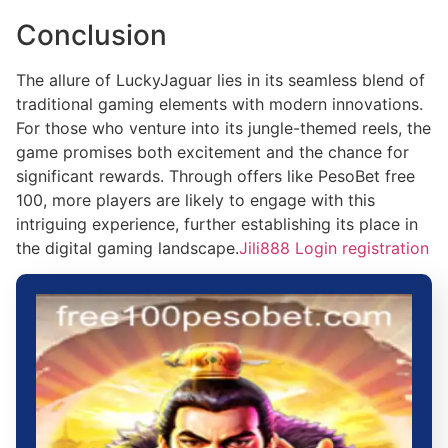
Conclusion
The allure of LuckyJaguar lies in its seamless blend of
traditional gaming elements with modern innovations.
For those who venture into its jungle-themed reels, the
game promises both excitement and the chance for
significant rewards. Through offers like PesoBet free
100, more players are likely to engage with this
intriguing experience, further establishing its place in
the digital gaming landscape.
Jili888 Login registration