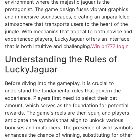
environment where the majestic jaguar is the
protagonist. The game design fuses vibrant graphics
and immersive soundscapes, creating an unparalleled
atmosphere that transports users to the heart of the
jungle. With mechanics that appeal to both novice and
experienced players, LuckyJaguar offers an interface
that is both intuitive and challenging.
Win ph777 login
Understanding the Rules of
LuckyJaguar
Before diving into the gameplay, it is crucial to
understand the fundamental rules that govern the
experience. Players first need to select their bet
amount, which serves as the foundation for potential
rewards. The game's reels are then spun, and players
anticipate the symbols that align to unlock various
bonuses and multipliers. The presence of wild symbols
enhances the chance of winning, substituting for other