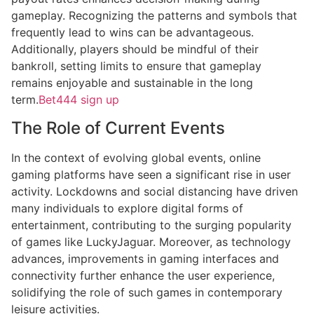
gameplay. Recognizing the patterns and symbols that
frequently lead to wins can be advantageous.
Additionally, players should be mindful of their
bankroll, setting limits to ensure that gameplay
remains enjoyable and sustainable in the long
term.
Bet444 sign up
The Role of Current Events
In the context of evolving global events, online
gaming platforms have seen a significant rise in user
activity. Lockdowns and social distancing have driven
many individuals to explore digital forms of
entertainment, contributing to the surging popularity
of games like LuckyJaguar. Moreover, as technology
advances, improvements in gaming interfaces and
connectivity further enhance the user experience,
solidifying the role of such games in contemporary
leisure activities.