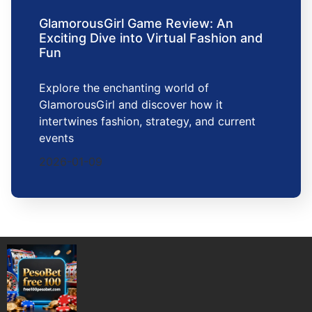
GlamorousGirl Game Review: An
Exciting Dive into Virtual Fashion and
Fun
Explore the enchanting world of
GlamorousGirl and discover how it
intertwines fashion, strategy, and current
events
2026-01-09