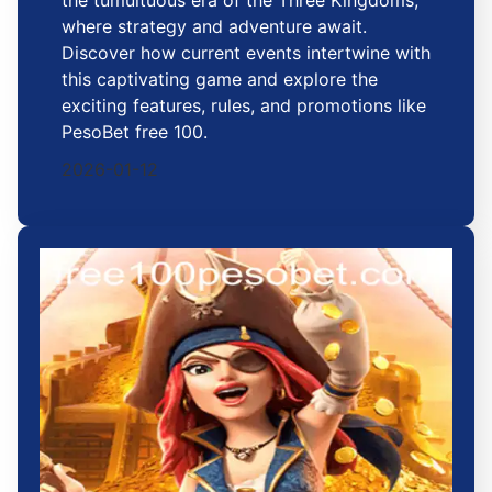
the tumultuous era of the Three Kingdoms,
where strategy and adventure await.
Discover how current events intertwine with
this captivating game and explore the
exciting features, rules, and promotions like
PesoBet free 100.
2026-01-12