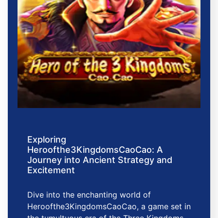
Exploring
Heroofthe3KingdomsCaoCao: A
Journey into Ancient Strategy and
Excitement
Dive into the enchanting world of
Heroofthe3KingdomsCaoCao, a game set in