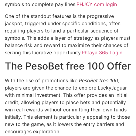
symbols to complete pay lines.
PHJOY com login
One of the standout features is the progressive
jackpot, triggered under specific conditions, often
requiring players to land a particular sequence of
symbols. This adds a layer of strategy as players must
balance risk and reward to maximize their chances of
seizing this lucrative opportunity.
Phtaya 365 Login
The PesoBet free 100 Offer
With the rise of promotions like
PesoBet free 100
,
players are given the chance to explore LuckyJaguar
with minimal investment. This offer provides an initial
credit, allowing players to place bets and potentially
win real rewards without committing their own funds
initially. This element is particularly appealing to those
new to the game, as it lowers the entry barriers and
encourages exploration.