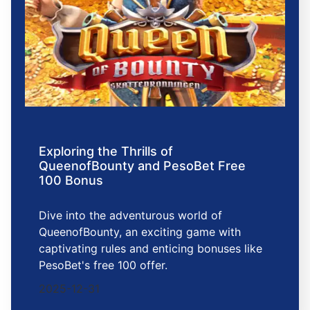
Exploring the Thrills of
QueenofBounty and PesoBet Free
100 Bonus
Dive into the adventurous world of
QueenofBounty, an exciting game with
captivating rules and enticing bonuses like
PesoBet's free 100 offer.
2025-12-31