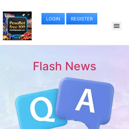
LOGIN
REGISTER
Flash News