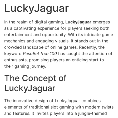
LuckyJaguar
In the realm of digital gaming,
LuckyJaguar
emerges
as a captivating experience for players seeking both
entertainment and opportunity. With its intricate game
mechanics and engaging visuals, it stands out in the
crowded landscape of online games. Recently, the
keyword
PesoBet free 100
has caught the attention of
enthusiasts, promising players an enticing start to
their gaming journey.
The Concept of
LuckyJaguar
The innovative design of LuckyJaguar combines
elements of traditional slot gaming with modern twists
and features. It invites players into a jungle-themed