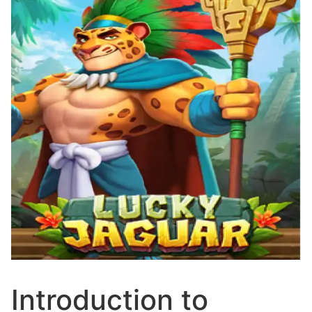
Introduction to