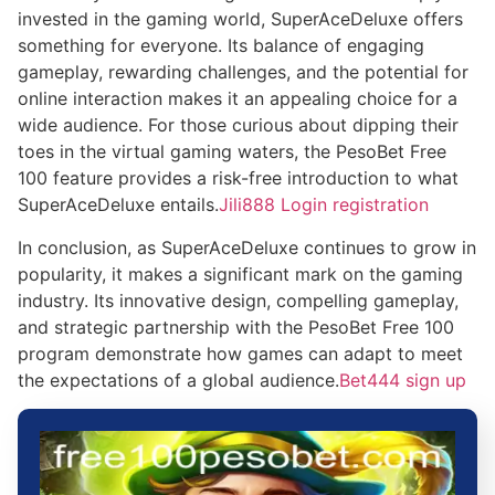
invested in the gaming world, SuperAceDeluxe offers
something for everyone. Its balance of engaging
gameplay, rewarding challenges, and the potential for
online interaction makes it an appealing choice for a
wide audience. For those curious about dipping their
toes in the virtual gaming waters, the PesoBet Free
100 feature provides a risk-free introduction to what
SuperAceDeluxe entails.
Jili888 Login registration
In conclusion, as SuperAceDeluxe continues to grow in
popularity, it makes a significant mark on the gaming
industry. Its innovative design, compelling gameplay,
and strategic partnership with the PesoBet Free 100
program demonstrate how games can adapt to meet
the expectations of a global audience.
Bet444 sign up