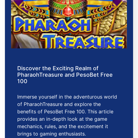
Discover the Exciting Realm of
PharaohTreasure and PesoBet Free
100
Immerse yourself in the adventurous world
of PharaohTreasure and explore the
benefits of PesoBet Free 100. This article
provides an in-depth look at the game
mechanics, rules, and the excitement it
brings to gaming enthusiasts.