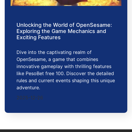
Unlocking the World of OpenSesame:
Exploring the Game Mechanics and
Exciting Features
Dive into the captivating realm of
OpenSesame, a game that combines
innovative gameplay with thrilling features
like PesoBet free 100. Discover the detailed
rules and current events shaping this unique
adventure.
2025-12-26