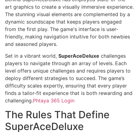
art graphics to create a visually immersive experience.
The stunning visual elements are complemented by a
dynamic soundscape that keeps players engaged
from the first play. The game's interface is user-
friendly, making navigation intuitive for both newbies
and seasoned players.
Set in a vibrant world,
SuperAceDeluxe
challenges
players to navigate through an array of levels. Each
level offers unique challenges and requires players to
deploy different strategies to succeed. The game’s
difficulty scales expertly, ensuring that every player
finds a tailor-fit experience that is both rewarding and
challenging.
Phtaya 365 Login
The Rules That Define
SuperAceDeluxe