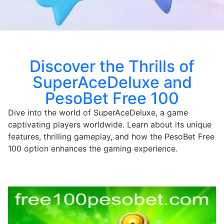
Discover the Thrills of
SuperAceDeluxe and
PesoBet Free 100
Dive into the world of SuperAceDeluxe, a game
captivating players worldwide. Learn about its unique
features, thrilling gameplay, and how the PesoBet Free
100 option enhances the gaming experience.