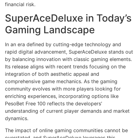
financial risk.
SuperAceDeluxe in Today’s
Gaming Landscape
In an era defined by cutting-edge technology and
rapid digital advancement, SuperAceDeluxe stands out
by balancing innovation with classic gaming elements.
Its release aligns with recent trends focusing on the
integration of both aesthetic appeal and
comprehensive game mechanics. As the gaming
community evolves with more players looking for
enriching experiences, incorporating options like
PesoBet Free 100 reflects the developers'
understanding of current player demands and market
dynamics.
The impact of online gaming communities cannot be
overstated, and SuperAceDeluxe leverages this