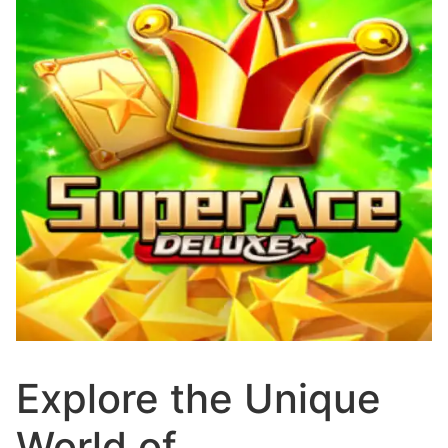
Explore the Unique
World of