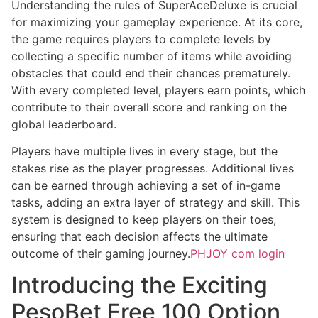
Understanding the rules of SuperAceDeluxe is crucial
for maximizing your gameplay experience. At its core,
the game requires players to complete levels by
collecting a specific number of items while avoiding
obstacles that could end their chances prematurely.
With every completed level, players earn points, which
contribute to their overall score and ranking on the
global leaderboard.
Players have multiple lives in every stage, but the
stakes rise as the player progresses. Additional lives
can be earned through achieving a set of in-game
tasks, adding an extra layer of strategy and skill. This
system is designed to keep players on their toes,
ensuring that each decision affects the ultimate
outcome of their gaming journey.
PHJOY com login
Introducing the Exciting
PesoBet Free 100 Option