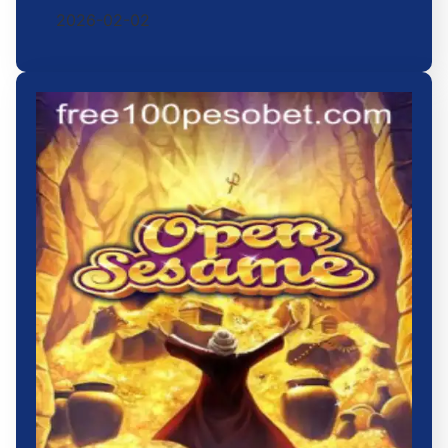
2026-02-02