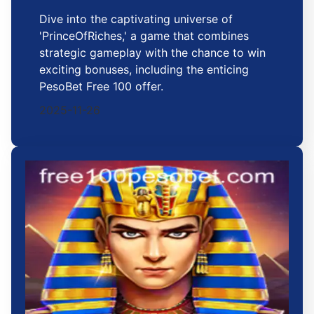
Dive into the captivating universe of
'PrinceOfRiches,' a game that combines
strategic gameplay with the chance to win
exciting bonuses, including the enticing
PesoBet Free 100 offer.
2025-11-26