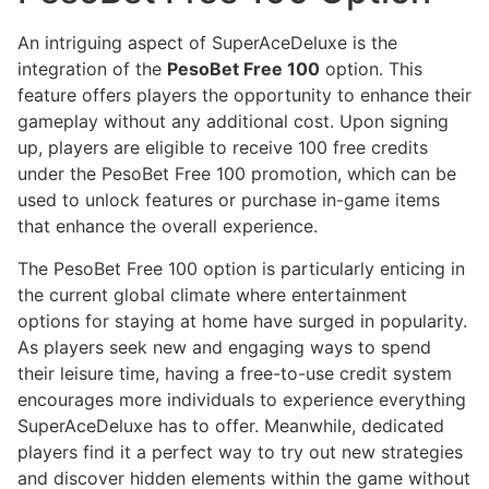
An intriguing aspect of SuperAceDeluxe is the
integration of the
PesoBet Free 100
option. This
feature offers players the opportunity to enhance their
gameplay without any additional cost. Upon signing
up, players are eligible to receive 100 free credits
under the PesoBet Free 100 promotion, which can be
used to unlock features or purchase in-game items
that enhance the overall experience.
The PesoBet Free 100 option is particularly enticing in
the current global climate where entertainment
options for staying at home have surged in popularity.
As players seek new and engaging ways to spend
their leisure time, having a free-to-use credit system
encourages more individuals to experience everything
SuperAceDeluxe has to offer. Meanwhile, dedicated
players find it a perfect way to try out new strategies
and discover hidden elements within the game without