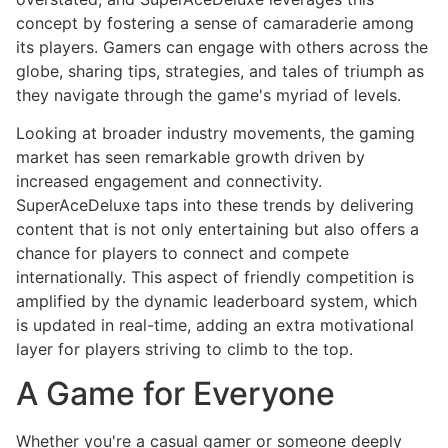
concept by fostering a sense of camaraderie among
its players. Gamers can engage with others across the
globe, sharing tips, strategies, and tales of triumph as
they navigate through the game's myriad of levels.
Looking at broader industry movements, the gaming
market has seen remarkable growth driven by
increased engagement and connectivity.
SuperAceDeluxe taps into these trends by delivering
content that is not only entertaining but also offers a
chance for players to connect and compete
internationally. This aspect of friendly competition is
amplified by the dynamic leaderboard system, which
is updated in real-time, adding an extra motivational
layer for players striving to climb to the top.
A Game for Everyone
Whether you're a casual gamer or someone deeply