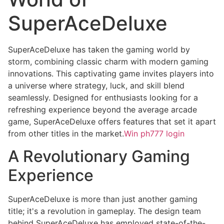
SuperAceDeluxe
SuperAceDeluxe has taken the gaming world by
storm, combining classic charm with modern gaming
innovations. This captivating game invites players into
a universe where strategy, luck, and skill blend
seamlessly. Designed for enthusiasts looking for a
refreshing experience beyond the average arcade
game, SuperAceDeluxe offers features that set it apart
from other titles in the market.
Win ph777 login
A Revolutionary Gaming
Experience
SuperAceDeluxe is more than just another gaming
title; it's a revolution in gameplay. The design team
behind SuperAceDeluxe has employed state-of-the-