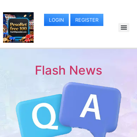
LOGIN
REGISTER
Flash News