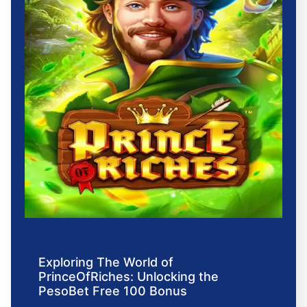
Exploring The World of
PrinceOfRiches: Unlocking the
PesoBet Free 100 Bonus